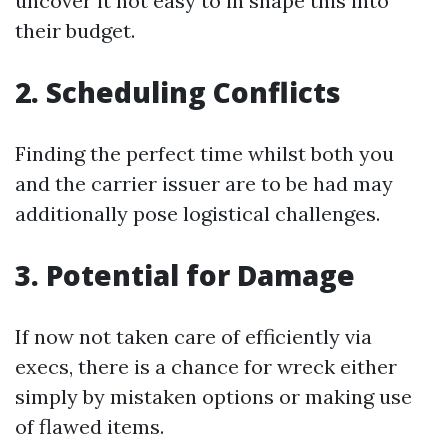
uncover it not easy to in shape this into
their budget.
2. Scheduling Conflicts
Finding the perfect time whilst both you
and the carrier issuer are to be had may
additionally pose logistical challenges.
3. Potential for Damage
If now not taken care of efficiently via
execs, there is a chance for wreck either
simply by mistaken options or making use
of flawed items.