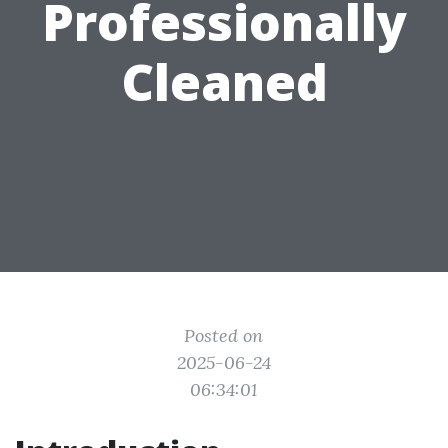
Professionally
Cleaned
Posted on
2025-06-24
06:34:01