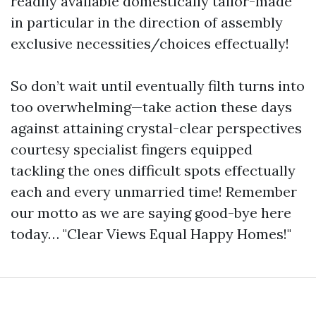
readily available domestically tailor-made
in particular in the direction of assembly
exclusive necessities/choices effectually!
So don’t wait until eventually filth turns into
too overwhelming—take action these days
against attaining crystal-clear perspectives
courtesy specialist fingers equipped
tackling the ones difficult spots effectually
each and every unmarried time! Remember
our motto as we are saying good-bye here
today… "Clear Views Equal Happy Homes!"