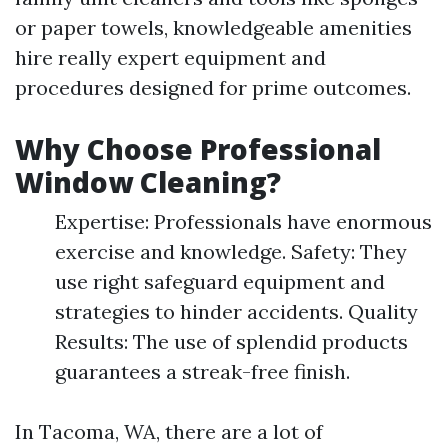
or paper towels, knowledgeable amenities
hire really expert equipment and
procedures designed for prime outcomes.
Why Choose Professional
Window Cleaning?
Expertise: Professionals have enormous
exercise and knowledge. Safety: They
use right safeguard equipment and
strategies to hinder accidents. Quality
Results: The use of splendid products
guarantees a streak-free finish.
In Tacoma, WA, there are a lot of