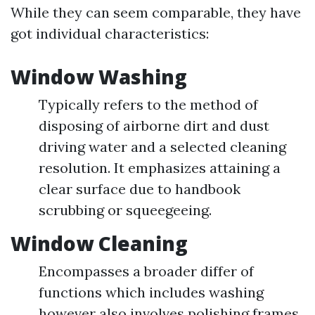
While they can seem comparable, they have
got individual characteristics:
Window Washing
Typically refers to the method of
disposing of airborne dirt and dust
driving water and a selected cleaning
resolution. It emphasizes attaining a
clear surface due to handbook
scrubbing or squeegeeing.
Window Cleaning
Encompasses a broader differ of
functions which includes washing
however also involves polishing frames