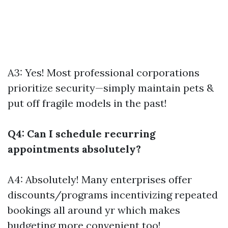
A3: Yes! Most professional corporations
prioritize security—simply maintain pets &
put off fragile models in the past!
Q4: Can I schedule recurring
appointments absolutely?
A4: Absolutely! Many enterprises offer
discounts/programs incentivizing repeated
bookings all around yr which makes
budgeting more convenient too!