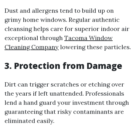
Dust and allergens tend to build up on
grimy home windows. Regular authentic
cleansing helps care for superior indoor air
exceptional through
Tacoma Window
Cleaning Company
lowering these particles.
3. Protection from Damage
Dirt can trigger scratches or etching over
the years if left unattended. Professionals
lend a hand guard your investment through
guaranteeing that risky contaminants are
eliminated easily.