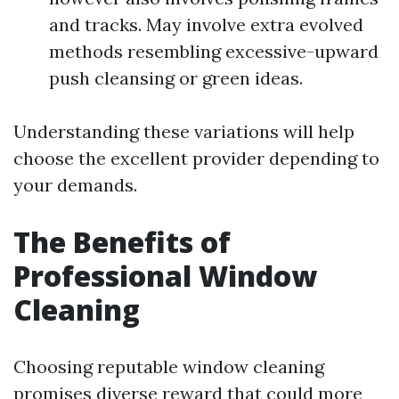
and tracks. May involve extra evolved
methods resembling excessive-upward
push cleansing or green ideas.
Understanding these variations will help
choose the excellent provider depending to
your demands.
The Benefits of
Professional Window
Cleaning
Choosing reputable window cleaning
promises diverse reward that could
more