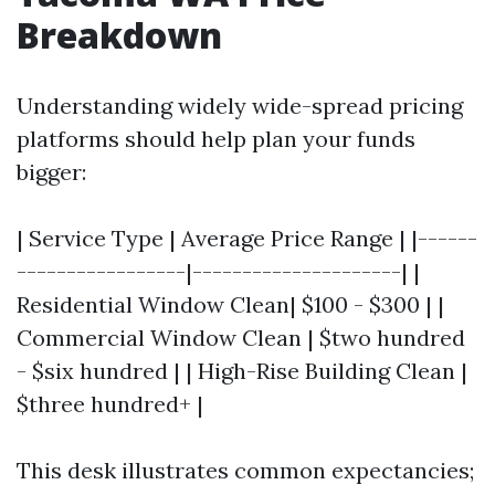
Breakdown
Understanding widely wide-spread pricing
platforms should help plan your funds
bigger:
| Service Type | Average Price Range | |------
-----------------|---------------------| |
Residential Window Clean| $100 - $300 | |
Commercial Window Clean | $two hundred
- $six hundred | | High-Rise Building Clean |
$three hundred+ |
This desk illustrates common expectancies;