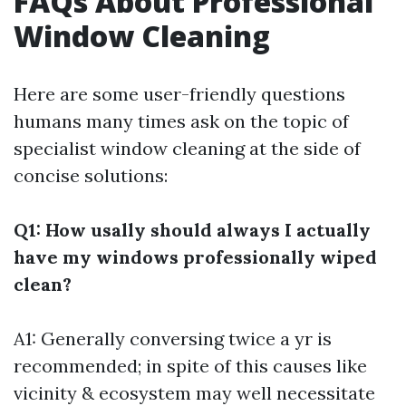
FAQs About Professional
Window Cleaning
Here are some user-friendly questions
humans many times ask on the topic of
specialist window cleaning at the side of
concise solutions:
Q1: How usally should always I actually
have my windows professionally wiped
clean?
A1: Generally conversing twice a yr is
recommended; in spite of this causes like
vicinity & ecosystem may well necessitate