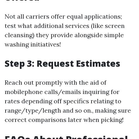
Not all carriers offer equal applications;
test what additional services (like screen
cleansing) they provide alongside simple
washing initiatives!
Step 3: Request Estimates
Reach out promptly with the aid of
mobilephone calls/emails inquiring for
rates depending off specifics relating to
range/type/length and so on., making sure
correct comparisons later when picking!