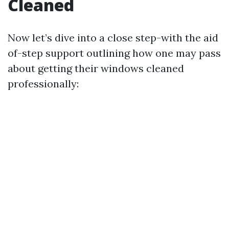
Cleaned
Now let’s dive into a close step-with the aid
of-step support outlining how one may pass
about getting their windows cleaned
professionally: