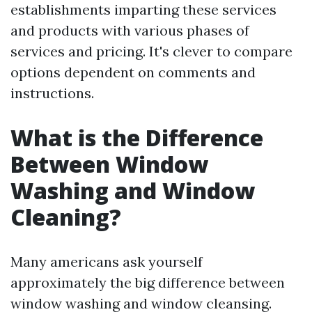
establishments imparting these services
and products with various phases of
services and pricing. It's clever to compare
options dependent on comments and
instructions.
What is the Difference
Between Window
Washing and Window
Cleaning?
Many americans ask yourself
approximately the big difference between
window washing and window cleansing.