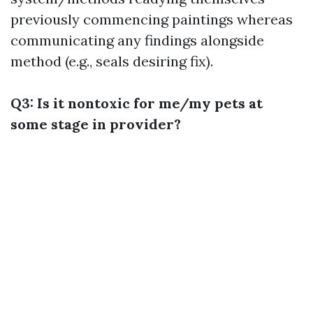
previously commencing paintings whereas
communicating any findings alongside
method (e.g., seals desiring fix).
Q3: Is it nontoxic for me/my pets at
some stage in provider?