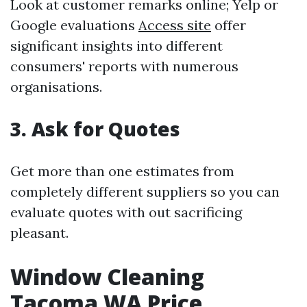
Look at customer remarks online; Yelp or
Google evaluations
Access site
offer
significant insights into different
consumers' reports with numerous
organisations.
3. Ask for Quotes
Get more than one estimates from
completely different suppliers so you can
evaluate quotes with out sacrificing
pleasant.
Window Cleaning
Tacoma WA Price