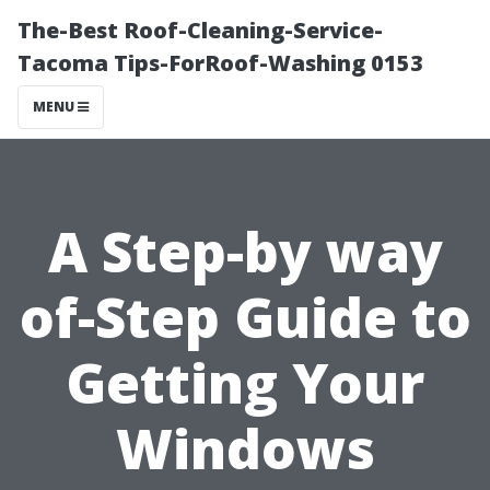
The-Best Roof-Cleaning-Service-
Tacoma Tips-ForRoof-Washing 0153
MENU
A Step-by way
of-Step Guide to
Getting Your
Windows