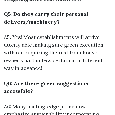
Q5: Do they carry their personal
delivers/machinery?
A5: Yes! Most establishments will arrive
utterly able making sure green execution
with out requiring the rest from house
owner's part unless certain in a different
way in advance!
Q6: Are there green suggestions
accessible?
A6: Many leading-edge prone now
emphasize sustainability incorporating