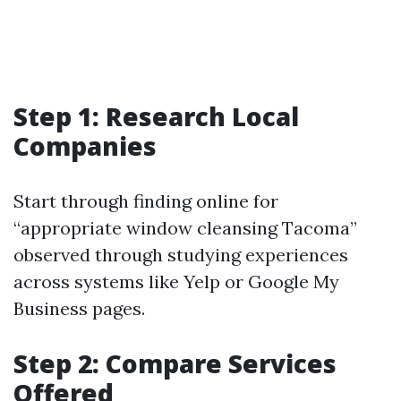
Step 1: Research Local
Companies
Start through finding online for
“appropriate window cleansing Tacoma”
observed through studying experiences
across systems like Yelp or Google My
Business pages.
Step 2: Compare Services
Offered