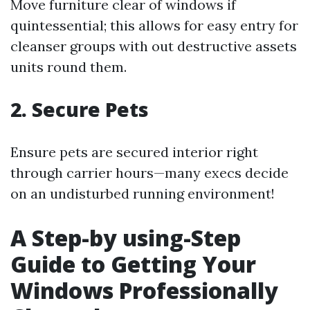
Move furniture clear of windows if
quintessential; this allows for easy entry for
cleanser groups with out destructive assets
units round them.
2. Secure Pets
Ensure pets are secured interior right
through carrier hours—many execs decide
on an undisturbed running environment!
A Step-by using-Step
Guide to Getting Your
Windows Professionally