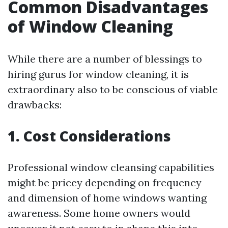
Common Disadvantages
of Window Cleaning
While there are a number of blessings to
hiring gurus for window cleaning, it is
extraordinary also to be conscious of viable
drawbacks:
1. Cost Considerations
Professional window cleansing capabilities
might be pricey depending on frequency
and dimension of home windows wanting
awareness. Some home owners would