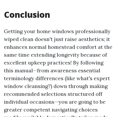
Conclusion
Getting your home windows professionally
wiped clean doesn't just raise aesthetics; it
enhances normal homestead comfort at the
same time extending longevity because of
excellent upkeep practices! By following
this manual—from awareness essential
terminology differences (like what's expert
window cleansing?) down through making
recommended selections structured off
individual occasions—you are going to be
greater competent navigating choices