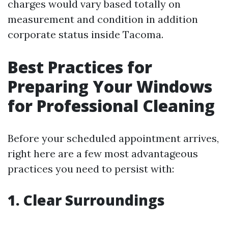
charges would vary based totally on
measurement and condition in addition
corporate status inside Tacoma.
Best Practices for
Preparing Your Windows
for Professional Cleaning
Before your scheduled appointment arrives,
right here are a few most advantageous
practices you need to persist with:
1. Clear Surroundings