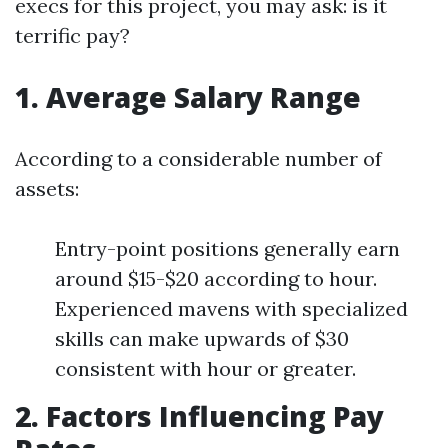
execs for this project, you may ask: is it
terrific pay?
1. Average Salary Range
According to a considerable number of
assets:
Entry-point positions generally earn
around $15-$20 according to hour.
Experienced mavens with specialized
skills can make upwards of $30
consistent with hour or greater.
2. Factors Influencing Pay