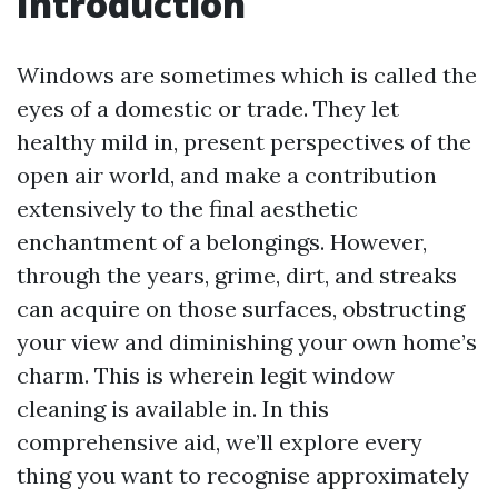
Introduction
Windows are sometimes which is called the
eyes of a domestic or trade. They let
healthy mild in, present perspectives of the
open air world, and make a contribution
extensively to the final aesthetic
enchantment of a belongings. However,
through the years, grime, dirt, and streaks
can acquire on those surfaces, obstructing
your view and diminishing your own home’s
charm. This is wherein legit window
cleaning is available in. In this
comprehensive aid, we’ll explore every
thing you want to recognise approximately