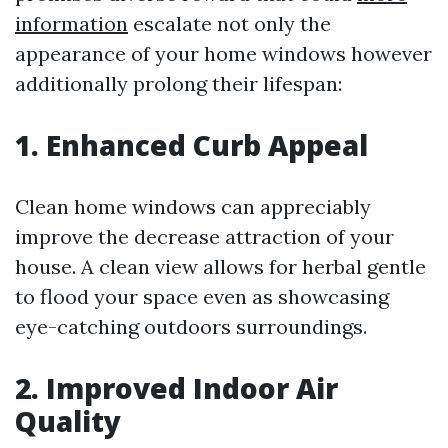
information
escalate not only the
appearance of your home windows however
additionally prolong their lifespan:
1. Enhanced Curb Appeal
Clean home windows can appreciably
improve the decrease attraction of your
house. A clean view allows for herbal gentle
to flood your space even as showcasing
eye-catching outdoors surroundings.
2. Improved Indoor Air
Quality