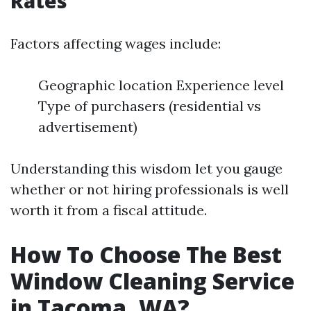
Rates
Factors affecting wages include:
Geographic location Experience level
Type of purchasers (residential vs
advertisement)
Understanding this wisdom let you gauge
whether or not hiring professionals is well
worth it from a fiscal attitude.
How To Choose The Best
Window Cleaning Service
in Tacoma, WA?