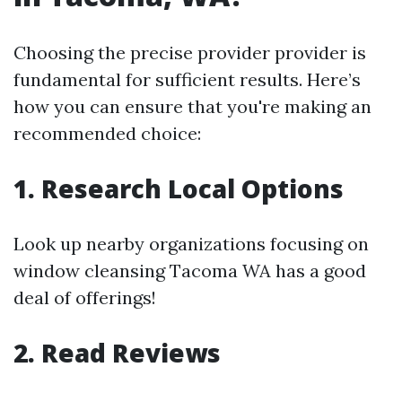
Choosing the precise provider provider is
fundamental for sufficient results. Here’s
how you can ensure that you're making an
recommended choice:
1. Research Local Options
Look up nearby organizations focusing on
window cleansing Tacoma WA has a good
deal of offerings!
2. Read Reviews