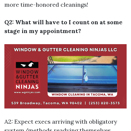
more time-honored cleanings!
Q2: What will have to I count on at some
stage in my appointment?
A2: Expect execs arriving with obligatory
system/methods readying themselves