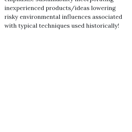
inexperienced products/ideas lowering
risky environmental influences associated
with typical techniques used historically!