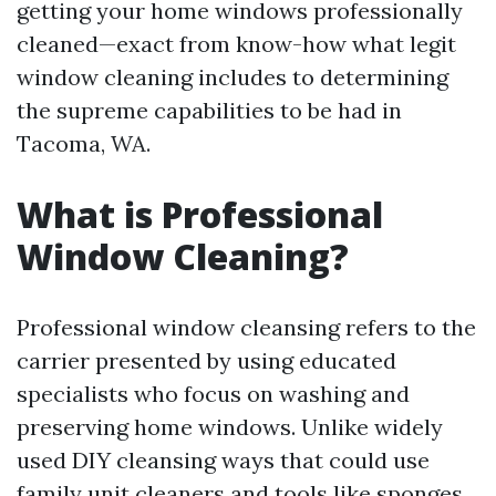
getting your home windows professionally
cleaned—exact from know-how what legit
window cleaning includes to determining
the supreme capabilities to be had in
Tacoma, WA.
What is Professional
Window Cleaning?
Professional window cleansing refers to the
carrier presented by using educated
specialists who focus on washing and
preserving home windows. Unlike widely
used DIY cleansing ways that could use
family unit cleaners and tools like sponges