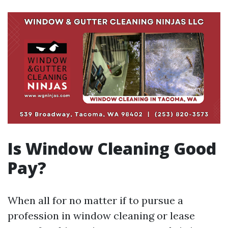
Is Window Cleaning Good
Pay?
When all for no matter if to pursue a
profession in window cleaning or lease