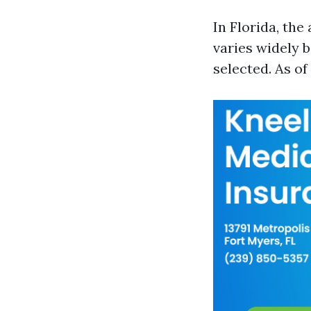
In Florida, th
varies widely b
selected. As of