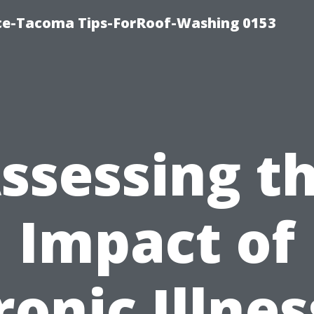
ice-Tacoma Tips-ForRoof-Washing 0153
ssessing t
Impact of
onic Illne