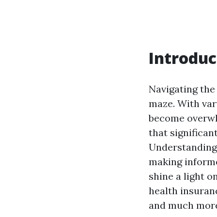
Introduc
Navigating the
maze. With var
become overw
that significan
Understanding 
making informe
shine a light 
health insuran
and much mor