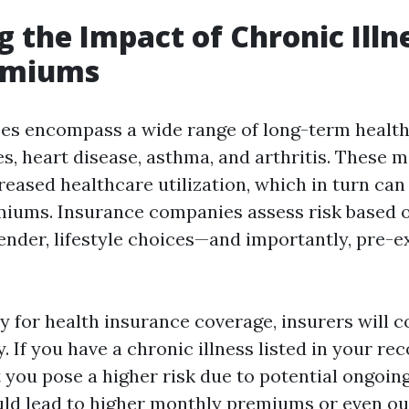
g the Impact of Chronic Illn
emiums
ses encompass a wide range of long-term health
s, heart disease, asthma, and arthritis. These m
reased healthcare utilization, which in turn can
iums. Insurance companies assess risk based 
ender, lifestyle choices—and importantly, pre-e
 for health insurance coverage, insurers will c
. If you have a chronic illness listed in your re
 you pose a higher risk due to potential ongoin
uld lead to higher monthly premiums or even ou