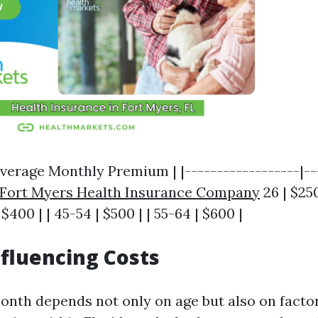
verage Monthly Premium | |------------------|--
Fort Myers Health Insurance Company
26 | $250
 $400 | | 45-54 | $500 | | 55-64 | $600 |
nfluencing Costs
onth depends not only on age but also on facto