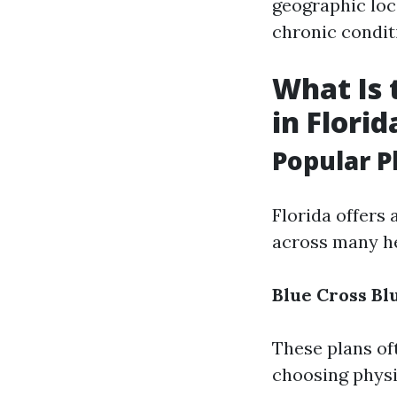
geographic loc
chronic condit
What Is 
in Florid
Popular P
Florida offers 
across many he
Blue Cross Bl
These plans of
choosing physic