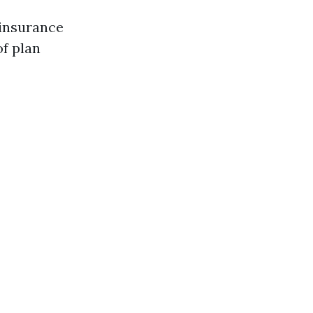
 insurance
of plan