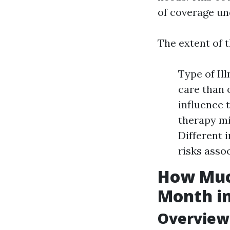
of coverage un
The extent of t
Type of Il
care than o
influence 
therapy mi
Different 
risks asso
How Much
Month in
Overview