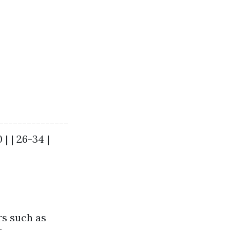
---------------
 | | 26-34 |
rs such as