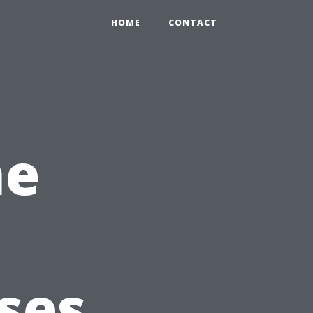
HOME
CONTACT
he
sses