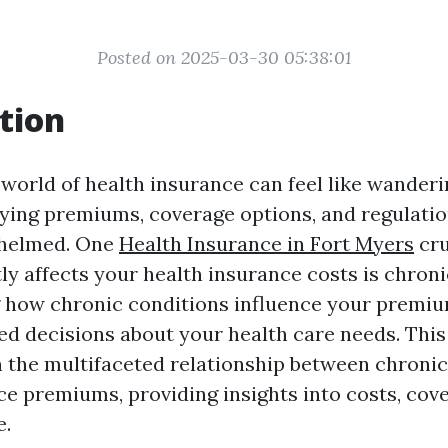
Posted on 2025-03-30 05:38:01
tion
 world of health insurance can feel like wander
ying premiums, coverage options, and regulations
helmed. One
Health Insurance in Fort Myers
cru
tly affects your health insurance costs is chronic
how chronic conditions influence your premiums
d decisions about your health care needs. This 
on the multifaceted relationship between chronic
ce premiums, providing insights into costs, cov
e.