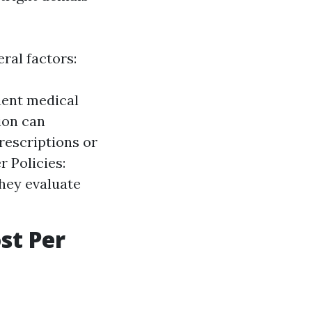
ral factors:
uent medical
tion can
rescriptions or
 Policies:
they evaluate
st Per