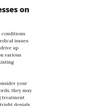
esses on
 conditions
edical issues
 drive up
on various
xisting
onsider your
cords, they may
g treatment
tright denials