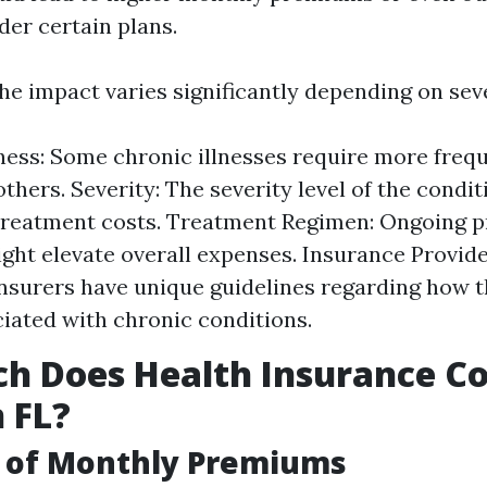
der certain plans.
he impact varies significantly depending on seve
lness: Some chronic illnesses require more freq
thers. Severity: The severity level of the condi
treatment costs. Treatment Regimen: Ongoing p
ght elevate overall expenses. Insurance Provider
insurers have unique guidelines regarding how 
ciated with chronic conditions.
 Does Health Insurance Co
 FL?
 of Monthly Premiums