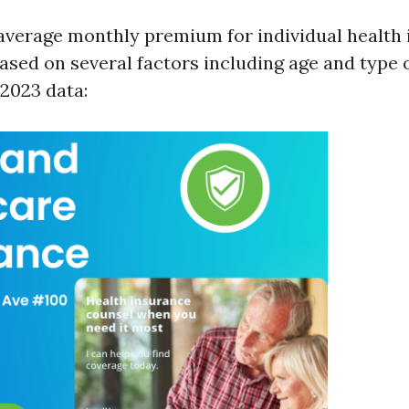
e average monthly premium for individual health
ased on several factors including age and type 
 2023 data: