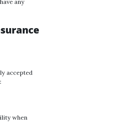
 have any
nsurance
ely accepted
:
ility when