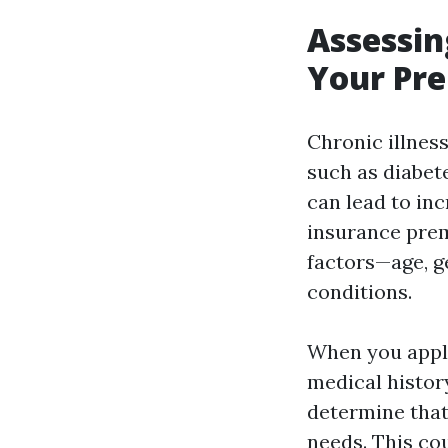
Assessin
Your Pr
Chronic illnes
such as diabete
can lead to inc
insurance prem
factors—age, g
conditions.
When you apply
medical history
determine that
needs. This co