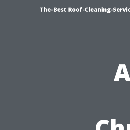
The-Best Roof-Cleaning-Serv
A
Chr