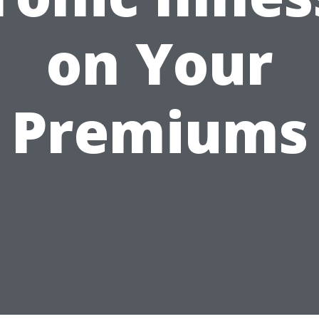
on Your
Premiums