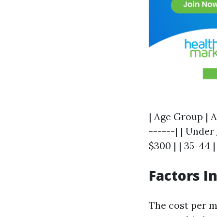
| Age Group | A
------| | Under
$300 | | 35-44 |
Factors I
The cost per m