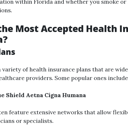
ation within Florida and whether you smoke or
ions.
the Most Accepted Health I
a?
lans
a variety of health insurance plans that are wid
althcare providers. Some popular ones include
ue Shield
Aetna
Cigna
Humana
ten feature extensive networks that allow flexib
ians or specialists.