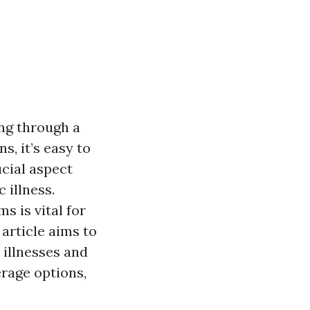
ing through a
, it’s easy to
cial aspect
 illness.
 is vital for
article aims to
 illnesses and
erage options,