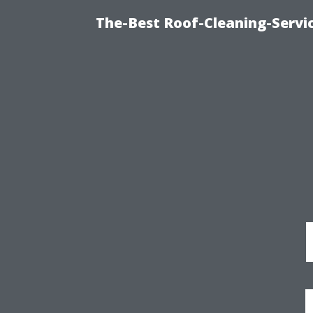
The-Best Roof-Cleaning-Serv