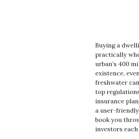
Buying a dwell
practically wh
urban’s 400 mi
existence, eve
freshwater cana
top regulations
insurance plan
a user-friendly
book you throug
investors each