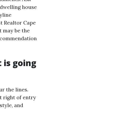
 dwelling house
yline
st Realtor Cape
t may be the
 recommendation
 is going
r the lines.
 right of entry
style, and