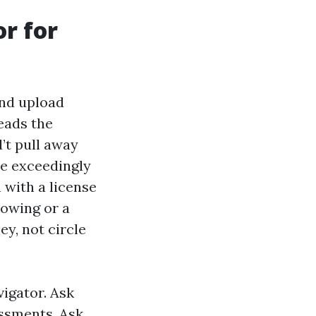
or for
nd upload
eads the
d’t pull away
e exceedingly
 with a license
bowing or a
ey, not circle
vigator. Ask
essments. Ask