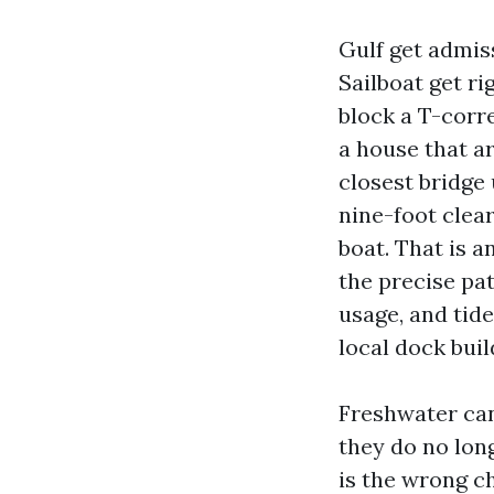
Gulf get admiss
Sailboat get ri
block a T-corre
a house that a
closest bridge 
nine-foot clea
boat. That is 
the precise pa
usage, and tide
local dock buil
Freshwater cana
they do no long
is the wrong c