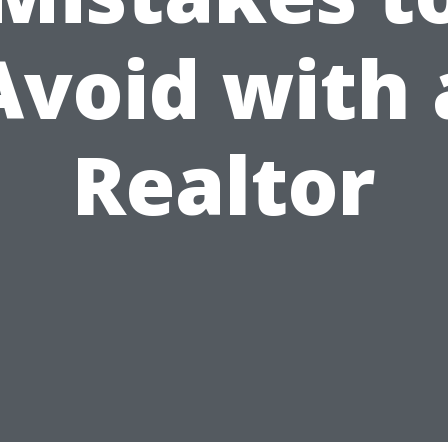
Avoid with 
Realtor