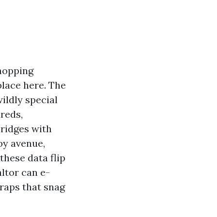
shopping
place here. The
ildly special
reds,
bridges with
 by avenue,
these data flip
altor can e-
traps that snag