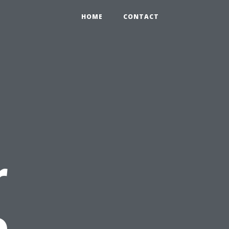
HOME
CONTACT
r
o