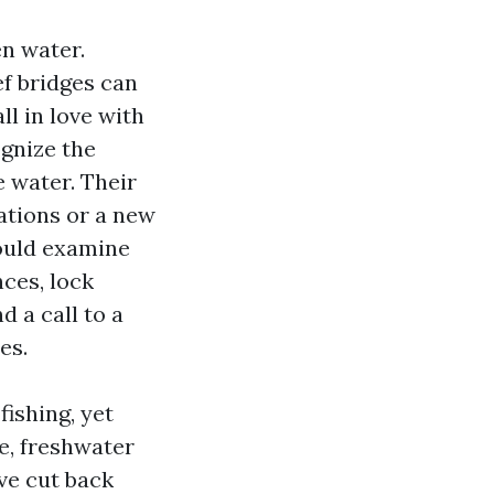
en water.
ief bridges can
ll in love with
ognize the
e water. Their
ations or a new
could examine
ces, lock
d a call to a
es.
fishing, yet
re, freshwater
ve cut back