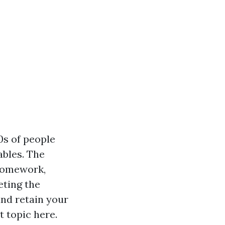
0s of people
ables. The
 homework,
eting the
and retain your
t topic here.