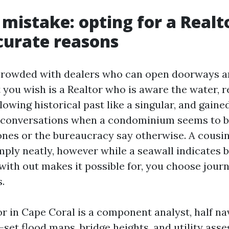
 mistake: opting for a Realt
curate reasons
 crowded with dealers who can open doorways a
 you wish is a Realtor who is aware the water, r
lowing historical past like a singular, and gaine
 conversations when a condominium seems to b
nes or the bureaucracy say otherwise. A cousin
ply neatly, however while a seawall indicates 
with out makes it possible for, you choose journ
s.
r in Cape Coral is a component analyst, half na
set flood maps, bridge heights, and utility ass