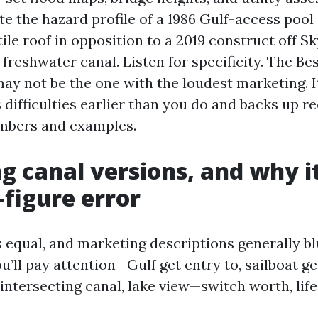
te the hazard profile of a 1986 Gulf-access pool
ile roof in opposition to a 2019 construct off Sk
freshwater canal. Listen for specificity. The Be
may not be the one with the loudest marketing. I
 difficulties earlier than you do and backs up
umbers and examples.
g canal versions, and why it
-figure error
s equal, and marketing descriptions generally blu
’ll pay attention—Gulf get entry to, sailboat get
 intersecting canal, lake view—switch worth, life