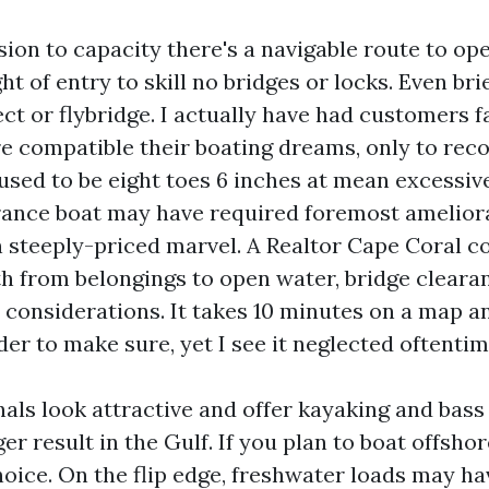
ion to capacity there's a navigable route to op
ght of entry to skill no bridges or locks. Even br
ct or flybridge. I actually have had customers fa
re compatible their boating dreams, only to rec
used to be eight toes 6 inches at mean excessiv
rance boat may have required foremost amelior
an steeply-priced marvel. A Realtor Cape Coral 
th from belongings to open water, bridge clearan
 considerations. It takes 10 minutes on a map an
der to make sure, yet I see it neglected oftentim
ls look attractive and offer kayaking and bass 
er result in the Gulf. If you plan to boat offsho
hoice. On the flip edge, freshwater loads may ha