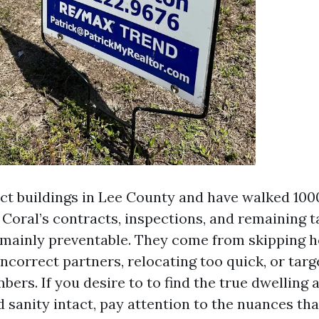
pect buildings in Lee County and have walked 100
 Coral’s contracts, inspections, and remaining t
e mainly preventable. They come from skipping
incorrect partners, relocating too quick, or targ
ers. If you desire to to find the true dwelling 
 sanity intact, pay attention to the nuances tha