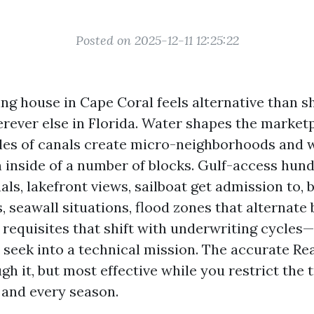
Posted on 2025-12-11 12:25:22
ing house in Cape Coral feels alternative than 
erever else in Florida. Water shapes the market
les of canals create micro-neighborhoods and w
n inside of a number of blocks. Gulf-access hund
ls, lakefront views, sailboat get admission to, 
, seawall situations, flood zones that alternate
 requisites that shift with underwriting cycles—
 seek into a technical mission. The accurate Re
h it, but most effective while you restrict the 
 and every season.