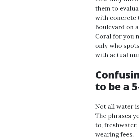
them to evalua
with concrete t
Boulevard on a 
Coral for you 
only who spots
with actual n
Confusin
to be a 5
Not all water i
The phrases you
to, freshwater,
wearing fees.