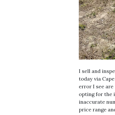
I sell and ins
today via Cape
error I see ar
opting for the 
inaccurate numb
price range and