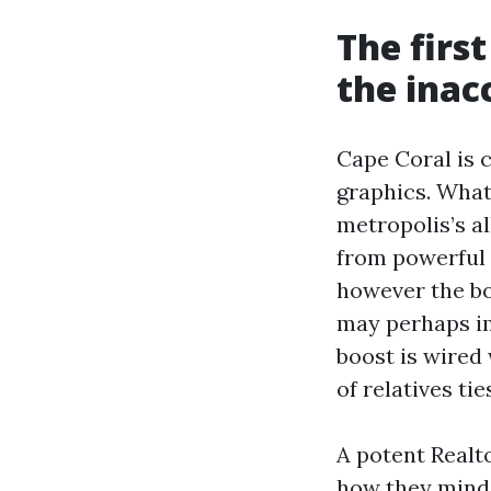
The first
the inac
Cape Coral is
graphics. What
metropolis’s al
from powerful
however the bo
may perhaps im
boost is wired 
of relatives tie
A potent Realto
how they mind-