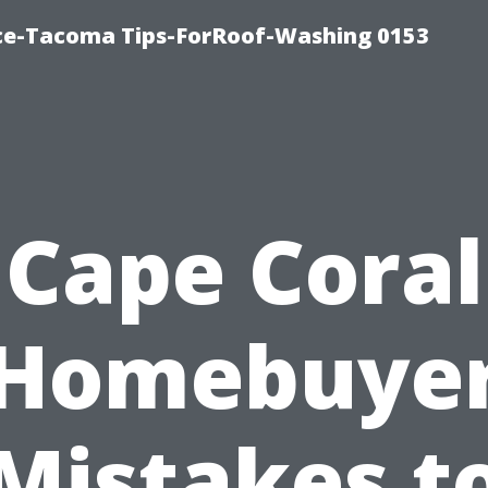
ice-Tacoma Tips-ForRoof-Washing 0153
Cape Coral
Homebuye
Mistakes t