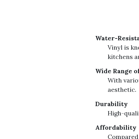
Water-Resista
Vinyl is k
kitchens 
Wide Range of
With vario
aesthetic.
Durability
High-quali
Affordability
Compared t