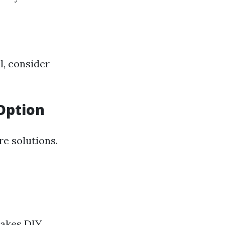
al, consider
Option
re solutions.
makes DIY