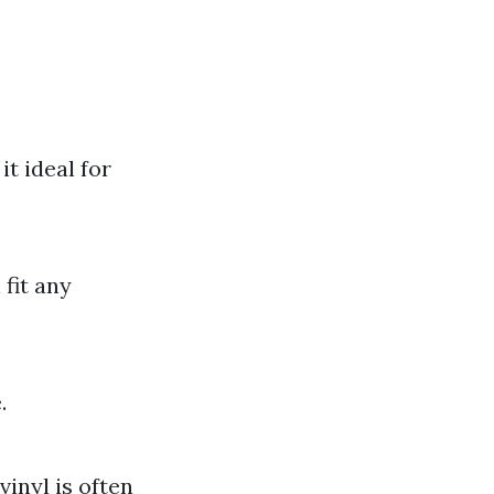
t ideal for
fit any
.
vinyl is often