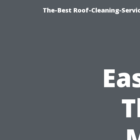
The-Best Roof-Cleaning-Serv
Ea
T