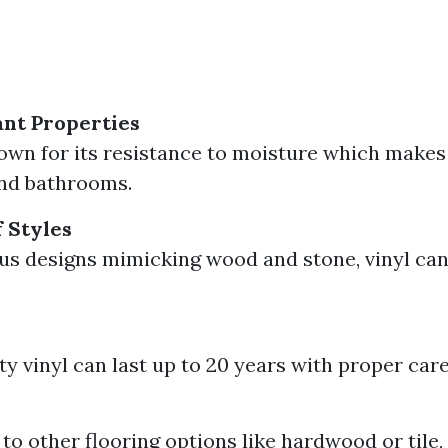
nt Properties
nown for its resistance to moisture which makes i
and bathrooms.
 Styles
us designs mimicking wood and stone, vinyl can 
ty vinyl can last up to 20 years with proper care
o other flooring options like hardwood or tile, 