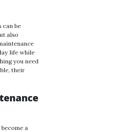
s can be
ut also
-maintenance
ay life while
ything you need
ble, their
ntenance
s become a