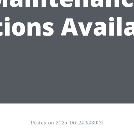
ions Avail
Posted on 2025-06-24 15:39:31