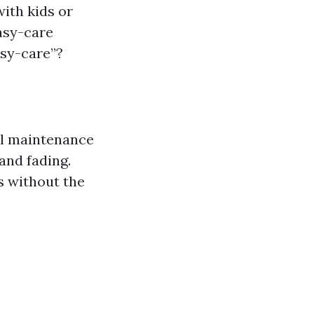
ith kids or
asy-care
asy-care”?
mal maintenance
 and fading.
s without the