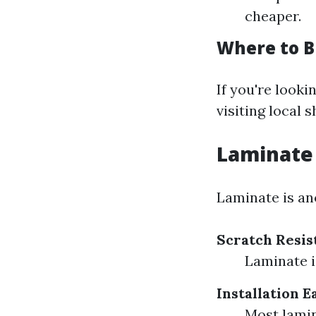
cheaper.
Where to Bu
If you're looki
visiting local 
Laminate 
Laminate is ano
Scratch Resis
Laminate i
Installation E
Most lamin