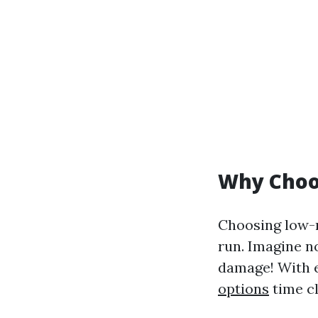
Why Choo
Choosing low-m
run. Imagine n
damage! With e
options
time c