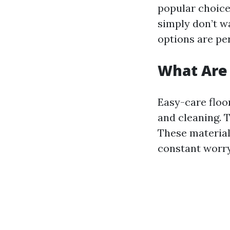
popular choice
simply don’t w
options are pe
What Are 
Easy-care floo
and cleaning. T
These material
constant worry