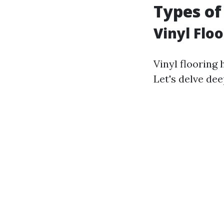
Types of
Vinyl Floo
Vinyl flooring 
Let's delve dee