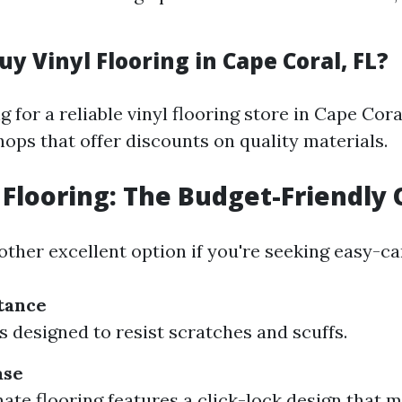
y Vinyl Flooring in Cape Coral, FL?
ng for a reliable vinyl flooring store in Cape Cor
shops that offer discounts on quality materials.
Flooring: The Budget-Friendly 
ther excellent option if you're seeking easy-ca
tance
s designed to resist scratches and scuffs.
ase
ate flooring features a click-lock design that 