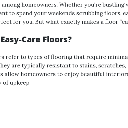
 among homeowners. Whether you're bustling w
ant to spend your weekends scrubbing floors, e
rfect for you. But what exactly makes a floor “e
Easy-Care Floors?
rs refer to types of flooring that require mini
hey are typically resistant to stains, scratches,
s allow homeowners to enjoy beautiful interior
 of upkeep.