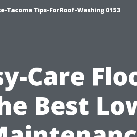
ice-Tacoma Tips-ForRoof-Washing 0153
sy-Care Floo
he Best Lo
Maintenanc