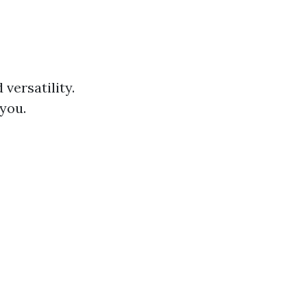
 versatility.
 you.