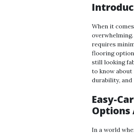
Introduc
When it comes 
overwhelming. 
requires minim
flooring option
still looking f
to know about e
durability, and
Easy-Car
Options 
In a world whe