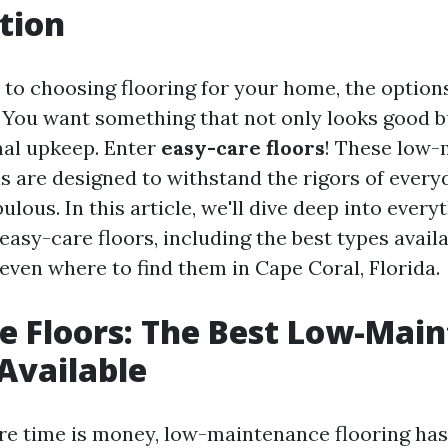
tion
to choosing flooring for your home, the option
You want something that not only looks good b
al upkeep. Enter
easy-care floors
! These low
s are designed to withstand the rigors of everyd
abulous. In this article, we'll dive deep into ever
asy-care floors, including the best types availa
 even where to find them in Cape Coral, Florida.
e Floors: The Best Low-Mai
Available
re time is money, low-maintenance flooring ha