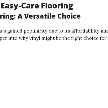
 Easy-Care Flooring
ring: A Versatile Choice
has gained popularity due to its affordability and
per into why vinyl might be the right choice for