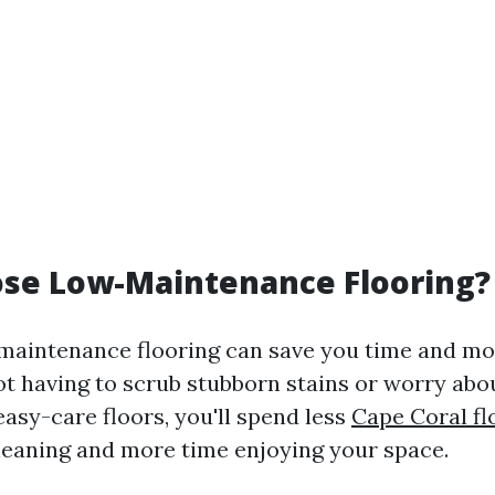
se Low-Maintenance Flooring?
aintenance flooring can save you time and mon
ot having to scrub stubborn stains or worry abo
asy-care floors, you'll spend less
Cape Coral fl
leaning and more time enjoying your space.