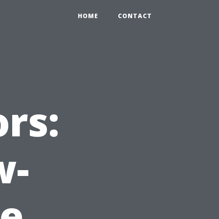
HOME
CONTACT
rs:
w-
e