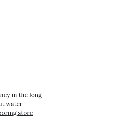
ey in the long
ut water
ooring store