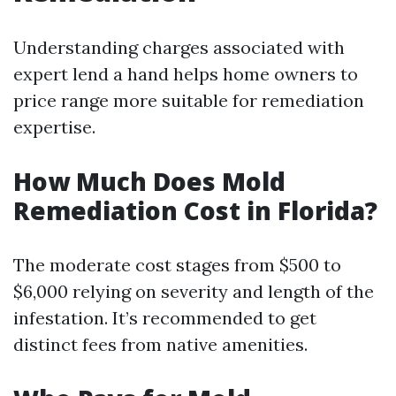
Understanding charges associated with
expert lend a hand helps home owners to
price range more suitable for remediation
expertise.
How Much Does Mold
Remediation Cost in Florida?
The moderate cost stages from $500 to
$6,000 relying on severity and length of the
infestation. It’s recommended to get
distinct fees from native amenities.