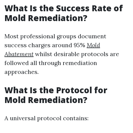
What Is the Success Rate of
Mold Remediation?
Most professional groups document
success charges around 95%
Mold
Abatement
whilst desirable protocols are
followed all through remediation
approaches.
What Is the Protocol for
Mold Remediation?
A universal protocol contains: