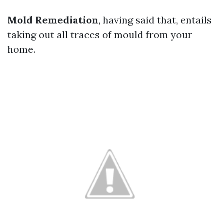
Mold Remediation
, having said that, entails
taking out all traces of mould from your
home.