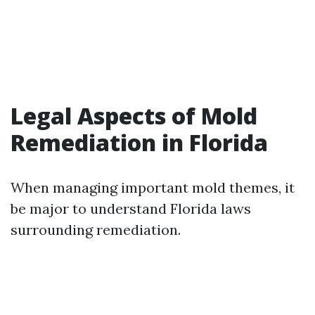
Legal Aspects of Mold
Remediation in Florida
When managing important mold themes, it
be major to understand Florida laws
surrounding remediation.