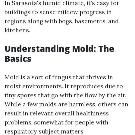
In Sarasota's humid climate, it’s easy for
buildings to sense mildew progress in
regions along with bogs, basements, and
kitchens.
Understanding Mold: The
Basics
Mold is a sort of fungus that thrives in
moist environments. It reproduces due to
tiny spores that go with the flow by the air.
While a few molds are harmless, others can
result in relevant overall healthiness
problems, somewhat for people with
respiratory subject matters.