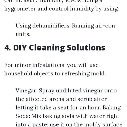
hygrometer and control humidity by using:
Using dehumidifiers. Running air-con
units.
4. DIY Cleaning Solutions
For minor infestations, you will use
household objects to refreshing mold:
Vinegar: Spray undiluted vinegar onto
the affected arena and scrub after
letting it take a seat for an hour. Baking
Soda: Mix baking soda with water right
into a paste; use it on the moldy surface