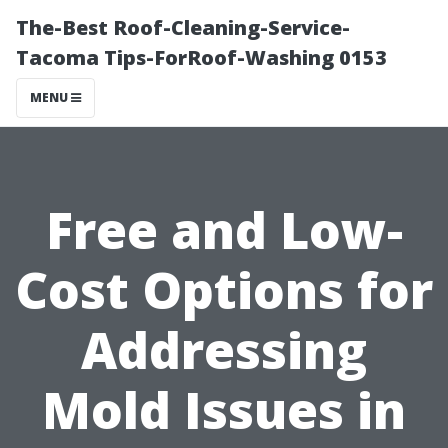
The-Best Roof-Cleaning-Service-
Tacoma Tips-ForRoof-Washing 0153
MENU
Free and Low-
Cost Options for
Addressing
Mold Issues in