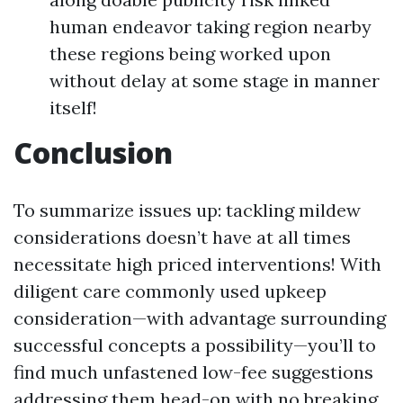
human endeavor taking region nearby
these regions being worked upon
without delay at some stage in manner
itself!
Conclusion
To summarize issues up: tackling mildew
considerations doesn’t have at all times
necessitate high priced interventions! With
diligent care commonly used upkeep
consideration—with advantage surrounding
successful concepts a possibility—you’ll to
find much unfastened low-fee suggestions
addressing them head-on with no breaking