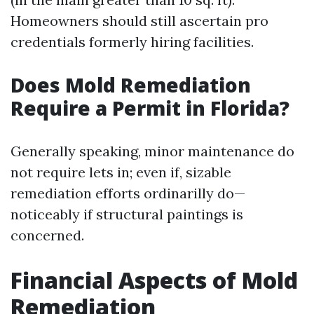
Homeowners should still ascertain pro
credentials formerly hiring facilities.
Does Mold Remediation
Require a Permit in Florida?
Generally speaking, minor maintenance do
not require lets in; even if, sizable
remediation efforts ordinarilly do—
noticeably if structural paintings is
concerned.
Financial Aspects of Mold
Remediation