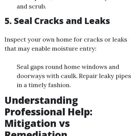
and scrub.
5. Seal Cracks and Leaks
Inspect your own home for cracks or leaks
that may enable moisture entry:
Seal gaps round home windows and
doorways with caulk. Repair leaky pipes
in a timely fashion.
Understanding
Professional Help:
Mitigation vs
Remediation