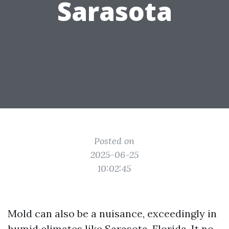
Sarasota
Posted on
2025-06-25
10:02:45
Mold can also be a nuisance, exceedingly in
humid climates like Sarasota, Florida. It no