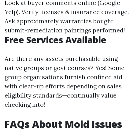
Look at buyer comments online (Google
Yelp). Verify licenses & insurance coverage.
Ask approximately warranties bought
submit-remediation paintings performed!
Free Services Available
Are there any assets purchasable using
native groups or govt courses? Yes! Some
group organisations furnish confined aid
with clear-up efforts depending on sales
eligibility standards—continually value
checking into!
FAQs About Mold Issues