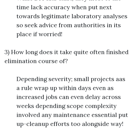
time lack accuracy when put next
towards legitimate laboratory analyses
so seek advice from authorities in its
place if worried!
3) How long does it take quite often finished
elimination course of?
Depending severity; small projects aas
a rule wrap up within days even as
increased jobs can even delay across
weeks depending scope complexity
involved any maintenance essential put
up-cleanup efforts too alongside way!