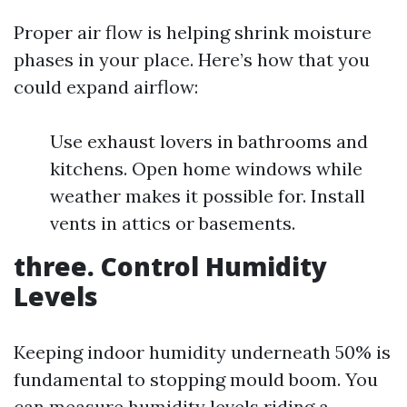
Proper air flow is helping shrink moisture
phases in your place. Here’s how that you
could expand airflow:
Use exhaust lovers in bathrooms and
kitchens. Open home windows while
weather makes it possible for. Install
vents in attics or basements.
three. Control Humidity
Levels
Keeping indoor humidity underneath 50% is
fundamental to stopping mould boom. You
can measure humidity levels riding a