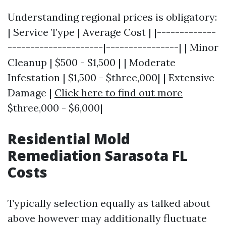
Understanding regional prices is obligatory:
| Service Type | Average Cost | |-------------
---------------------|----------------| | Minor
Cleanup | $500 - $1,500 | | Moderate
Infestation | $1,500 - $three,000| | Extensive
Damage |
Click here to find out more
$three,000 - $6,000|
Residential Mold
Remediation Sarasota FL
Costs
Typically selection equally as talked about
above however may additionally fluctuate