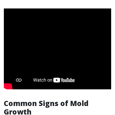
Common Signs of Mold
Growth