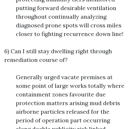
putting forward desirable ventilation
throughout continually analyzing
diagnosed prone spots will cross miles
closer to fighting recurrence down line!
6) Can I still stay dwelling right through
remediation course of?
Generally urged vacate premises at
some point of large works totally where
containment zones favourite due
protection matters arising mud debris
airborne particles released for the
period of operation part occurring
along doable publicity risk linked