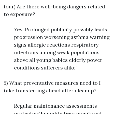
four) Are there well-being dangers related
to exposure?
Yes! Prolonged publicity possibly leads
progression worsening asthma warning
signs allergic reactions respiratory
infections among weak populations
above all young babies elderly power
conditions sufferers alike!
5) What preventative measures need to I
take transferring ahead after cleanup?
Regular maintenance assessments
protecting humidity tiers monitored