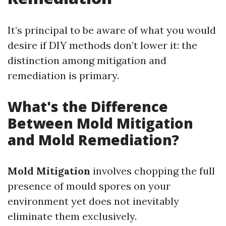
It’s principal to be aware of what you would
desire if DIY methods don’t lower it: the
distinction among mitigation and
remediation is primary.
What's the Difference
Between Mold Mitigation
and Mold Remediation?
Mold Mitigation
involves chopping the full
presence of mould spores on your
environment yet does not inevitably
eliminate them exclusively.