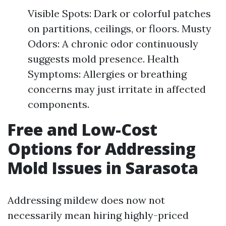
Visible Spots: Dark or colorful patches
on partitions, ceilings, or floors. Musty
Odors: A chronic odor continuously
suggests mold presence. Health
Symptoms: Allergies or breathing
concerns may just irritate in affected
components.
Free and Low-Cost
Options for Addressing
Mold Issues in Sarasota
Addressing mildew does now not
necessarily mean hiring highly-priced