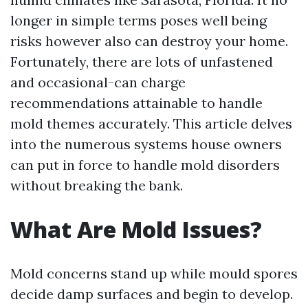
longer in simple terms poses well being
risks however also can destroy your home.
Fortunately, there are lots of unfastened
and occasional-can charge
recommendations attainable to handle
mold themes accurately. This article delves
into the numerous systems house owners
can put in force to handle mold disorders
without breaking the bank.
What Are Mold Issues?
Mold concerns stand up while mould spores
decide damp surfaces and begin to develop.