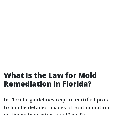
What Is the Law for Mold
Remediation in Florida?
In Florida, guidelines require certified pros
to handle detailed phases of contamination
(in the main greater than 10 sq. ft).