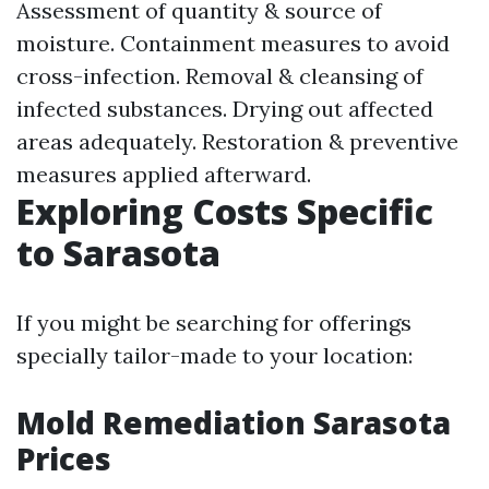
Assessment of quantity & source of
moisture. Containment measures to avoid
cross-infection. Removal & cleansing of
infected substances. Drying out affected
areas adequately. Restoration & preventive
measures applied afterward.
Exploring Costs Specific
to Sarasota
If you might be searching for offerings
specially tailor-made to your location:
Mold Remediation Sarasota
Prices