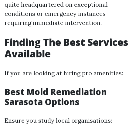
quite headquartered on exceptional
conditions or emergency instances
requiring immediate intervention.
Finding The Best Services
Available
If you are looking at hiring pro amenities:
Best Mold Remediation
Sarasota Options
Ensure you study local organisations: