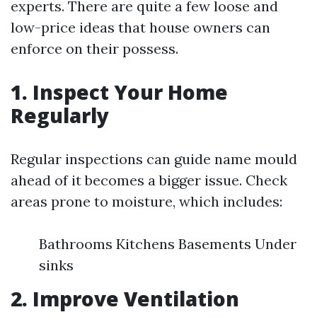
experts. There are quite a few loose and
low-price ideas that house owners can
enforce on their possess.
1. Inspect Your Home
Regularly
Regular inspections can guide name mould
ahead of it becomes a bigger issue. Check
areas prone to moisture, which includes:
Bathrooms Kitchens Basements Under
sinks
2. Improve Ventilation