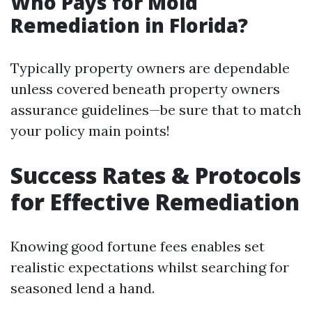
Who Pays for Mold
Remediation in Florida?
Typically property owners are dependable
unless covered beneath property owners
assurance guidelines—be sure that to match
your policy main points!
Success Rates & Protocols
for Effective Remediation
Knowing good fortune fees enables set
realistic expectations whilst searching for
seasoned lend a hand.