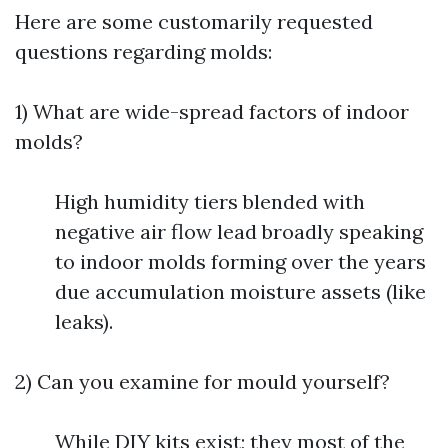
Here are some customarily requested
questions regarding molds:
1) What are wide-spread factors of indoor
molds?
High humidity tiers blended with
negative air flow lead broadly speaking
to indoor molds forming over the years
due accumulation moisture assets (like
leaks).
2) Can you examine for mould yourself?
While DIY kits exist; they most of the