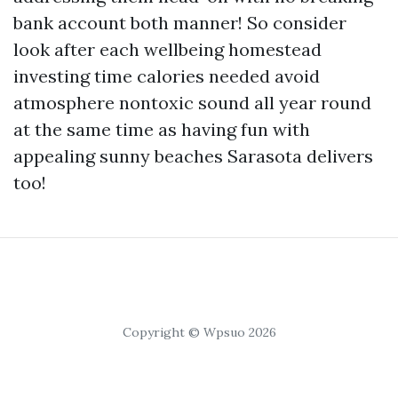
bank account both manner! So consider
look after each wellbeing homestead
investing time calories needed avoid
atmosphere nontoxic sound all year round
at the same time as having fun with
appealing sunny beaches Sarasota delivers
too!
Copyright © Wpsuo 2026