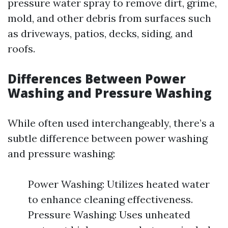
pressure water spray to remove dirt, grime,
mold, and other debris from surfaces such
as driveways, patios, decks, siding, and
roofs.
Differences Between Power
Washing and Pressure Washing
While often used interchangeably, there’s a
subtle difference between power washing
and pressure washing:
Power Washing: Utilizes heated water
to enhance cleaning effectiveness.
Pressure Washing: Uses unheated