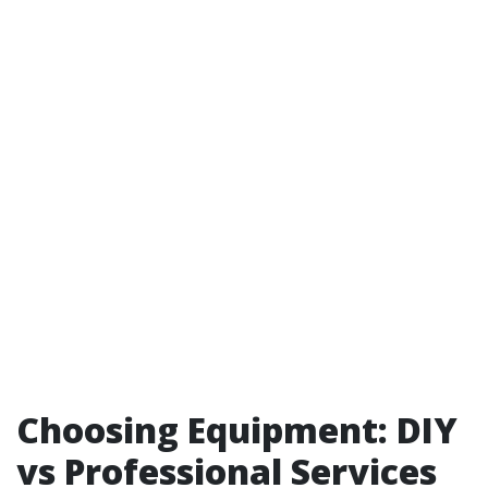
Choosing Equipment: DIY
vs Professional Services