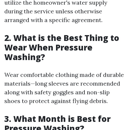
utilize the homeowner's water supply
during the service unless otherwise
arranged with a specific agreement.
2. What is the Best Thing to
Wear When Pressure
Washing?
Wear comfortable clothing made of durable
materials—long sleeves are recommended
along with safety goggles and non-slip
shoes to protect against flying debris.
3. What Month is Best for
Pressure Washing?