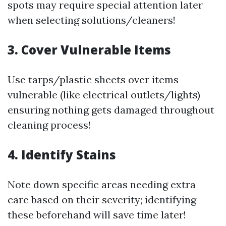
spots may require special attention later
when selecting solutions/cleaners!
3. Cover Vulnerable Items
Use tarps/plastic sheets over items
vulnerable (like electrical outlets/lights)
ensuring nothing gets damaged throughout
cleaning process!
4. Identify Stains
Note down specific areas needing extra
care based on their severity; identifying
these beforehand will save time later!