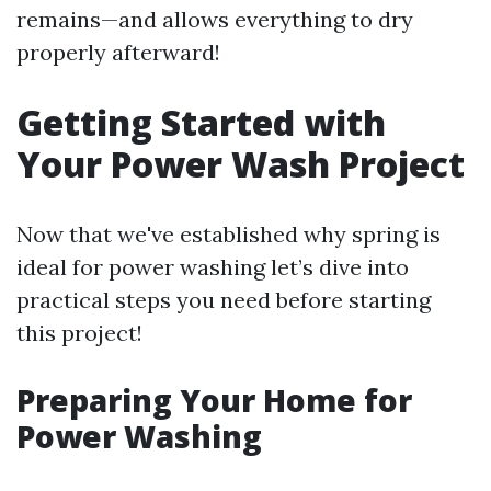
remains—and allows everything to dry
properly afterward!
Getting Started with
Your Power Wash Project
Now that we've established why spring is
ideal for power washing let’s dive into
practical steps you need before starting
this project!
Preparing Your Home for
Power Washing