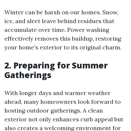
Winter can be harsh on our homes. Snow,
ice, and sleet leave behind residues that
accumulate over time. Power washing
effectively removes this buildup, restoring
your home’s exterior to its original charm.
2. Preparing for Summer
Gatherings
With longer days and warmer weather
ahead, many homeowners look forward to
hosting outdoor gatherings. A clean
exterior not only enhances curb appeal but
also creates a welcoming environment for