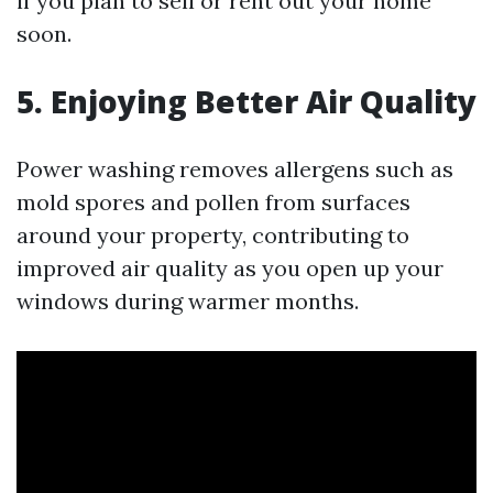
if you plan to sell or rent out your home
soon.
5. Enjoying Better Air Quality
Power washing removes allergens such as
mold spores and pollen from surfaces
around your property, contributing to
improved air quality as you open up your
windows during warmer months.