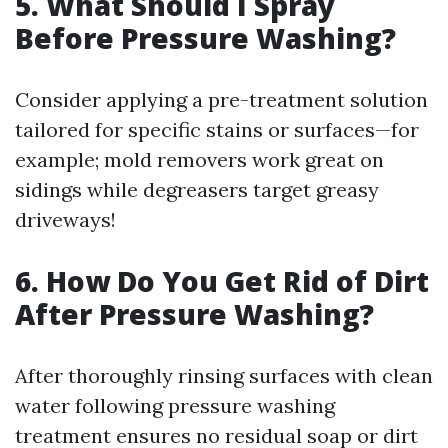
5. What Should I Spray
Before Pressure Washing?
Consider applying a pre-treatment solution
tailored for specific stains or surfaces—for
example; mold removers work great on
sidings while degreasers target greasy
driveways!
6. How Do You Get Rid of Dirt
After Pressure Washing?
After thoroughly rinsing surfaces with clean
water following pressure washing
treatment ensures no residual soap or dirt