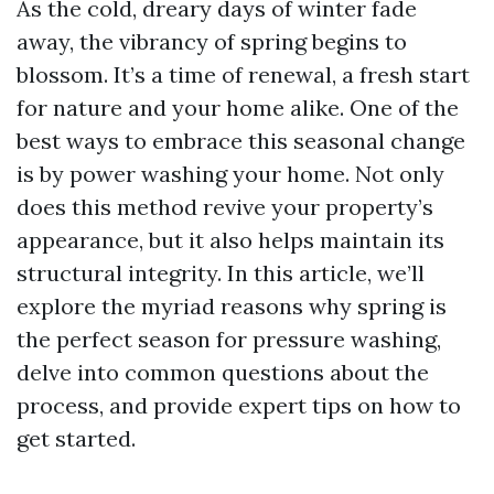
As the cold, dreary days of winter fade
away, the vibrancy of spring begins to
blossom. It’s a time of renewal, a fresh start
for nature and your home alike. One of the
best ways to embrace this seasonal change
is by power washing your home. Not only
does this method revive your property’s
appearance, but it also helps maintain its
structural integrity. In this article, we’ll
explore the myriad reasons why spring is
the perfect season for pressure washing,
delve into common questions about the
process, and provide expert tips on how to
get started.