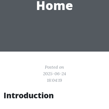
Home
Posted on
2025-06-24
18:04:19
Introduction