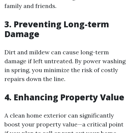
family and friends.
3. Preventing Long-term
Damage
Dirt and mildew can cause long-term
damage if left untreated. By power washing
in spring, you minimize the risk of costly
repairs down the line.
4. Enhancing Property Value
A clean home exterior can significantly
boost your property value—a critical point