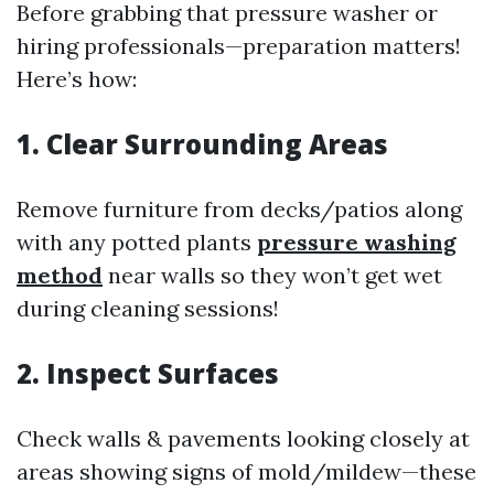
Before grabbing that pressure washer or
hiring professionals—preparation matters!
Here’s how:
1. Clear Surrounding Areas
Remove furniture from decks/patios along
with any potted plants
pressure washing
method
near walls so they won’t get wet
during cleaning sessions!
2. Inspect Surfaces
Check walls & pavements looking closely at
areas showing signs of mold/mildew—these