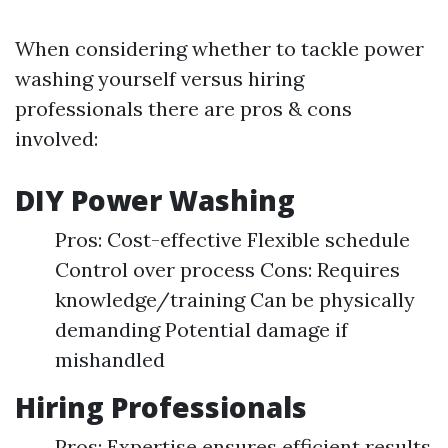
When considering whether to tackle power
washing yourself versus hiring
professionals there are pros & cons
involved:
DIY Power Washing
Pros: Cost-effective Flexible schedule
Control over process Cons: Requires
knowledge/training Can be physically
demanding Potential damage if
mishandled
Hiring Professionals
Pros: Expertise ensures efficient results