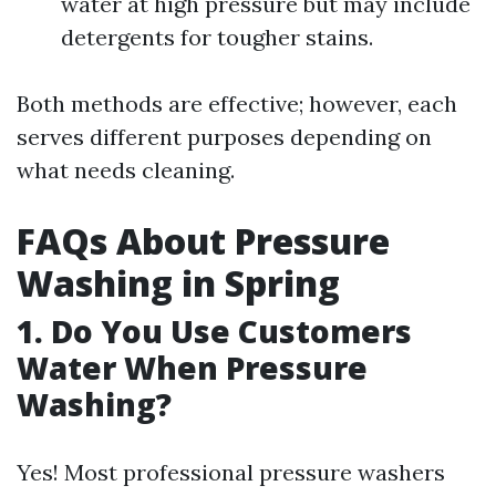
water at high pressure but may include
detergents for tougher stains.
Both methods are effective; however, each
serves different purposes depending on
what needs cleaning.
FAQs About Pressure
Washing in Spring
1. Do You Use Customers
Water When Pressure
Washing?
Yes! Most professional pressure washers