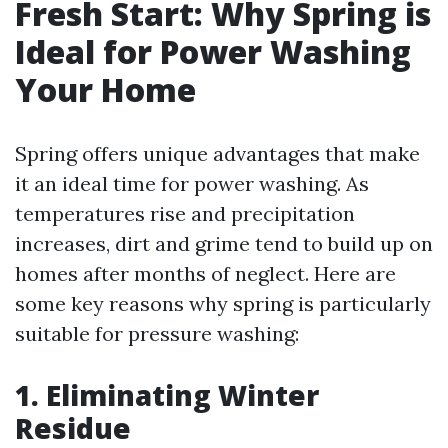
Fresh Start: Why Spring is
Ideal for Power Washing
Your Home
Spring offers unique advantages that make
it an ideal time for power washing. As
temperatures rise and precipitation
increases, dirt and grime tend to build up on
homes after months of neglect. Here are
some key reasons why spring is particularly
suitable for pressure washing:
1. Eliminating Winter
Residue