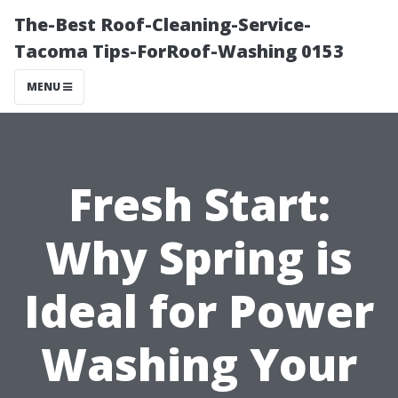
The-Best Roof-Cleaning-Service-
Tacoma Tips-ForRoof-Washing 0153
MENU
Fresh Start:
Why Spring is
Ideal for Power
Washing Your