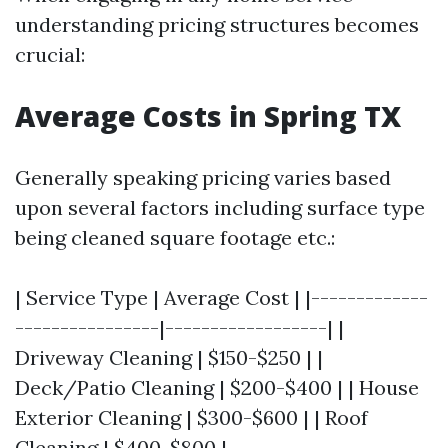
understanding pricing structures becomes
crucial:
Average Costs in Spring TX
Generally speaking pricing varies based
upon several factors including surface type
being cleaned square footage etc.:
| Service Type | Average Cost | |-------------
----------------|------------------| |
Driveway Cleaning | $150-$250 | |
Deck/Patio Cleaning | $200-$400 | | House
Exterior Cleaning | $300-$600 | | Roof
Cleaning | $400-$800 |