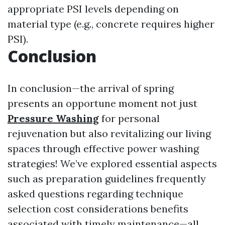
appropriate PSI levels depending on
material type (e.g., concrete requires higher
PSI).
Conclusion
In conclusion—the arrival of spring
presents an opportune moment not just
Pressure Washing
for personal
rejuvenation but also revitalizing our living
spaces through effective power washing
strategies! We’ve explored essential aspects
such as preparation guidelines frequently
asked questions regarding technique
selection cost considerations benefits
associated with timely maintenance—all