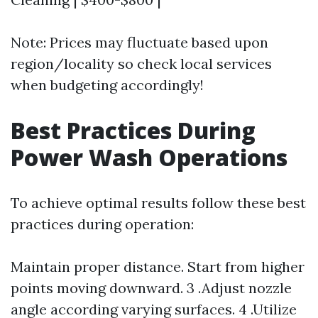
Note: Prices may fluctuate based upon
region/locality so check local services
when budgeting accordingly!
Best Practices During
Power Wash Operations
To achieve optimal results follow these best
practices during operation:
Maintain proper distance. Start from higher
points moving downward. 3 .Adjust nozzle
angle according varying surfaces. 4 .Utilize