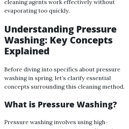
cleaning agents work effectively without
evaporating too quickly.
Understanding Pressure
Washing: Key Concepts
Explained
Before diving into specifics about pressure
washing in spring, let’s clarify essential
concepts surrounding this cleaning method.
What is Pressure Washing?
Pressure washing involves using high-