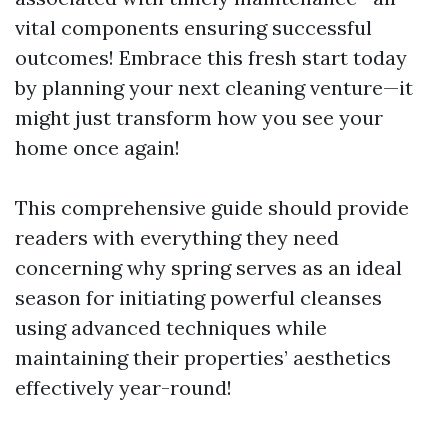
vital components ensuring successful
outcomes! Embrace this fresh start today
by planning your next cleaning venture—it
might just transform how you see your
home once again!
This comprehensive guide should provide
readers with everything they need
concerning why spring serves as an ideal
season for initiating powerful cleanses
using advanced techniques while
maintaining their properties’ aesthetics
effectively year-round!