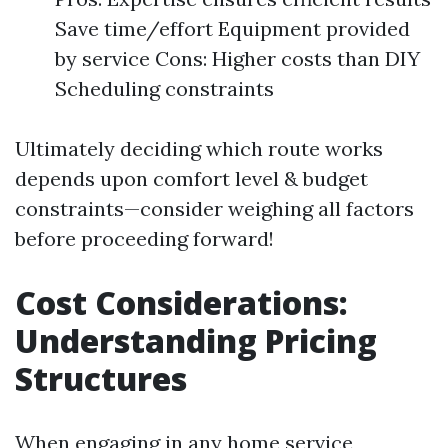
Save time/effort Equipment provided
by service Cons: Higher costs than DIY
Scheduling constraints
Ultimately deciding which route works
depends upon comfort level & budget
constraints—consider weighing all factors
before proceeding forward!
Cost Considerations:
Understanding Pricing
Structures
When engaging in any home service