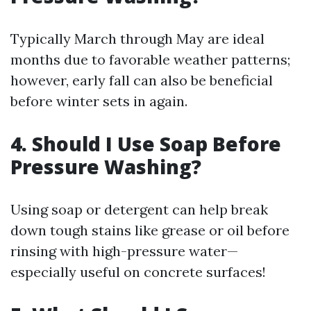
Typically March through May are ideal
months due to favorable weather patterns;
however, early fall can also be beneficial
before winter sets in again.
4. Should I Use Soap Before
Pressure Washing?
Using soap or detergent can help break
down tough stains like grease or oil before
rinsing with high-pressure water—
especially useful on concrete surfaces!