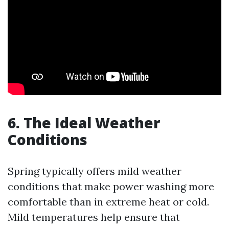
6. The Ideal Weather
Conditions
Spring typically offers mild weather
conditions that make power washing more
comfortable than in extreme heat or cold.
Mild temperatures help ensure that