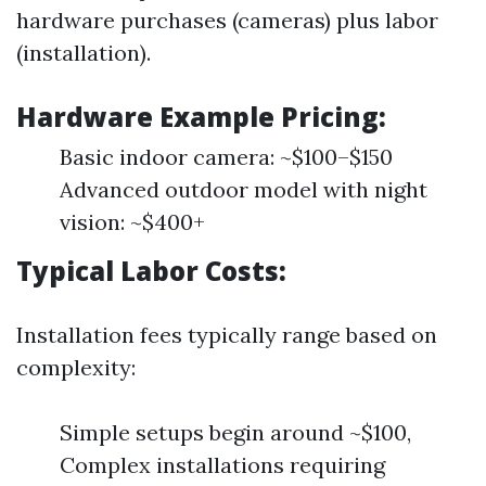
hardware purchases (cameras) plus labor
(installation).
Hardware Example Pricing:
Basic indoor camera: ~$100–$150
Advanced outdoor model with night
vision: ~$400+
Typical Labor Costs:
Installation fees typically range based on
complexity:
Simple setups begin around ~$100,
Complex installations requiring