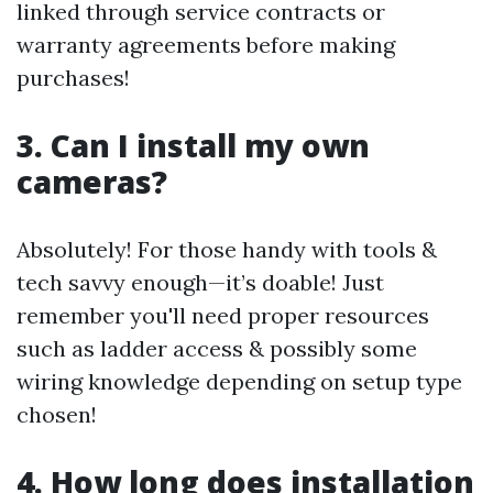
linked through service contracts or
warranty agreements before making
purchases!
3. Can I install my own
cameras?
Absolutely! For those handy with tools &
tech savvy enough—it’s doable! Just
remember you'll need proper resources
such as ladder access & possibly some
wiring knowledge depending on setup type
chosen!
4. How long does installation