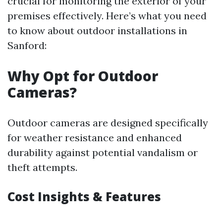
crucial for monitoring the exterior of your
premises effectively. Here’s what you need
to know about outdoor installations in
Sanford:
Why Opt for Outdoor
Cameras?
Outdoor cameras are designed specifically
for weather resistance and enhanced
durability against potential vandalism or
theft attempts.
Cost Insights & Features