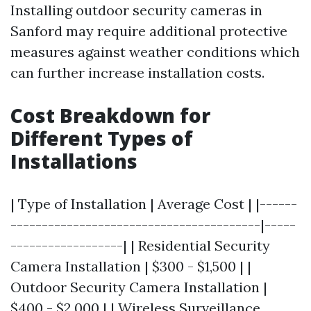
Installing outdoor security cameras in
Sanford may require additional protective
measures against weather conditions which
can further increase installation costs.
Cost Breakdown for
Different Types of
Installations
| Type of Installation | Average Cost | |------
----------------------------------------|-----
------------------| | Residential Security
Camera Installation | $300 - $1,500 | |
Outdoor Security Camera Installation |
$400 - $2,000 | | Wireless Surveillance