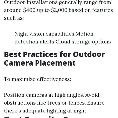
Outdoor installations generally range from
around $400 up to $2,000 based on features
such as:
Night vision capabilities Motion
detection alerts Cloud storage options
Best Practices for Outdoor
Camera Placement
To maximize effectiveness:
Position cameras at high angles. Avoid
obstructions like trees or fences. Ensure
there’s adequate lighting at night.