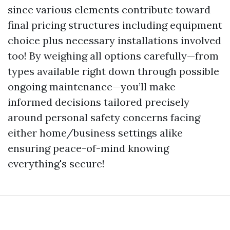
since various elements contribute toward
final pricing structures including equipment
choice plus necessary installations involved
too! By weighing all options carefully—from
types available right down through possible
ongoing maintenance—you’ll make
informed decisions tailored precisely
around personal safety concerns facing
either home/business settings alike
ensuring peace-of-mind knowing
everything's secure!