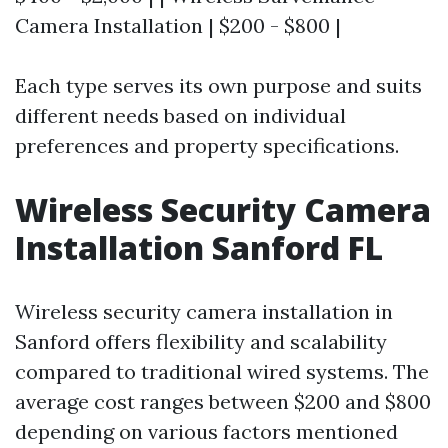
Camera Installation | $200 - $800 |
Each type serves its own purpose and suits
different needs based on individual
preferences and property specifications.
Wireless Security Camera
Installation Sanford FL
Wireless security camera installation in
Sanford offers flexibility and scalability
compared to traditional wired systems. The
average cost ranges between $200 and $800
depending on various factors mentioned