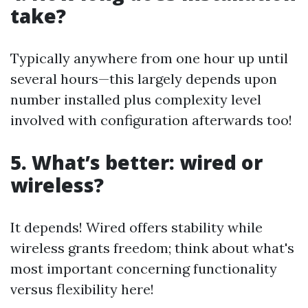
take?
Typically anywhere from one hour up until
several hours—this largely depends upon
number installed plus complexity level
involved with configuration afterwards too!
5. What’s better: wired or
wireless?
It depends! Wired offers stability while
wireless grants freedom; think about what's
most important concerning functionality
versus flexibility here!