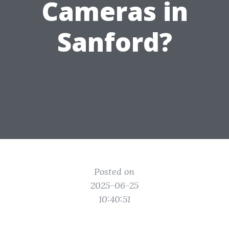
Cameras in
Sanford?
Posted on
2025-06-25
10:40:51