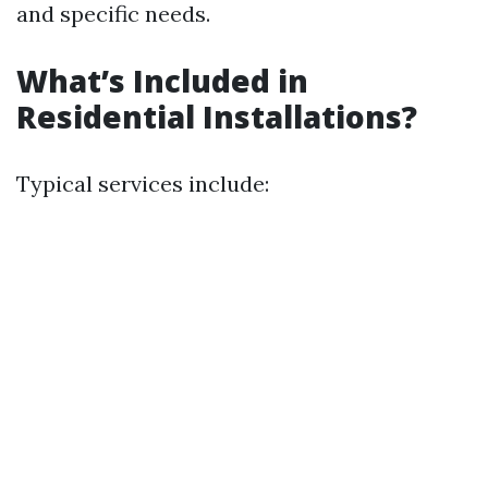
and specific needs.
What’s Included in
Residential Installations?
Typical services include: