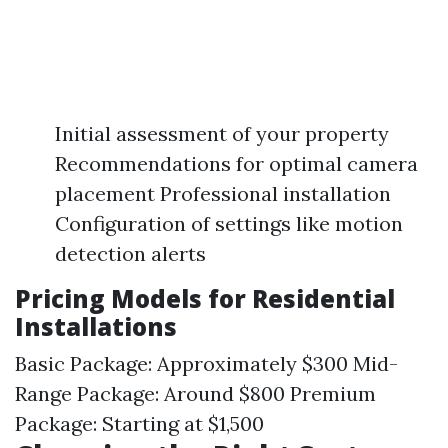
Initial assessment of your property
Recommendations for optimal camera
placement Professional installation
Configuration of settings like motion
detection alerts
Pricing Models for Residential
Installations
Basic Package: Approximately $300 Mid-
Range Package: Around $800 Premium
Package: Starting at $1,500