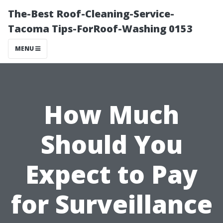
The-Best Roof-Cleaning-Service-
Tacoma Tips-ForRoof-Washing 0153
MENU
How Much
Should You
Expect to Pay
for Surveillance