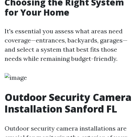
Choosing the Right System
for Your Home
It's essential you assess what areas need
coverage—entrances, backyards, garages—
and select a system that best fits those
needs while remaining budget-friendly.
Outdoor Security Camera
Installation Sanford FL
Outdoor security camera installations are