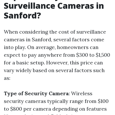
Surveillance Cameras in
Sanford?
When considering the cost of surveillance
cameras in Sanford, several factors come
into play. On average, homeowners can
expect to pay anywhere from $300 to $1,500
for a basic setup. However, this price can
vary widely based on several factors such
as:
Type of Security Camera
: Wireless
security cameras typically range from $100
to $800 per camera depending on features