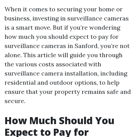
When it comes to securing your home or
business, investing in surveillance cameras
is a smart move. But if you’re wondering
how much you should expect to pay for
surveillance cameras in Sanford, you’re not
alone. This article will guide you through
the various costs associated with
surveillance camera installation, including
residential and outdoor options, to help
ensure that your property remains safe and
secure.
How Much Should You
Expect to Pay for