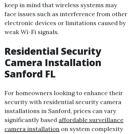
keep in mind that wireless systems may
face issues such as interference from other
electronic devices or limitations caused by
weak Wi-Fi signals.
Residential Security
Camera Installation
Sanford FL
For homeowners looking to enhance their
security with residential security camera
installations in Sanford, prices can vary
significantly based
affordable surveillance
camera installation
on system complexity