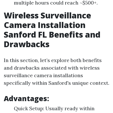
multiple hours could reach ~$500+.
Wireless Surveillance
Camera Installation
Sanford FL Benefits and
Drawbacks
In this section, let’s explore both benefits
and drawbacks associated with wireless
surveillance camera installations
specifically within Sanford's unique context.
Advantages:
Quick Setup: Usually ready within