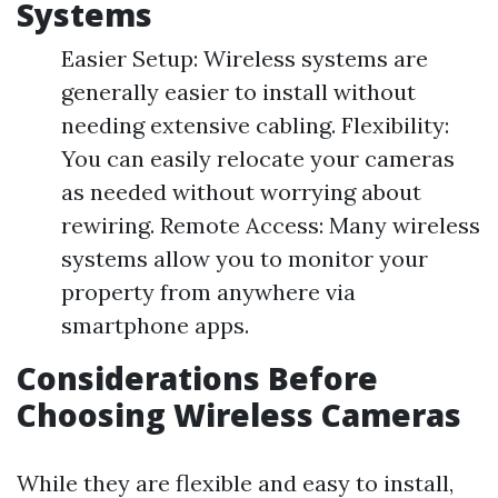
Systems
Easier Setup: Wireless systems are
generally easier to install without
needing extensive cabling. Flexibility:
You can easily relocate your cameras
as needed without worrying about
rewiring. Remote Access: Many wireless
systems allow you to monitor your
property from anywhere via
smartphone apps.
Considerations Before
Choosing Wireless Cameras
While they are flexible and easy to install,