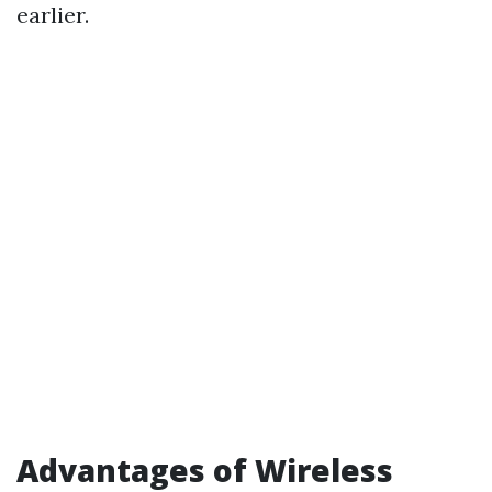
earlier.
Advantages of Wireless