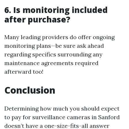
6. Is monitoring included
after purchase?
Many leading providers do offer ongoing
monitoring plans—be sure ask ahead
regarding specifics surrounding any
maintenance agreements required
afterward too!
Conclusion
Determining how much you should expect
to pay for surveillance cameras in Sanford
doesn’t have a one-size-fits-all answer