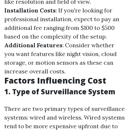
like resolution and field of view.
Installation Costs
: If you're looking for
professional installation, expect to pay an
additional fee ranging from $100 to $500
based on the complexity of the setup.
Additional Features
: Consider whether
you want features like night vision, cloud
storage, or motion sensors as these can
increase overall costs.
Factors Influencing Cost
1. Type of Surveillance System
There are two primary types of surveillance
systems: wired and wireless. Wired systems
tend to be more expensive upfront due to