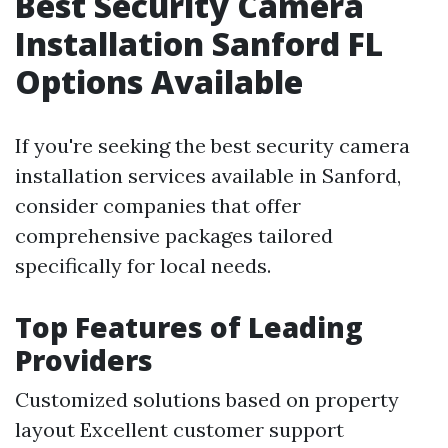
Best Security Camera
Installation Sanford FL
Options Available
If you're seeking the best security camera
installation services available in Sanford,
consider companies that offer
comprehensive packages tailored
specifically for local needs.
Top Features of Leading
Providers
Customized solutions based on property
layout Excellent customer support