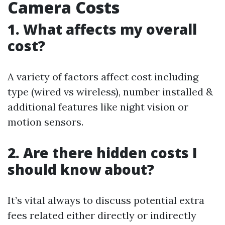
Camera Costs
1. What affects my overall
cost?
A variety of factors affect cost including
type (wired vs wireless), number installed &
additional features like night vision or
motion sensors.
2. Are there hidden costs I
should know about?
It’s vital always to discuss potential extra
fees related either directly or indirectly