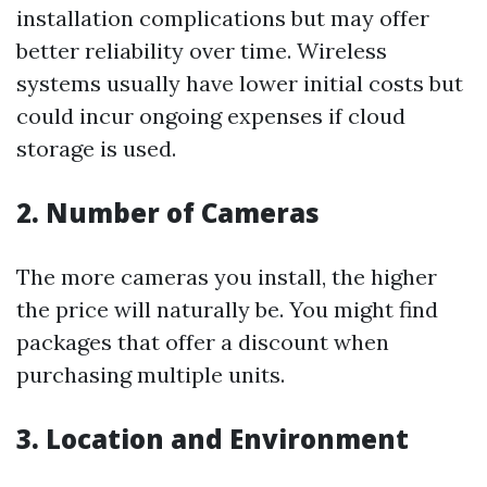
installation complications but may offer
better reliability over time. Wireless
systems usually have lower initial costs but
could incur ongoing expenses if cloud
storage is used.
2. Number of Cameras
The more cameras you install, the higher
the price will naturally be. You might find
packages that offer a discount when
purchasing multiple units.
3. Location and Environment