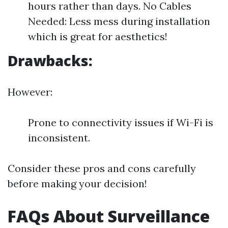
hours rather than days. No Cables
Needed: Less mess during installation
which is great for aesthetics!
Drawbacks:
However:
Prone to connectivity issues if Wi-Fi is
inconsistent.
Consider these pros and cons carefully
before making your decision!
FAQs About Surveillance