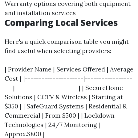
Warranty options covering both equipment
and installation services
Comparing Local Services
Here's a quick comparison table you might
find useful when selecting providers:
| Provider Name | Services Offered | Average
Cost | |---------------------|-----------------
---|-----------------------| | SecureHome
Solutions | CCTV & Wireless | Starting at
$350 | | SafeGuard Systems | Residential &
Commercial | From $500 | | Lockdown
Technologies | 24/7 Monitoring |
Approx.$800 |