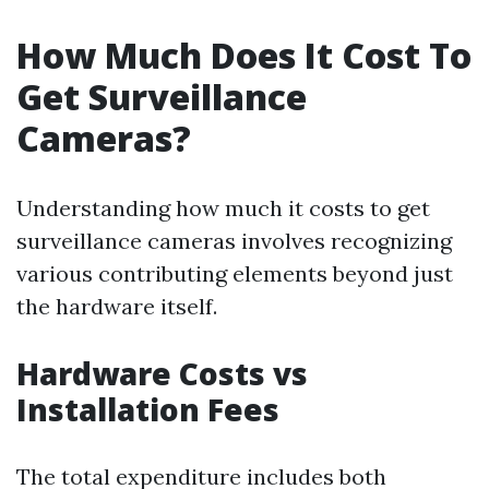
How Much Does It Cost To
Get Surveillance
Cameras?
Understanding how much it costs to get
surveillance cameras involves recognizing
various contributing elements beyond just
the hardware itself.
Hardware Costs vs
Installation Fees
The total expenditure includes both