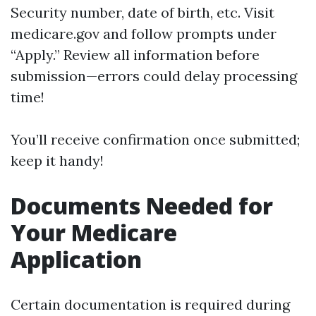
Security number, date of birth, etc. Visit
medicare.gov
and follow prompts under
“Apply.” Review all information before
submission—errors could delay processing
time!
You’ll receive confirmation once submitted;
keep it handy!
Documents Needed for
Your Medicare
Application
Certain documentation is required during