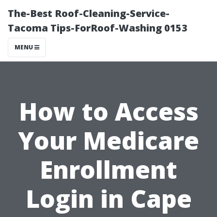
The-Best Roof-Cleaning-Service-
Tacoma Tips-ForRoof-Washing 0153
MENU
How to Access
Your Medicare
Enrollment
Login in Cape