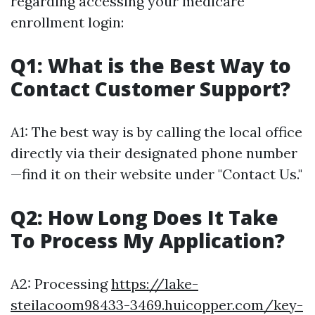
regarding accessing your medicare
enrollment login:
Q1: What is the Best Way to
Contact Customer Support?
A1: The best way is by calling the local office
directly via their designated phone number
—find it on their website under "Contact Us."
Q2: How Long Does It Take
To Process My Application?
A2: Processing
https://lake-
steilacoom98433-3469.huicopper.com/key-