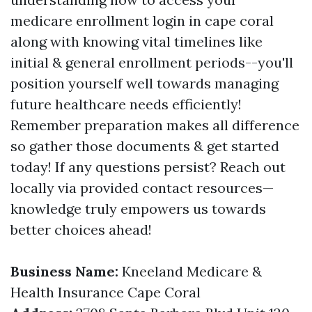
medicare enrollment login in cape coral
along with knowing vital timelines like
initial & general enrollment periods--you'll
position yourself well towards managing
future healthcare needs efficiently!
Remember preparation makes all difference
so gather those documents & get started
today! If any questions persist? Reach out
locally via provided contact resources—
knowledge truly empowers us towards
better choices ahead!
Business Name:
Kneeland Medicare &
Health Insurance Cape Coral