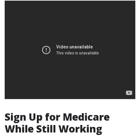
Sign Up for Medicare
While Still Working