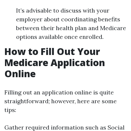
It’s advisable to discuss with your
employer about coordinating benefits
between their health plan and Medicare
options available once enrolled.
How to Fill Out Your
Medicare Application
Online
Filling out an application online is quite
straightforward; however, here are some
tips:
Gather required information such as Social