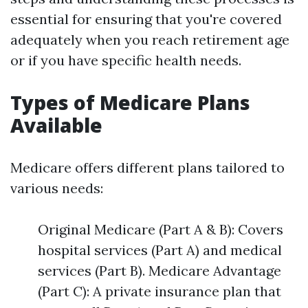
essential for ensuring that you're covered
adequately when you reach retirement age
or if you have specific health needs.
Types of Medicare Plans
Available
Medicare offers different plans tailored to
various needs:
Original Medicare (Part A & B): Covers
hospital services (Part A) and medical
services (Part B). Medicare Advantage
(Part C): A private insurance plan that