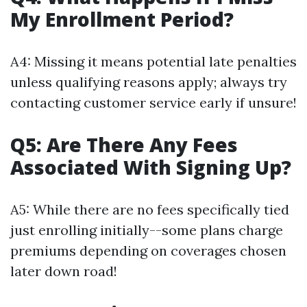
My Enrollment Period?
A4: Missing it means potential late penalties
unless qualifying reasons apply; always try
contacting customer service early if unsure!
Q5: Are There Any Fees
Associated With Signing Up?
A5: While there are no fees specifically tied
just enrolling initially--some plans charge
premiums depending on coverages chosen
later down road!