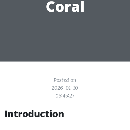
Coral
Posted on
2026-01-10
05:45:27
Introduction