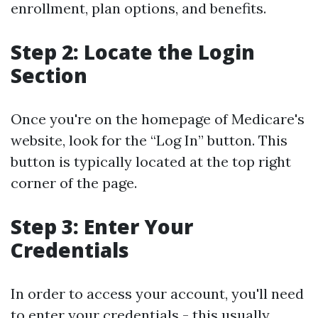
enrollment, plan options, and benefits.
Step 2: Locate the Login
Section
Once you're on the homepage of Medicare's
website, look for the “Log In” button. This
button is typically located at the top right
corner of the page.
Step 3: Enter Your
Credentials
In order to access your account, you'll need
to enter your credentials - this usually