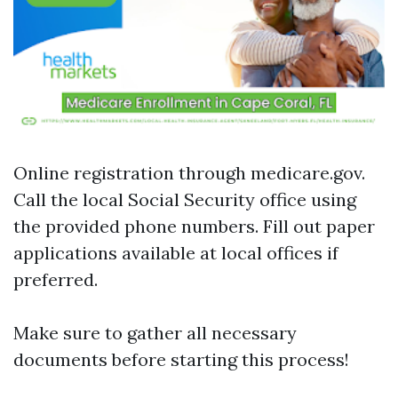
Online registration through
medicare.gov
.
Call the local Social Security office using
the provided phone numbers. Fill out paper
applications available at local offices if
preferred.
Make sure to gather all necessary
documents before starting this process!