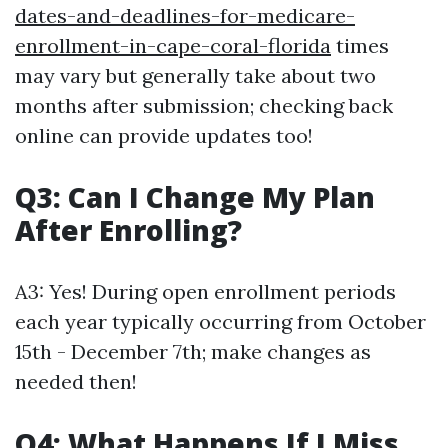
dates-and-deadlines-for-medicare-
enrollment-in-cape-coral-florida
times
may vary but generally take about two
months after submission; checking back
online can provide updates too!
Q3: Can I Change My Plan
After Enrolling?
A3: Yes! During open enrollment periods
each year typically occurring from October
15th - December 7th; make changes as
needed then!
Q4: What Happens If I Miss