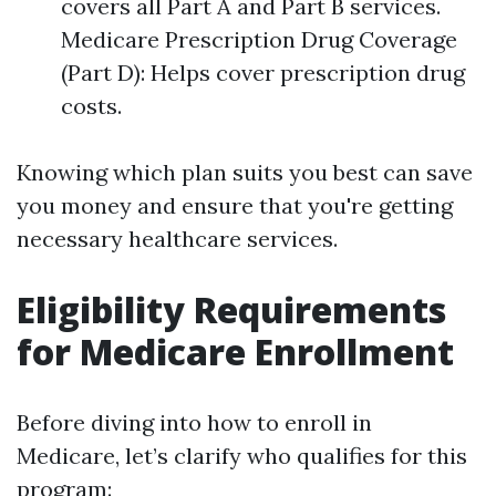
covers all Part A and Part B services.
Medicare Prescription Drug Coverage
(Part D): Helps cover prescription drug
costs.
Knowing which plan suits you best can save
you money and ensure that you're getting
necessary healthcare services.
Eligibility Requirements
for Medicare Enrollment
Before diving into how to enroll in
Medicare, let’s clarify who qualifies for this
program: