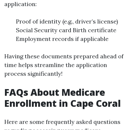
application:
Proof of identity (e.g., driver’s license)
Social Security card Birth certificate
Employment records if applicable
Having these documents prepared ahead of
time helps streamline the application
process significantly!
FAQs About Medicare
Enrollment in Cape Coral
Here are some frequently asked questions