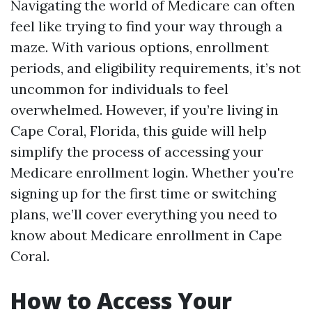
Navigating the world of Medicare can often
feel like trying to find your way through a
maze. With various options, enrollment
periods, and eligibility requirements, it’s not
uncommon for individuals to feel
overwhelmed. However, if you’re living in
Cape Coral, Florida, this guide will help
simplify the process of accessing your
Medicare enrollment login. Whether you're
signing up for the first time or switching
plans, we’ll cover everything you need to
know about Medicare enrollment in Cape
Coral.
How to Access Your