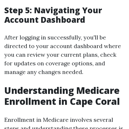
Step 5: Navigating Your
Account Dashboard
After logging in successfully, you'll be
directed to your account dashboard where
you can review your current plans, check
for updates on coverage options, and
manage any changes needed.
Understanding Medicare
Enrollment in Cape Coral
Enrollment in Medicare involves several
steps and understanding these processes is