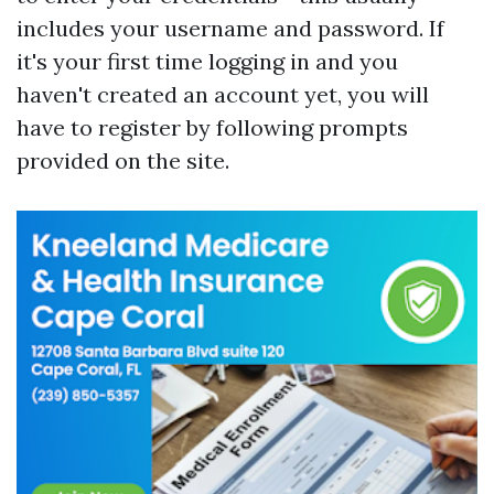
includes your username and password. If
it's your first time logging in and you
haven't created an account yet, you will
have to register by following prompts
provided on the site.