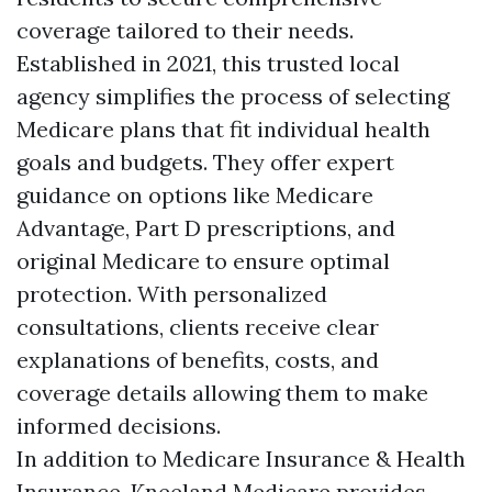
coverage tailored to their needs.
Established in 2021, this trusted local
agency simplifies the process of selecting
Medicare plans that fit individual health
goals and budgets. They offer expert
guidance on options like Medicare
Advantage, Part D prescriptions, and
original Medicare to ensure optimal
protection. With personalized
consultations, clients receive clear
explanations of benefits, costs, and
coverage details allowing them to make
informed decisions.
In addition to Medicare Insurance & Health
Insurance, Kneeland Medicare provides