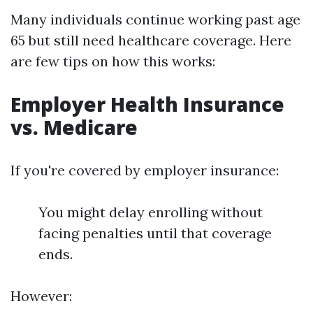
Many individuals continue working past age
65 but still need healthcare coverage. Here
are few tips on how this works:
Employer Health Insurance
vs. Medicare
If you're covered by employer insurance:
You might delay enrolling without
facing penalties until that coverage
ends.
However: