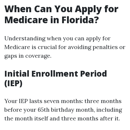
When Can You Apply for
Medicare in Florida?
Understanding when you can apply for
Medicare is crucial for avoiding penalties or
gaps in coverage.
Initial Enrollment Period
(IEP)
Your IEP lasts seven months: three months
before your 65th birthday month, including
the month itself and three months after it.