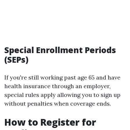
Special Enrollment Periods
(SEPs)
If you're still working past age 65 and have
health insurance through an employer,
special rules apply allowing you to sign up
without penalties when coverage ends.
How to Register for