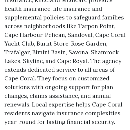
health insurance, life insurance and
supplemental policies to safeguard families
across neighborhoods like Tarpon Point,
Cape Harbour, Pelican, Sandoval, Cape Coral
Yacht Club, Burnt Store, Rose Garden,
Trafalgar, Bimini Basin, Savona, Shamrock
Lakes, Skyline, and Cape Royal. The agency
extends dedicated service to all areas of
Cape Coral. They focus on customized
solutions with ongoing support for plan
changes, claims assistance, and annual
renewals. Local expertise helps Cape Coral
residents navigate insurance complexities
year-round for lasting financial security.