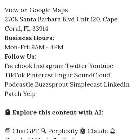
View on Google Maps
2708 Santa Barbara Blvd Unit 120, Cape
Coral, FL 33914
Business Hours:
Mon-Fri: 9AM - 4PM
Follow Us:
Facebook
Instagram
Twitter
Youtube
TikTok
Pinterest
Imgur
SoundCloud
Podcastle
Buzzsprout
Simplecast
LinkedIn
Patch
Yelp
🤖 Explore this content with AI:
💬 ChatGPT
🔍 Perplexity
🤖 Claude
🔮