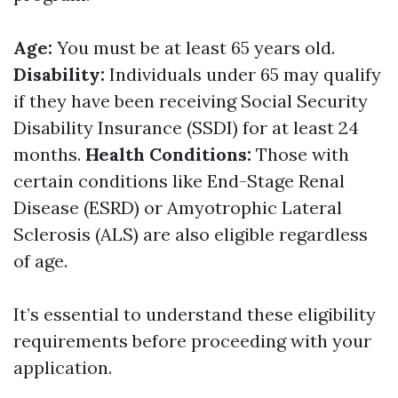
Age:
You must be at least 65 years old.
Disability:
Individuals under 65 may qualify
if they have been receiving Social Security
Disability Insurance (SSDI) for at least 24
months.
Health Conditions:
Those with
certain conditions like End-Stage Renal
Disease (ESRD) or Amyotrophic Lateral
Sclerosis (ALS) are also eligible regardless
of age.
It’s essential to understand these eligibility
requirements before proceeding with your
application.