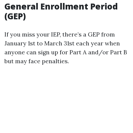
General Enrollment Period
(GEP)
If you miss your IEP, there’s a GEP from
January 1st to March 31st each year when
anyone can sign up for Part A and/or Part B
but may face penalties.