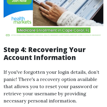
Step 4: Recovering Your
Account Information
If you've forgotten your login details, don’t
panic! There's a recovery option available
that allows you to reset your password or
retrieve your username by providing
necessary personal information.