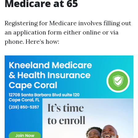
Medicare at 65
Registering for Medicare involves filling out
an application form either online or via
phone. Here’s how: