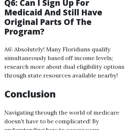
Q6: Can I Sign Up For
Medicaid And Still Have
Original Parts Of The
Program?
A6: Absolutely! Many Floridians qualify
simultaneously based off income levels;
research more about dual eligibility options
through state resources available nearby!
Conclusion
Navigating through the world of medicare
doesn't have to be complicated! By
understanding how to access your