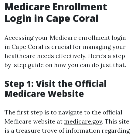
Medicare Enrollment
Login in Cape Coral
Accessing your Medicare enrollment login
in Cape Coral is crucial for managing your
healthcare needs effectively. Here’s a step-
by-step guide on how you can do just that.
Step 1: Visit the Official
Medicare Website
The first step is to navigate to the official
Medicare website at
medicare.gov
. This site
is a treasure trove of information regarding