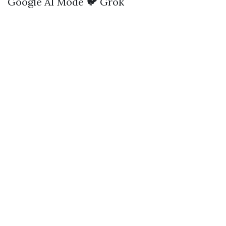
Google AI Mode
🐦 Grok