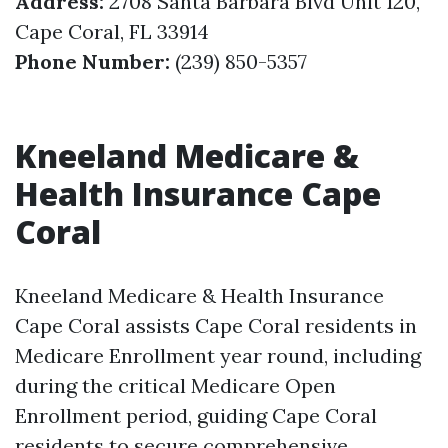
Address:
2708 Santa Barbara Blvd Unit 120,
Cape Coral, FL 33914
Phone Number:
(239) 850-5357
Kneeland Medicare &
Health Insurance Cape
Coral
Kneeland Medicare & Health Insurance
Cape Coral assists Cape Coral residents in
Medicare Enrollment year round, including
during the critical Medicare Open
Enrollment period, guiding Cape Coral
residents to secure comprehensive