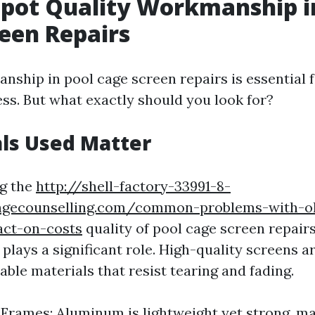
pot Quality Workmanship i
een Repairs
nship in pool cage screen repairs is essential f
ess. But what exactly should you look for?
als Used Matter
g the
http://shell-factory-33991-8-
ngecounselling.com/common-problems-with-ol
act-on-costs
quality of pool cage screen repairs
plays a significant role. High-quality screens ar
ble materials that resist tearing and fading.
rames: Aluminum is lightweight yet strong, mak