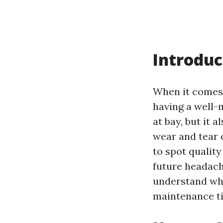
Introduc
When it comes 
having a well-
at bay, but it 
wear and tear 
to spot qualit
future headach
understand wha
maintenance ti