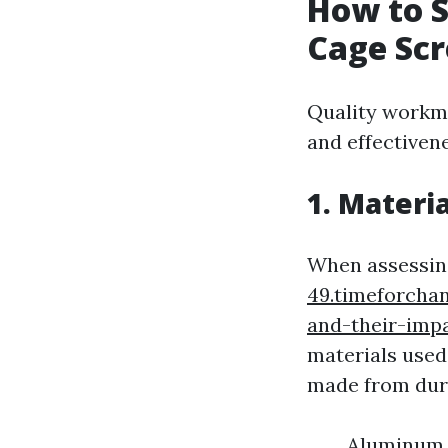
How to S
Cage Scr
Quality workma
and effectiven
1. Materi
When assessin
49.timeforcha
and-their-imp
materials used 
made from dura
Aluminum F