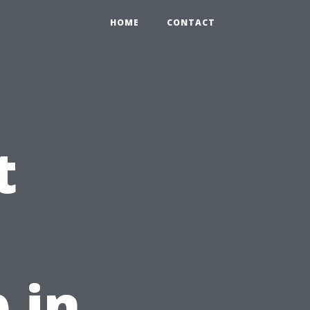
HOME
CONTACT
t
 in