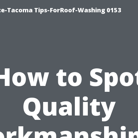
ice-Tacoma Tips-ForRoof-Washing 0153
How to Spo
Quality
rkmanship