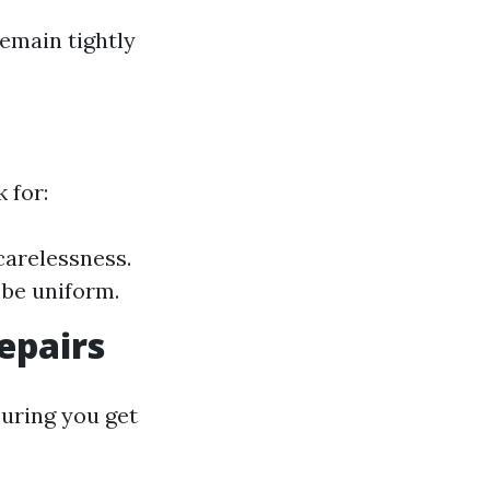
emain tightly
 for:
carelessness.
 be uniform.
epairs
suring you get