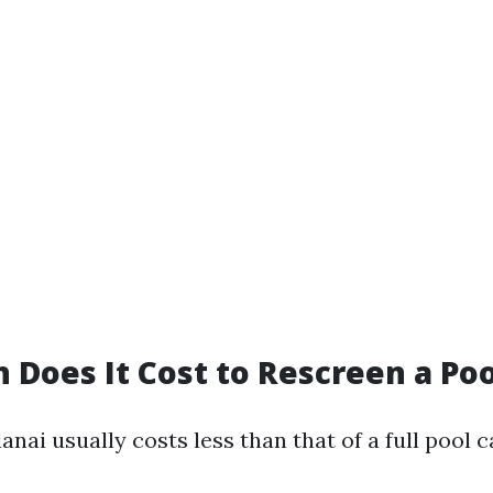
Does It Cost to Rescreen a Poo
anai usually costs less than that of a full pool c