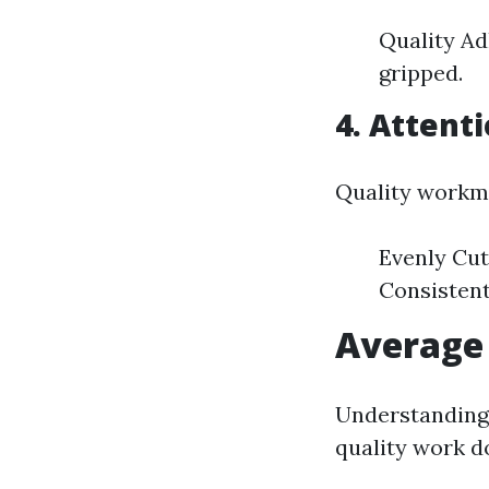
Quality Ad
gripped.
4. Attenti
Quality workma
Evenly Cut
Consistent
Average 
Understanding 
quality work d