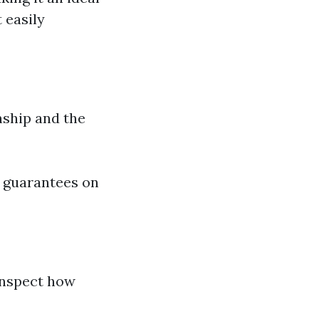
 easily
nship and the
 guarantees on
 Inspect how