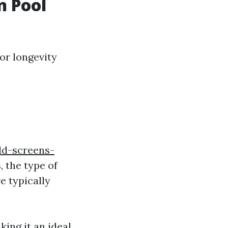
n Pool
or longevity
d-screens-
, the type of
e typically
ing it an ideal