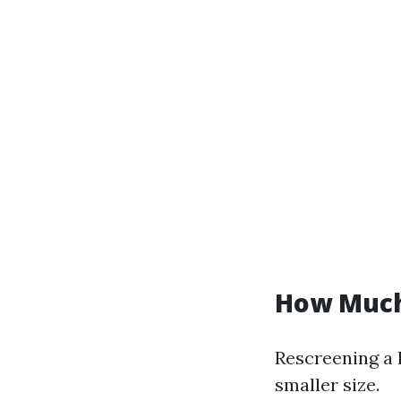
How Much 
Rescreening a l
smaller size.