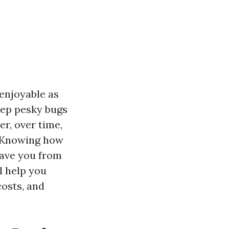
 enjoyable as
eep pesky bugs
er, over time,
. Knowing how
save you from
l help you
costs, and