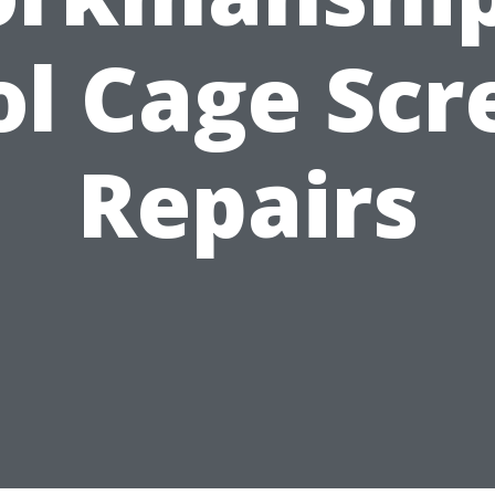
ol Cage Scr
Repairs