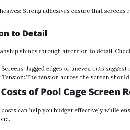
hesives: Strong adhesives ensure that screens r
on to Detail
nship shines through attention to detail. Check
 Screens: Jagged edges or uneven cuts suggest 
 Tension: The tension across the screen should
Costs of Pool Cage Screen R
costs can help you budget effectively while en
one.