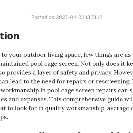
Posted on 2025-04-23 13:51:12
tion
to your outdoor living space, few things are as
maintained pool cage screen. Not only does it k
also provides a layer of safety and privacy. Howev
can lead to the need for repairs or rescreening
y workmanship in pool cage screen repairs can 
es and expenses. This comprehensive guide wil
t to look for in quality workmanship, average 
ps.