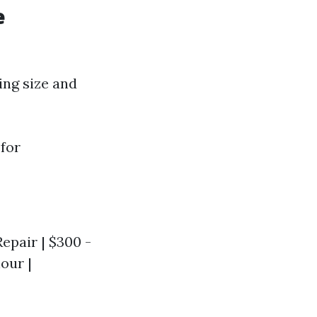
e
ing size and
 for
Repair | $300 -
hour |