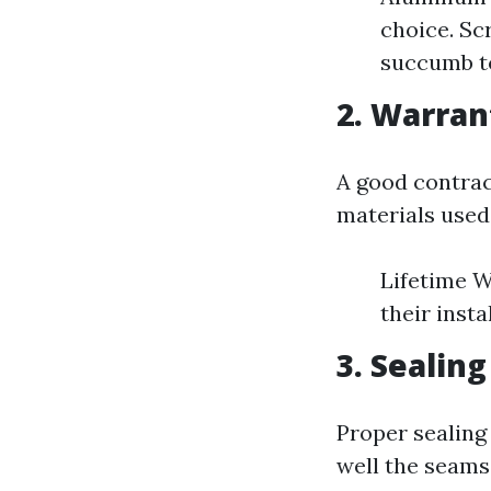
choice. Sc
succumb to
2. Warran
A good contrac
materials used
Lifetime W
their insta
3. Sealin
Proper sealing 
well the seams