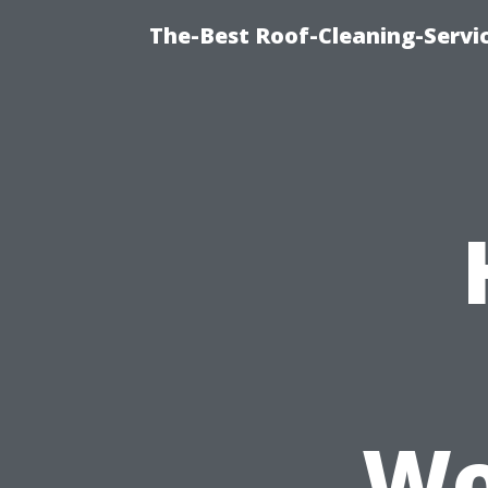
The-Best Roof-Cleaning-Serv
Wo