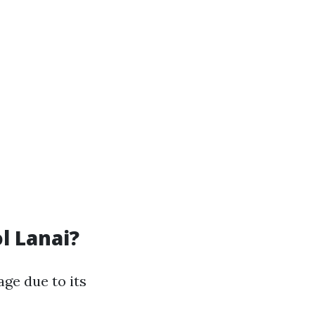
l Lanai?
age due to its