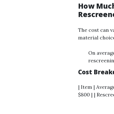
How Much 
Rescreene
The cost can va
material choic
On average
rescreenin
Cost Brea
| Item | Averag
$800 | | Rescree