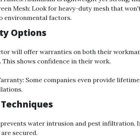
reen Mesh: Look for heavy-duty mesh that won't
 environmental factors.
ty Options
tor will offer warranties on both their workma
. This shows confidence in their work.
arranty: Some companies even provide lifetime
llations.
g Techniques
prevents water intrusion and pest infiltration.
 are secured.