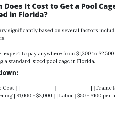
Does It Cost to Get a Pool Cag
d in Florida?
ry significantly based on several factors includ
es.
, expect to pay anywhere from $1,200 to $2,500
g a standard-sized pool cage in Florida.
kdown:
e Cost | |---------------|---------------| | Frame 
ning | $1,000 - $2,000 | | Labor | $50 - $100 per 