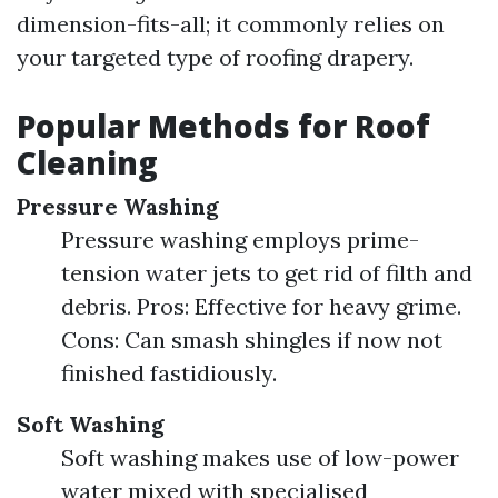
dimension-fits-all; it commonly relies on
your targeted type of roofing drapery.
Popular Methods for Roof
Cleaning
Pressure Washing
Pressure washing employs prime-
tension water jets to get rid of filth and
debris. Pros: Effective for heavy grime.
Cons: Can smash shingles if now not
finished fastidiously.
Soft Washing
Soft washing makes use of low-power
water mixed with specialised