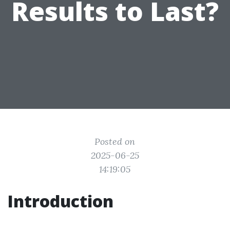
Results to Last?
Posted on
2025-06-25
14:19:05
Introduction