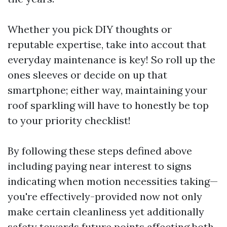
Whether you pick DIY thoughts or
reputable expertise, take into accout that
everyday maintenance is key! So roll up the
ones sleeves or decide on up that
smartphone; either way, maintaining your
roof sparkling will have to honestly be top
to your priority checklist!
By following these steps defined above
including paying near interest to signs
indicating when motion necessities taking—
you're effectively-provided now not only
make certain cleanliness yet additionally
safety towards future points affecting both