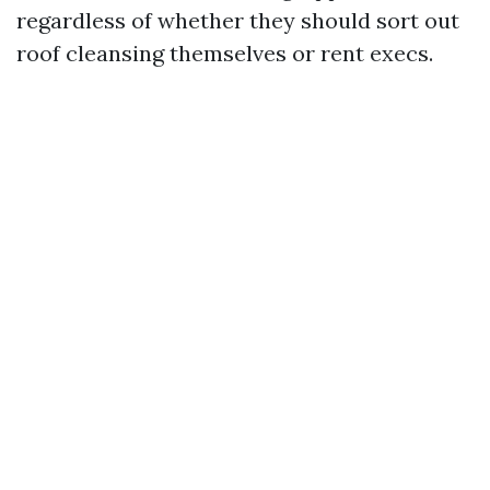
regardless of whether they should sort out
roof cleansing themselves or rent execs.