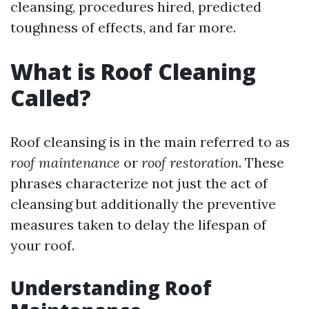
cleansing, procedures hired, predicted
toughness of effects, and far more.
What is Roof Cleaning
Called?
Roof cleansing is in the main referred to as
roof maintenance
or
roof restoration
. These
phrases characterize not just the act of
cleansing but additionally the preventive
measures taken to delay the lifespan of
your roof.
Understanding Roof