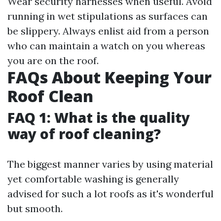
Wear security harnesses when useful. Avoid
running in wet stipulations as surfaces can
be slippery. Always enlist aid from a person
who can maintain a watch on you whereas
you are on the roof.
FAQs About Keeping Your
Roof Clean
FAQ 1: What is the quality
way of roof cleaning?
The biggest manner varies by using material
yet comfortable washing is generally
advised for such a lot roofs as it's wonderful
but smooth.