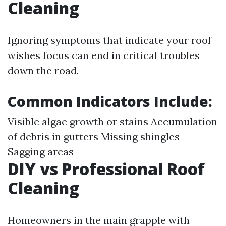
Cleaning
Ignoring symptoms that indicate your roof
wishes focus can end in critical troubles
down the road.
Common Indicators Include
:
Visible algae growth or stains Accumulation
of debris in gutters Missing shingles
Sagging areas
DIY vs Professional Roof
Cleaning
Homeowners in the main grapple with