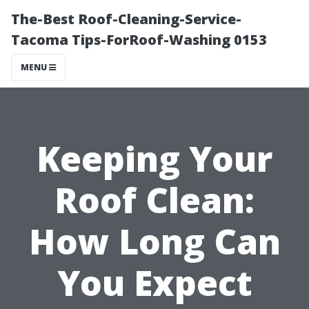
The-Best Roof-Cleaning-Service-
Tacoma Tips-ForRoof-Washing 0153
MENU
Keeping Your
Roof Clean:
How Long Can
You Expect