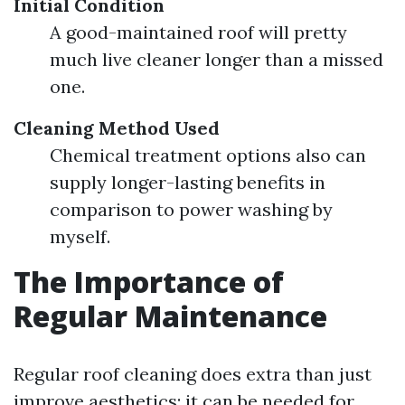
Initial Condition
A good-maintained roof will pretty
much live cleaner longer than a missed
one.
Cleaning Method Used
Chemical treatment options also can
supply longer-lasting benefits in
comparison to power washing by
myself.
The Importance of
Regular Maintenance
Regular roof cleaning does extra than just
improve aesthetics; it can be needed for