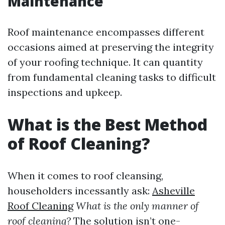
Maintenance
Roof maintenance encompasses different
occasions aimed at preserving the integrity
of your roofing technique. It can quantity
from fundamental cleaning tasks to difficult
inspections and upkeep.
What is the Best Method
of Roof Cleaning?
When it comes to roof cleansing,
householders incessantly ask:
Asheville
Roof Cleaning
What is the only manner of
roof cleaning?
The solution isn’t one-