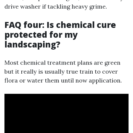
drive washer if tackling heavy grime.
FAQ four: Is chemical cure
protected for my
landscaping?
Most chemical treatment plans are green
but it really is usually true train to cover
flora or water them until now application.