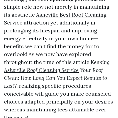
simple role now not merely in maintaining
its aesthetic
Asheville Best Roof Cleaning
Service
attraction yet additionally in
prolonging its lifespan and improving
energy effectivity in your own home—
benefits we can't find the money for to
overlook! As we now have explored
throughout the time of this article
Keeping
Asheville Roof Cleaning Service
Your Roof
Clean: How Long Can You Expect Results to
Last?
, realizing specific procedures
conceivable will guide you make counseled
choices adapted principally on your desires
whereas maintaining fees attainable over
the years!