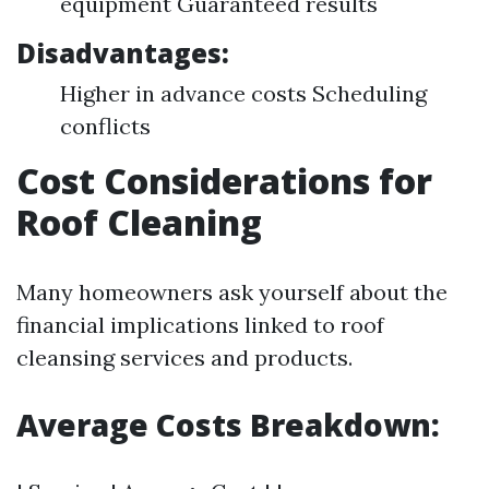
equipment Guaranteed results
Disadvantages:
Higher in advance costs Scheduling
conflicts
Cost Considerations for
Roof Cleaning
Many homeowners ask yourself about the
financial implications linked to roof
cleansing services and products.
Average Costs Breakdown
: