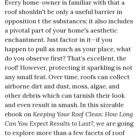
Every home-owner is familiar with that a
roof shouldn't be only a useful barrier in
opposition t the substances; it also includes
a pivotal part of your home's aesthetic
enchantment. Just factor in it—if you
happen to pull as much as your place, what
do you observe first? That’s excellent, the
roof! However, protecting it sparkling is not
any small feat. Over time, roofs can collect
airborne dirt and dust, moss, algae, and
other debris which can tarnish their look
and even result in smash. In this sizeable
ebook on
Keeping Your Roof Clean: How Long
Can You Expect Results to Last?
, we are going
to explore more than a few facets of roof