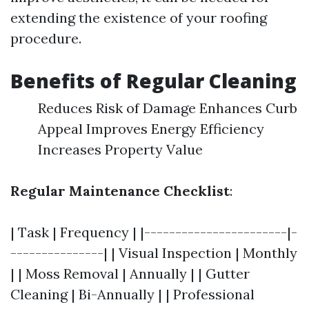
extending the existence of your roofing
procedure.
Benefits of Regular Cleaning
Reduces Risk of Damage Enhances Curb
Appeal Improves Energy Efficiency
Increases Property Value
Regular Maintenance Checklist
:
| Task | Frequency | |-----------------------|-
---------------| | Visual Inspection | Monthly
| | Moss Removal | Annually | | Gutter
Cleaning | Bi-Annually | | Professional