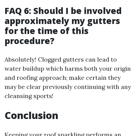
FAQ 6: Should I be involved
approximately my gutters
for the time of this
procedure?
Absolutely! Clogged gutters can lead to
water buildup which harms both your origin
and roofing approach; make certain they
may be clear previously continuing with any
cleansing sports!
Conclusion
Keeping your roof sparkling performs an