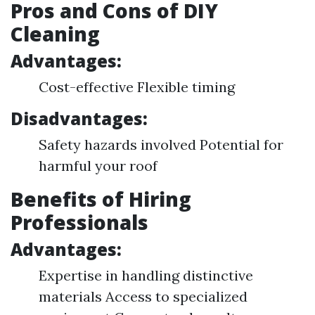
Pros and Cons of DIY
Cleaning
Advantages:
Cost-effective Flexible timing
Disadvantages:
Safety hazards involved Potential for
harmful your roof
Benefits of Hiring
Professionals
Advantages:
Expertise in handling distinctive
materials Access to specialized