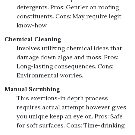
detergents. Pros: Gentler on roofing
constituents. Cons: May require legit
know-how.
Chemical Cleaning
Involves utilizing chemical ideas that
damage down algae and moss. Pros:
Long-lasting consequences. Cons:
Environmental worries.
Manual Scrubbing
This exertions-in depth process
requires actual attempt however gives
you unique keep an eye on. Pros: Safe
for soft surfaces. Cons: Time-drinking.