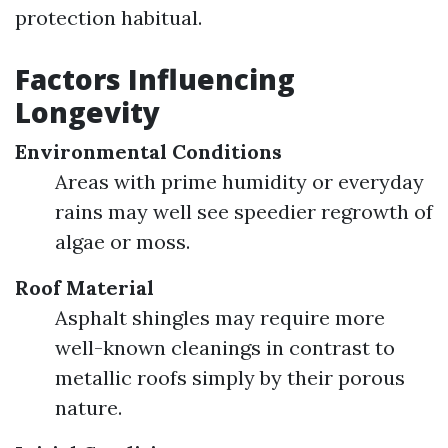
protection habitual.
Factors Influencing
Longevity
Environmental Conditions
Areas with prime humidity or everyday
rains may well see speedier regrowth of
algae or moss.
Roof Material
Asphalt shingles may require more
well-known cleanings in contrast to
metallic roofs simply by their porous
nature.