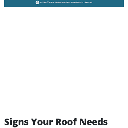
Signs Your Roof Needs