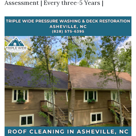
Assessment | Every three-5 Years |