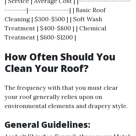
| Service | Average Cost | |-------------------
--------|---------------| | Basic Roof
Cleaning | $300-$500 | | Soft Wash
Treatment | $400-$800 | | Chemical
Treatment | $600-$1200 |
How Often Should You
Clean Your Roof?
The frequency with that you must clear
your roof generally relies upon on
environmental elements and drapery style.
General Guidelines
: