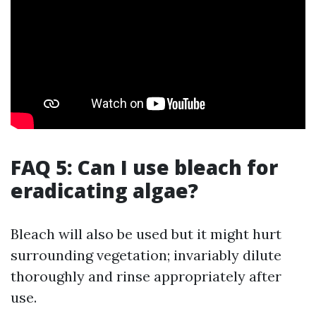
FAQ 5: Can I use bleach for
eradicating algae?
Bleach will also be used but it might hurt
surrounding vegetation; invariably dilute
thoroughly and rinse appropriately after
use.