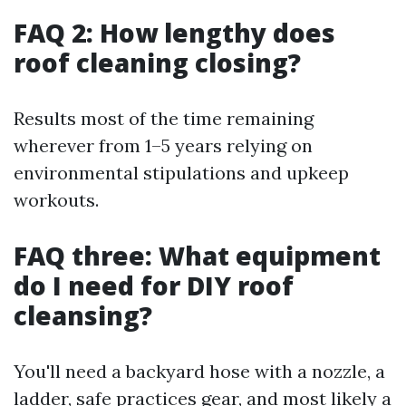
FAQ 2: How lengthy does
roof cleaning closing?
Results most of the time remaining
wherever from 1–5 years relying on
environmental stipulations and upkeep
workouts.
FAQ three: What equipment
do I need for DIY roof
cleansing?
You'll need a backyard hose with a nozzle, a
ladder, safe practices gear, and most likely a