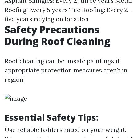
Asphalt Shingles: Every 2–three years Metal
Roofing: Every 5 years Tile Roofing: Every 2–
five years relying on location
Safety Precautions
During Roof Cleaning
Roof cleaning can be unsafe paintings if
appropriate protection measures aren't in
region.
Essential Safety Tips
:
Use reliable ladders rated on your weight.