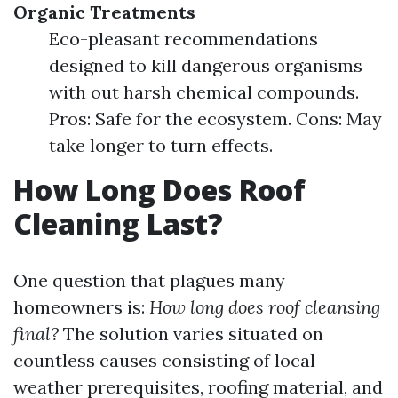
Organic Treatments
Eco-pleasant recommendations
designed to kill dangerous organisms
with out harsh chemical compounds.
Pros: Safe for the ecosystem. Cons: May
take longer to turn effects.
How Long Does Roof
Cleaning Last?
One question that plagues many
homeowners is:
How long does roof cleansing
final?
The solution varies situated on
countless causes consisting of local
weather prerequisites, roofing material, and