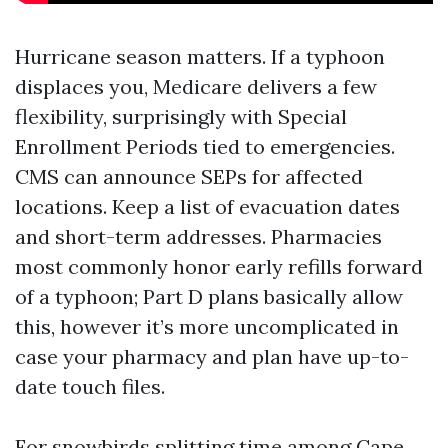
Hurricane season matters. If a typhoon
displaces you, Medicare delivers a few
flexibility, surprisingly with Special
Enrollment Periods tied to emergencies.
CMS can announce SEPs for affected
locations. Keep a list of evacuation dates
and short-term addresses. Pharmacies
most commonly honor early refills forward
of a typhoon; Part D plans basically allow
this, however it’s more uncomplicated in
case your pharmacy and plan have up-to-
date touch files.
For snowbirds splitting time among Cape