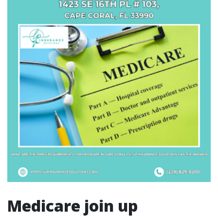
Medicare join up