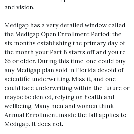
and vision.
Medigap has a very detailed window called
the Medigap Open Enrollment Period: the
six months establishing the primary day of
the month your Part B starts off and you’re
65 or older. During this time, one could buy
any Medigap plan sold in Florida devoid of
scientific underwriting. Miss it, and one
could face underwriting within the future or
maybe be denied, relying on health and
wellbeing. Many men and women think
Annual Enrollment inside the fall applies to
Medigap. It does not.