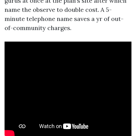
gurus at once at the plan’s site after which
name the observe to double cost. A 5-
minute telephone name saves a yr of out-
of-community charges.