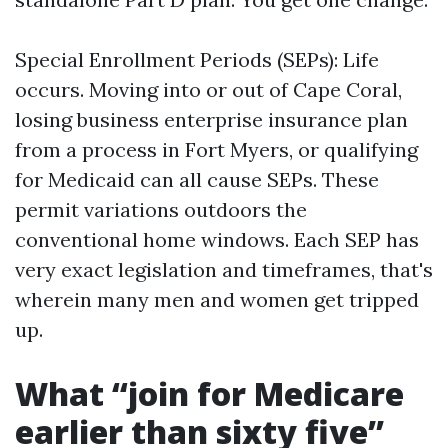
Special Enrollment Periods (SEPs): Life
occurs. Moving into or out of Cape Coral,
losing business enterprise insurance plan
from a process in Fort Myers, or qualifying
for Medicaid can all cause SEPs. These
permit variations outdoors the
conventional home windows. Each SEP has
very exact legislation and timeframes, that's
wherein many men and women get tripped
up.
What “join for Medicare
earlier than sixty five”