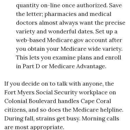
quantity on-line once authorized. Save
the letter; pharmacies and medical
doctors almost always want the precise
variety and wonderful dates. Set up a
web-based Medicare.gov account after
you obtain your Medicare wide variety.
This lets you examine plans and enroll
in Part D or Medicare Advantage.
If you decide on to talk with anyone, the
Fort Myers Social Security workplace on
Colonial Boulevard handles Cape Coral
citizens, and so does the Medicare helpline.
During fall, strains get busy. Morning calls
are most appropriate.