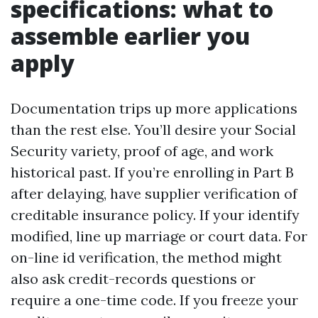
specifications: what to
assemble earlier you
apply
Documentation trips up more applications
than the rest else. You’ll desire your Social
Security variety, proof of age, and work
historical past. If you’re enrolling in Part B
after delaying, have supplier verification of
creditable insurance policy. If your identify
modified, line up marriage or court data. For
on-line id verification, the method might
also ask credit-records questions or
require a one-time code. If you freeze your