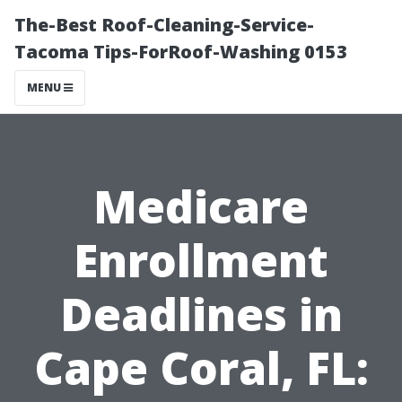
The-Best Roof-Cleaning-Service-
Tacoma Tips-ForRoof-Washing 0153
MENU
Medicare
Enrollment
Deadlines in
Cape Coral, FL: