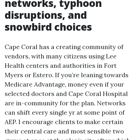
networks, typhoon
disruptions, and
snowbird choices
Cape Coral has a creating community of
vendors, with many citizens using Lee
Health centers and authorities in Fort
Myers or Estero. If you’re leaning towards
Medicare Advantage, money even if your
selected doctors and Cape Coral Hospital
are in-community for the plan. Networks
can shift every single yr at some point of
AEP. I encourage clients to make certain
their central care and most sensible two