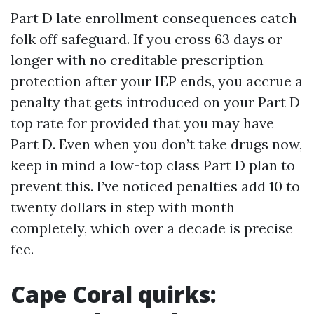
Part D late enrollment consequences catch
folk off safeguard. If you cross 63 days or
longer with no creditable prescription
protection after your IEP ends, you accrue a
penalty that gets introduced on your Part D
top rate for provided that you may have
Part D. Even when you don’t take drugs now,
keep in mind a low-top class Part D plan to
prevent this. I’ve noticed penalties add 10 to
twenty dollars in step with month
completely, which over a decade is precise
fee.
Cape Coral quirks: