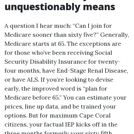
unquestionably means
A question I hear much: “Can I join for
Medicare sooner than sixty five?” Generally,
Medicare starts at 65. The exceptions are
for those who’ve been receiving Social
Security Disability Insurance for twenty-
four months, have End-Stage Renal Disease,
or have ALS. If you’re looking to devise
early, the improved word is “plan for
Medicare before 65.” You can estimate your
prices, line up data, and be trained your
options. But for maximum Cape Coral
citizens, your factual IEP kicks off in the
three months formerly your sixty fifth