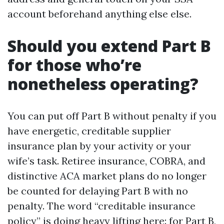
account beforehand anything else else.
Should you extend Part B
for those who’re
nonetheless operating?
You can put off Part B without penalty if you
have energetic, creditable supplier
insurance plan by your activity or your
wife’s task. Retiree insurance, COBRA, and
distinctive ACA market plans do no longer
be counted for delaying Part B with no
penalty. The word “creditable insurance
policy” is doing heavy lifting here: for Part B,