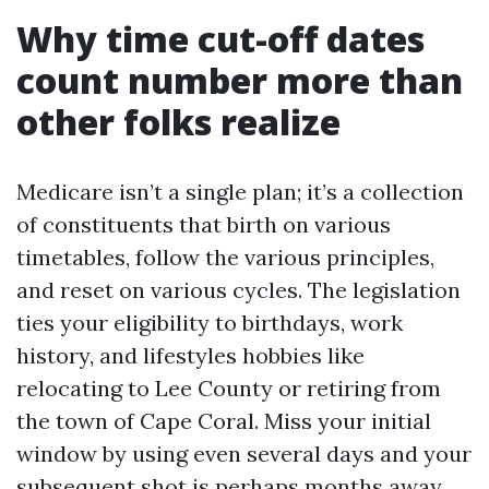
Why time cut-off dates
count number more than
other folks realize
Medicare isn’t a single plan; it’s a collection
of constituents that birth on various
timetables, follow the various principles,
and reset on various cycles. The legislation
ties your eligibility to birthdays, work
history, and lifestyles hobbies like
relocating to Lee County or retiring from
the town of Cape Coral. Miss your initial
window by using even several days and your
subsequent shot is perhaps months away,