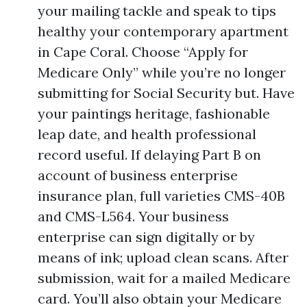
your mailing tackle and speak to tips
healthy your contemporary apartment
in Cape Coral. Choose “Apply for
Medicare Only” while you’re no longer
submitting for Social Security but. Have
your paintings heritage, fashionable
leap date, and health professional
record useful. If delaying Part B on
account of business enterprise
insurance plan, full varieties CMS-40B
and CMS-L564. Your business
enterprise can sign digitally or by
means of ink; upload clean scans. After
submission, wait for a mailed Medicare
card. You’ll also obtain your Medicare