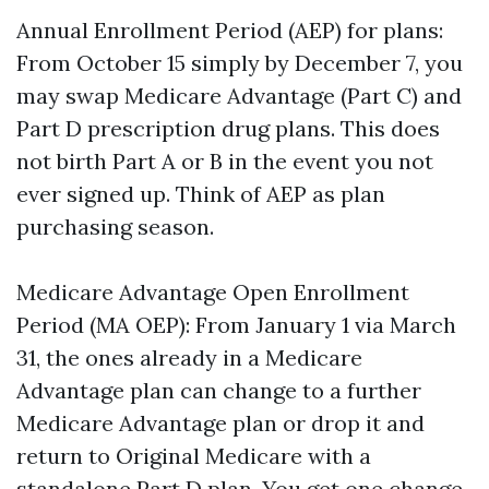
Annual Enrollment Period (AEP) for plans:
From October 15 simply by December 7, you
may swap Medicare Advantage (Part C) and
Part D prescription drug plans. This does
not birth Part A or B in the event you not
ever signed up. Think of AEP as plan
purchasing season.
Medicare Advantage Open Enrollment
Period (MA OEP): From January 1 via March
31, the ones already in a Medicare
Advantage plan can change to a further
Medicare Advantage plan or drop it and
return to Original Medicare with a
standalone Part D plan. You get one change.