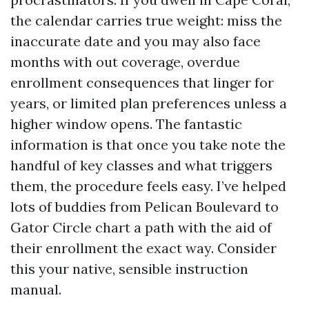
the calendar carries true weight: miss the
inaccurate date and you may also face
months with out coverage, overdue
enrollment consequences that linger for
years, or limited plan preferences unless a
higher window opens. The fantastic
information is that once you take note the
handful of key classes and what triggers
them, the procedure feels easy. I’ve helped
lots of buddies from Pelican Boulevard to
Gator Circle chart a path with the aid of
their enrollment the exact way. Consider
this your native, sensible instruction
manual.