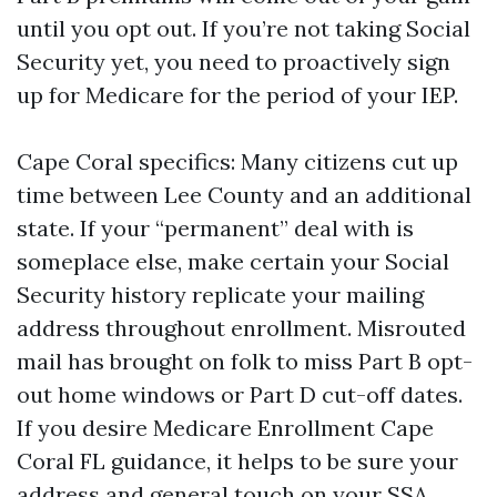
until you opt out. If you’re not taking Social
Security yet, you need to proactively sign
up for Medicare for the period of your IEP.
Cape Coral specifics: Many citizens cut up
time between Lee County and an additional
state. If your “permanent” deal with is
someplace else, make certain your Social
Security history replicate your mailing
address throughout enrollment. Misrouted
mail has brought on folk to miss Part B opt-
out home windows or Part D cut-off dates.
If you desire Medicare Enrollment Cape
Coral FL guidance, it helps to be sure your
address and general touch on your SSA