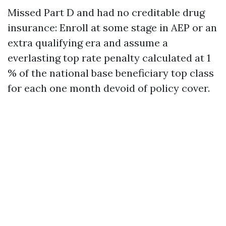
Missed Part D and had no creditable drug
insurance: Enroll at some stage in AEP or an
extra qualifying era and assume a
everlasting top rate penalty calculated at 1
% of the national base beneficiary top class
for each one month devoid of policy cover.