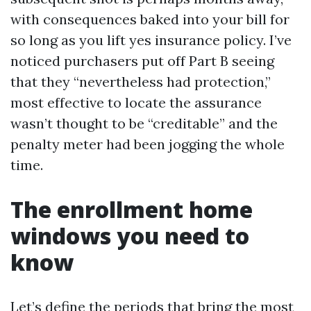
with consequences baked into your bill for
so long as you lift yes insurance policy. I’ve
noticed purchasers put off Part B seeing
that they “nevertheless had protection,”
most effective to locate the assurance
wasn’t thought to be “creditable” and the
penalty meter had been jogging the whole
time.
The enrollment home
windows you need to
know
Let’s define the periods that bring the most