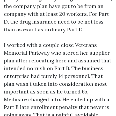
the company plan have got to be from an
company with at least 20 workers. For Part
D, the drug insurance need to be not less
than as exact as ordinary Part D.
I worked with a couple close Veterans
Memorial Parkway who stored her supplier
plan after relocating here and assumed that
intended no rush on Part B. The business
enterprise had purely 14 personnel. That
plan wasn’t taken into consideration most
important as soon as he turned 65,
Medicare changed into. He ended up with a
Part B late enrollment penalty that never is
going away. That is a painful, avoidable