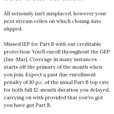
All seriously isn't misplaced, however your
next stream relies on which closing date
slipped.
Missed IEP for Part B with out creditable
protection: You’ll enroll throughout the GEP
(Jan–Mar). Coverage in many instances
starts off the primary of the month when
you join. Expect a past due enrollment
penalty of 10 p.c. of the usual Part B top rate
for both full 12-month duration you delayed,
carrying on with provided that you've got
you have got Part B.