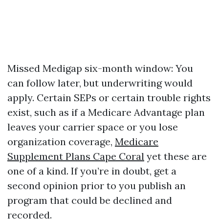
Missed Medigap six-month window: You
can follow later, but underwriting would
apply. Certain SEPs or certain trouble rights
exist, such as if a Medicare Advantage plan
leaves your carrier space or you lose
organization coverage,
Medicare
Supplement Plans Cape Coral
yet these are
one of a kind. If you’re in doubt, get a
second opinion prior to you publish an
program that could be declined and
recorded.