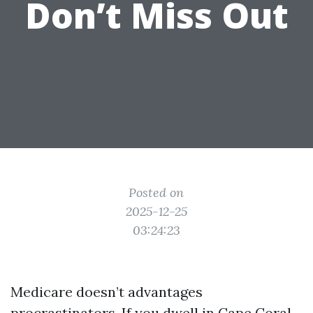
Don’t Miss Out
Posted on
2025-12-25
03:24:23
Medicare doesn’t advantages
procrastinators. If you dwell in Cape Coral,