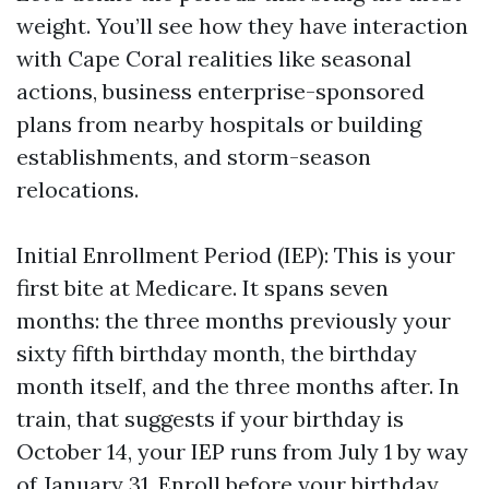
weight. You’ll see how they have interaction
with Cape Coral realities like seasonal
actions, business enterprise-sponsored
plans from nearby hospitals or building
establishments, and storm-season
relocations.
Initial Enrollment Period (IEP): This is your
first bite at Medicare. It spans seven
months: the three months previously your
sixty fifth birthday month, the birthday
month itself, and the three months after. In
train, that suggests if your birthday is
October 14, your IEP runs from July 1 by way
of January 31. Enroll before your birthday