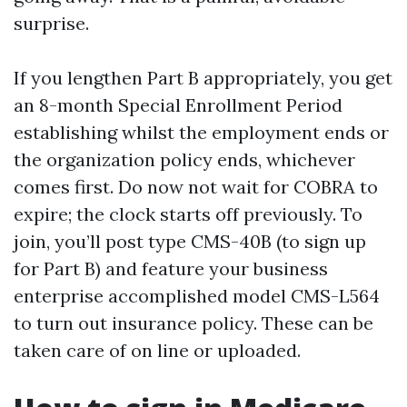
surprise.
If you lengthen Part B appropriately, you get
an 8-month Special Enrollment Period
establishing whilst the employment ends or
the organization policy ends, whichever
comes first. Do now not wait for COBRA to
expire; the clock starts off previously. To
join, you’ll post type CMS-40B (to sign up
for Part B) and feature your business
enterprise accomplished model CMS-L564
to turn out insurance policy. These can be
taken care of on line or uploaded.