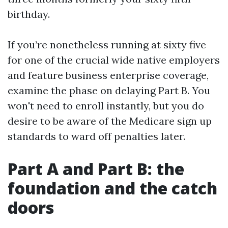
birthday.
If you’re nonetheless running at sixty five
for one of the crucial wide native employers
and feature business enterprise coverage,
examine the phase on delaying Part B. You
won't need to enroll instantly, but you do
desire to be aware of the Medicare sign up
standards to ward off penalties later.
Part A and Part B: the
foundation and the catch
doors