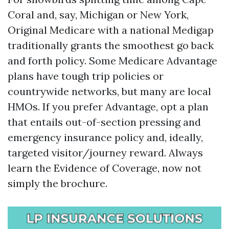
Coral and, say, Michigan or New York,
Original Medicare with a national Medigap
traditionally grants the smoothest go back
and forth policy. Some Medicare Advantage
plans have tough trip policies or
countrywide networks, but many are local
HMOs. If you prefer Advantage, opt a plan
that entails out-of-section pressing and
emergency insurance policy and, ideally,
targeted visitor/journey reward. Always
learn the Evidence of Coverage, now not
simply the brochure.