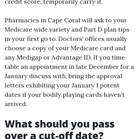
credit score, temporarily carry it.
Pharmacies in Cape Coral will ask to your
Medicare wide variety and Part D plan tips
in your first go to. Doctors’ offices usually
choose a copy of your Medicare card and
any Medigap or Advantage ID. If you time
table an appointment in late December for a
January discuss with, bring the approval
letters exhibiting your January 1 potent
dates if your bodily playing cards haven’t
arrived.
What should you pass
over a cut-off date?