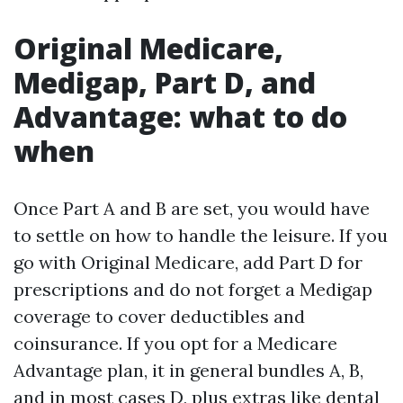
Original Medicare,
Medigap, Part D, and
Advantage: what to do
when
Once Part A and B are set, you would have
to settle on how to handle the leisure. If you
go with Original Medicare, add Part D for
prescriptions and do not forget a Medigap
coverage to cover deductibles and
coinsurance. If you opt for a Medicare
Advantage plan, it in general bundles A, B,
and in most cases D, plus extras like dental