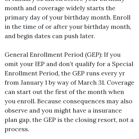
month and coverage widely starts the
primary day of your birthday month. Enroll
in the time of or after your birthday month,
and begin dates can push later.
General Enrollment Period (GEP): If you
omit your IEP and don’t qualify for a Special
Enrollment Period, the GEP runs every yr
from January 1 by way of March 31. Coverage
can start out the first of the month when
you enroll. Because consequences may also
observe and you might have a insurance
plan gap, the GEP is the closing resort, not a
process.