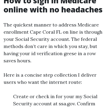
How to sign in Medicare
online with no headaches
The quickest manner to address Medicare
enrollment Cape Coral FL on line is through
your Social Security account. The federal
methods don’t care in which you stay, but
having your id verification geese in a row
saves hours.
Here is a concise step collection I deliver
users who want the internet route:
Create or check in for your my Social
Security account at ssa.gov. Confirm