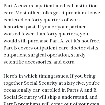
Part A covers inpatient medical institution
care. Most other folks get it premium-loose
centered on forty quarters of work
historical past. If you or your partner
worked fewer than forty quarters, you
would still purchase Part A, yet it’s not free.
Part B covers outpatient care: doctor visits,
outpatient surgical operation, sturdy
scientific accessories, and extra.
Here’s in which timing issues. If you bring
together Social Security at sixty five, you’re
occasionally car-enrolled in Parts A and B.
Social Security will ship a understand, and
Part B premiums will come out of your gain