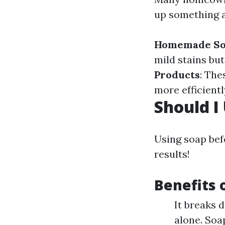
up something 
Homemade So
mild stains bu
Products
: The
more efficientl
Should I
Using soap bef
results!
Benefits 
It breaks 
alone. Soa