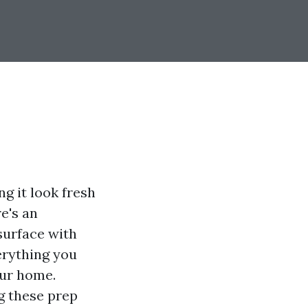
g it look fresh
e's an
surface with
erything you
our home.
g these prep