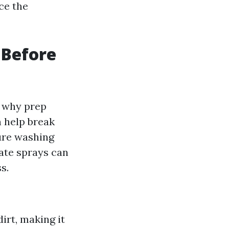
ce the
 Before
sh why prep
n help break
ure washing
iate sprays can
s.
irt, making it