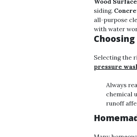
Wood Surface
siding.
Concre
all-purpose cl
with water wo
Choosing 
Selecting the r
pressure was
Always rea
chemical u
runoff affe
Homemade
Many homeowne