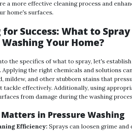
ure a more effective cleaning process and enhan
our home's surfaces.
 for Success: What to Spray
e Washing Your Home?
nto the specifics of what to spray, let's establi
l. Applying the right chemicals and solutions ca
d, mildew, and other stubborn stains that press
 tackle effectively. Additionally, using appropr
urfaces from damage during the washing proces
Matters in Pressure Washing
ning Efficiency:
Sprays can loosen grime and d