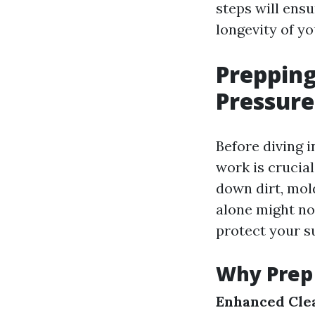
steps will ens
longevity of y
Prepping
Pressur
Before diving i
work is crucia
down dirt, mol
alone might not
protect your s
Why Prep 
Enhanced Clea