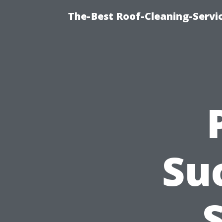
The-Best Roof-Cleaning-Serv
Su