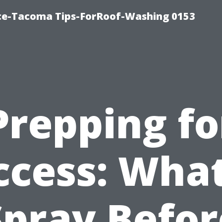
ice-Tacoma Tips-ForRoof-Washing 0153
Prepping fo
ccess: What
Spray Befor