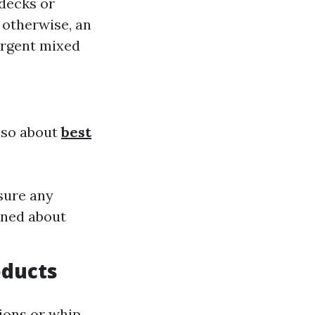
 decks or
; otherwise, an
ergent mixed
also about
best
nsure any
rned about
oducts
ions or whip