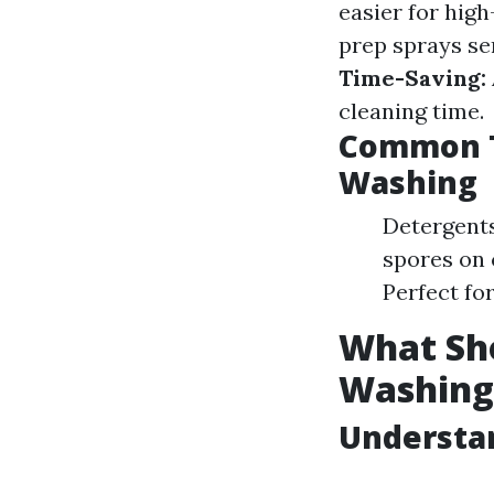
easier for hig
prep sprays ser
Time-Saving:
cleaning time.
Common T
Washing
Detergents
spores on 
Perfect for
What Sho
Washing
Understa