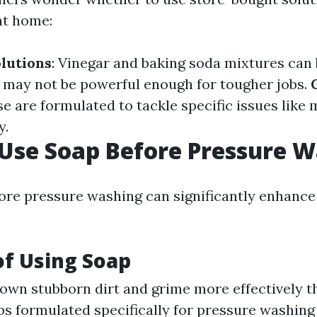
at home:
lutions
: Vinegar and baking soda mixtures can b
t may not be powerful enough for tougher jobs.
se are formulated to tackle specific issues like
y.
 Use Soap Before Pressure 
ore pressure washing can significantly enhance
of Using Soap
down stubborn dirt and grime more effectively 
ps formulated specifically for pressure washing