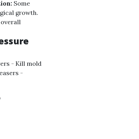
ion:
Some
ogical growth.
 overall
essure
rs - Kill mold
easers -
e