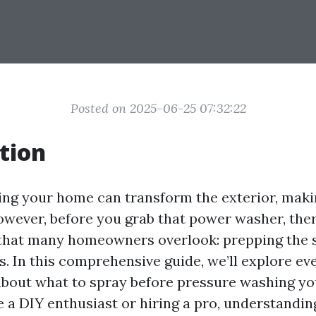
Posted on 2025-06-25 07:32:22
tion
ng your home can transform the exterior, makin
However, before you grab that power washer, ther
 that many homeowners overlook: prepping the 
s. In this comprehensive guide, we’ll explore ev
bout what to spray before pressure washing y
 a DIY enthusiast or hiring a pro, understandin