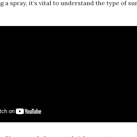
g a spray, it’s vital to understand the type of su