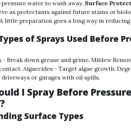
h-pressure water to wash away.
Surface Protect
ve as protectants against future stains or biol
A little preparation goes a long way in reducing
ypes of Sprays Used Before Pr
 - Break down grease and grime. Mildew Remove
contact. Algaecides - Target algae growth. Degr
 driveways or garages with oil spills.
uld I Spray Before Pressur
?
nding Surface Types