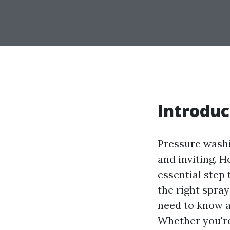
Introduc
Pressure washi
and inviting. 
essential step
the right spray
need to know a
Whether you're