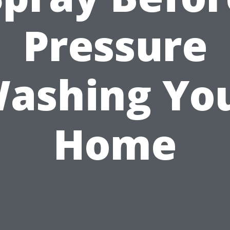
Pressure
ashing Yo
Home