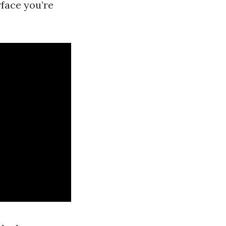
rface you’re