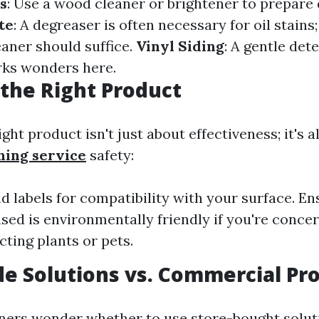
s
: Use a wood cleaner or brightener to prepare
te
: A degreaser is often necessary for oil stains
eaner should suffice.
Vinyl Siding
: A gentle det
rks wonders here.
the Right Product
ight product isn't just about effectiveness; it's 
hing service
safety:
d labels for compatibility with your surface. E
sed is environmentally friendly if you're conce
cting plants or pets.
 Solutions vs. Commercial Pr
rs wonder whether to use store-bought solut