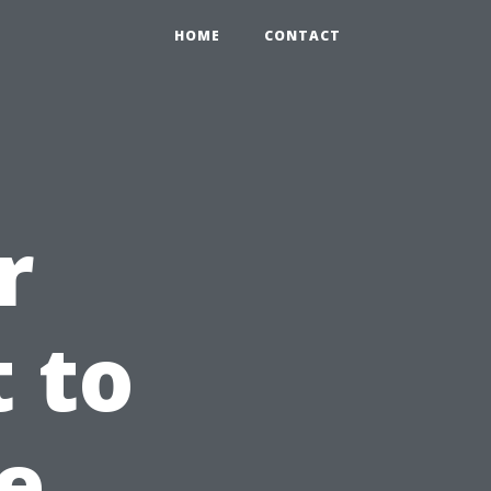
HOME
CONTACT
r
 to
e