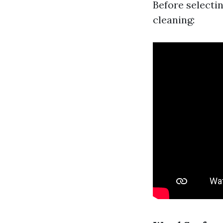
Before selectin
cleaning: