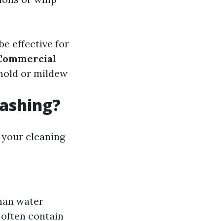
e effective for
Commercial
 mold or mildew
Washing?
 your cleaning
than water
 often contain