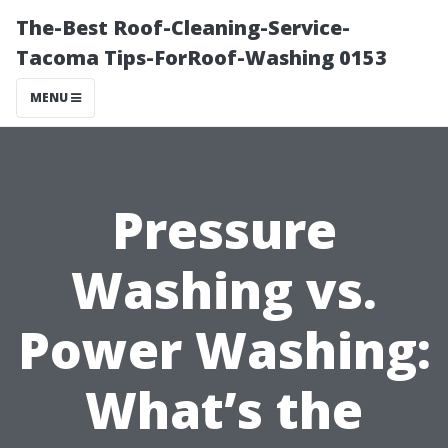
The-Best Roof-Cleaning-Service-
Tacoma Tips-ForRoof-Washing 0153
MENU
Pressure
Washing vs.
Power Washing:
What’s the