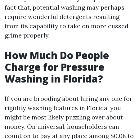
fact that, potential washing may perhaps
require wonderful detergents resulting
from its capability to take on more cussed
grime properly.
How Much Do People
Charge for Pressure
Washing in Florida?
If you are brooding about hiring any one for
rigidity washing features in Florida, you
might be most likely puzzling over about
money. On universal, householders can
count on to pay at any place among $0.08 to