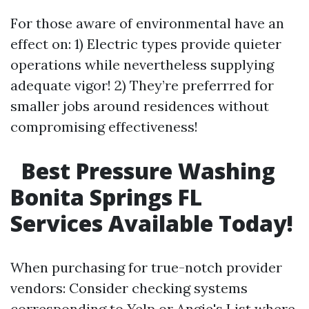
For those aware of environmental have an
effect on: 1) Electric types provide quieter
operations while nevertheless supplying
adequate vigor! 2) They’re preferrred for
smaller jobs around residences without
compromising effectiveness!
Best Pressure Washing
Bonita Springs FL
Services Available Today!
When purchasing for true-notch provider
vendors: Consider checking systems
corresponding to Yelp or Angie's List where