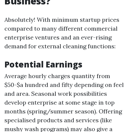
Business?
Absolutely! With minimum startup prices
compared to many different commercial
enterprise ventures and an ever-rising
demand for external cleaning functions:
Potential Earnings
Average hourly charges quantity from
$50-$a hundred and fifty depending on feel
and area. Seasonal work possibilities
develop enterprise at some stage in top
months (spring/summer season). Offering
specialised products and services (like
mushy wash programs) may also give a