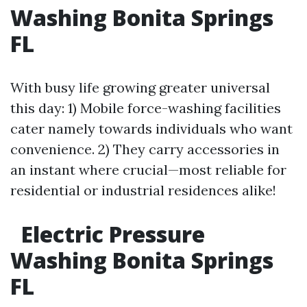
Washing Bonita Springs
FL
With busy life growing greater universal
this day: 1) Mobile force-washing facilities
cater namely towards individuals who want
convenience. 2) They carry accessories in
an instant where crucial—most reliable for
residential or industrial residences alike!
Electric Pressure
Washing Bonita Springs
FL