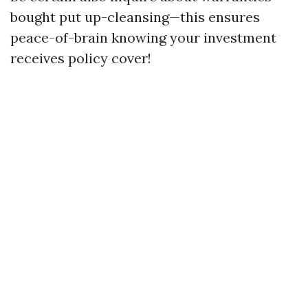
bought put up-cleansing—this ensures
peace-of-brain knowing your investment
receives policy cover!