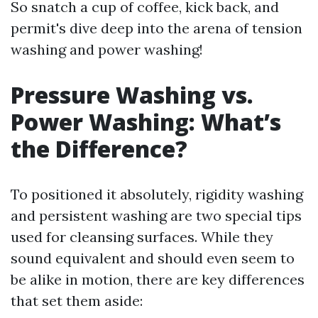
So snatch a cup of coffee, kick back, and
permit's dive deep into the arena of tension
washing and power washing!
Pressure Washing vs.
Power Washing: What’s
the Difference?
To positioned it absolutely, rigidity washing
and persistent washing are two special tips
used for cleansing surfaces. While they
sound equivalent and should even seem to
be alike in motion, there are key differences
that set them aside: