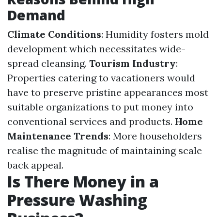
Demand
Climate Conditions
: Humidity fosters mold
development which necessitates wide-
spread cleansing.
Tourism Industry
:
Properties catering to vacationers would
have to preserve pristine appearances most
suitable organizations to put money into
conventional services and products.
Home
Maintenance Trends
: More householders
realise the magnitude of maintaining scale
back appeal.
Is There Money in a
Pressure Washing