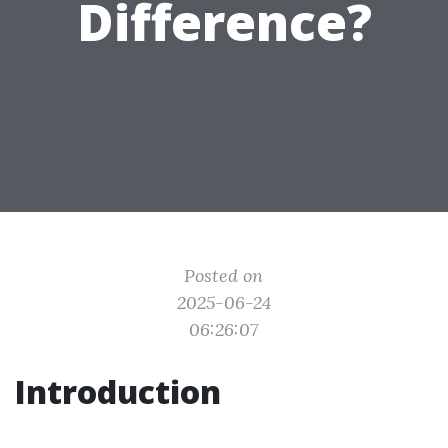
Difference?
Posted on
2025-06-24
06:26:07
Introduction