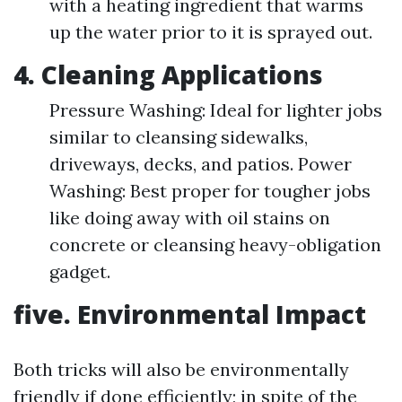
with a heating ingredient that warms
up the water prior to it is sprayed out.
4. Cleaning Applications
Pressure Washing: Ideal for lighter jobs
similar to cleansing sidewalks,
driveways, decks, and patios. Power
Washing: Best proper for tougher jobs
like doing away with oil stains on
concrete or cleansing heavy-obligation
gadget.
five. Environmental Impact
Both tricks will also be environmentally
friendly if done efficiently; in spite of the