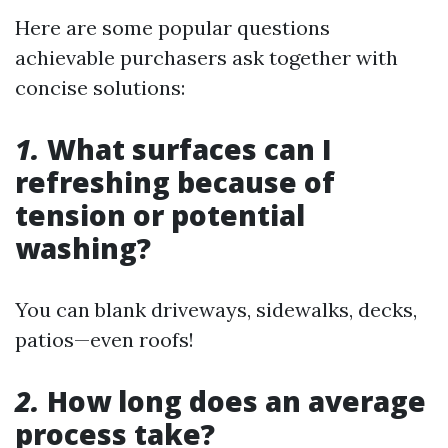
Here are some popular questions
achievable purchasers ask together with
concise solutions:
1.
What surfaces can I
refreshing because of
tension or potential
washing?
You can blank driveways, sidewalks, decks,
patios—even roofs!
2.
How long does an average
process take?