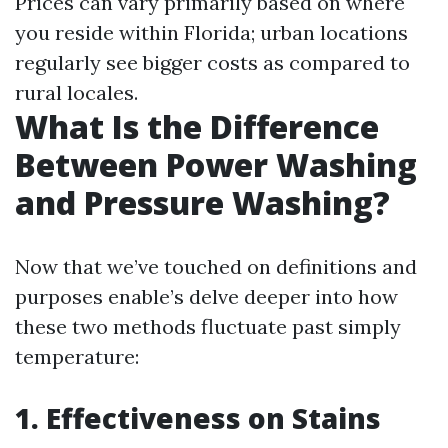
Prices can vary primarily based on where
you reside within Florida; urban locations
regularly see bigger costs as compared to
rural locales.
What Is the Difference
Between Power Washing
and Pressure Washing?
Now that we’ve touched on definitions and
purposes enable’s delve deeper into how
these two methods fluctuate past simply
temperature:
1. Effectiveness on Stains