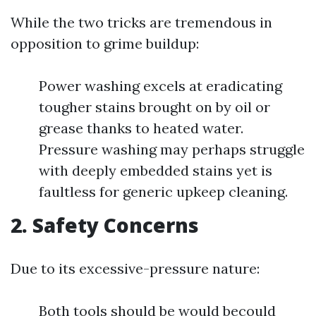
While the two tricks are tremendous in
opposition to grime buildup:
Power washing excels at eradicating
tougher stains brought on by oil or
grease thanks to heated water.
Pressure washing may perhaps struggle
with deeply embedded stains yet is
faultless for generic upkeep cleaning.
2. Safety Concerns
Due to its excessive-pressure nature:
Both tools should be would becould