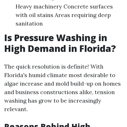
Heavy machinery Concrete surfaces
with oil stains Areas requiring deep
sanitation
Is Pressure Washing in
High Demand in Florida?
The quick resolution is definite! With
Florida's humid climate most desirable to
algae increase and mold build-up on homes
and business constructions alike, tension
washing has grow to be increasingly
relevant.
Reasons Behind High