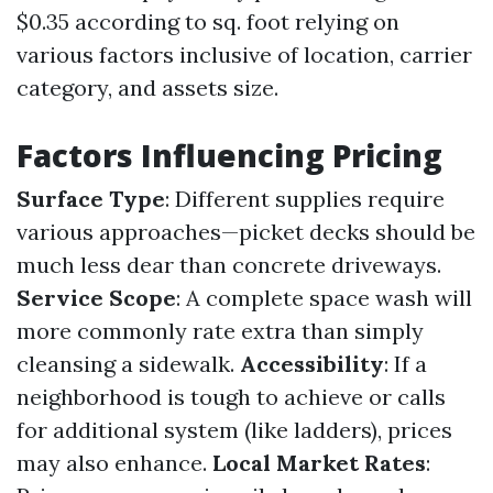
$0.35 according to sq. foot relying on
various factors inclusive of location, carrier
category, and assets size.
Factors Influencing Pricing
Surface Type
: Different supplies require
various approaches—picket decks should be
much less dear than concrete driveways.
Service Scope
: A complete space wash will
more commonly rate extra than simply
cleansing a sidewalk.
Accessibility
: If a
neighborhood is tough to achieve or calls
for additional system (like ladders), prices
may also enhance.
Local Market Rates
: