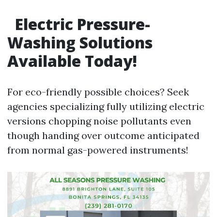
Electric Pressure-
Washing Solutions
Available Today!
For eco-friendly possible choices? Seek
agencies specializing fully utilizing electric
versions chopping noise pollutants even
though handing over outcome anticipated
from normal gas-powered instruments!