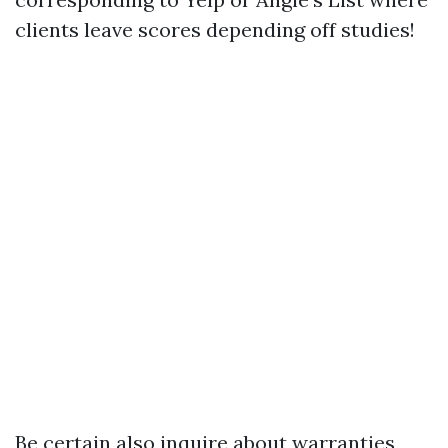
clients leave scores depending off studies!
Be certain also inquire about warranties