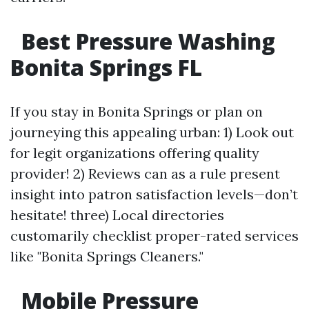
Best Pressure Washing
Bonita Springs FL
If you stay in Bonita Springs or plan on
journeying this appealing urban: 1) Look out
for legit organizations offering quality
provider! 2) Reviews can as a rule present
insight into patron satisfaction levels—don’t
hesitate! three) Local directories
customarily checklist proper-rated services
like "Bonita Springs Cleaners."
Mobile Pressure