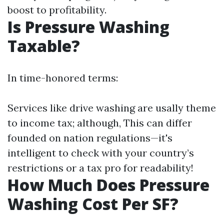
boost to profitability.
Is Pressure Washing
Taxable?
In time-honored terms:
Services like drive washing are usally theme
to income tax; although, This can differ
founded on nation regulations—it's
intelligent to check with your country’s
restrictions or a tax pro for readability!
How Much Does Pressure
Washing Cost Per SF?