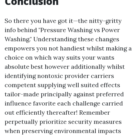
Conclusion
So there you have got it—the nitty-gritty
info behind "Pressure Washing vs Power
Washing." Understanding these changes
empowers you not handiest whilst making a
choice on which way suits your wants
absolute best however additionally whilst
identifying nontoxic provider carriers
competent supplying well suited effects
tailor-made principally against preferred
influence favorite each challenge carried
out efficiently thereafter! Remember
perpetually prioritize security measures
when preserving environmental impacts