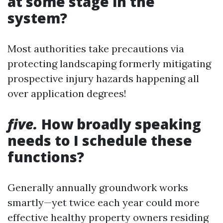
at some stage in the
system?
Most authorities take precautions via
protecting landscaping formerly mitigating
prospective injury hazards happening all
over application degrees!
five.
How broadly speaking
needs to I schedule these
functions?
Generally annually groundwork works
smartly—yet twice each year could more
effective healthy property owners residing