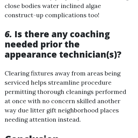
close bodies water inclined algae
construct-up complications too!
6.
Is there any coaching
needed prior the
appearance technician(s)?
Clearing fixtures away from areas being
serviced helps streamline procedure
permitting thorough cleanings performed
at once with no concern skilled another
way due litter gift neighborhood places
needing attention instead.