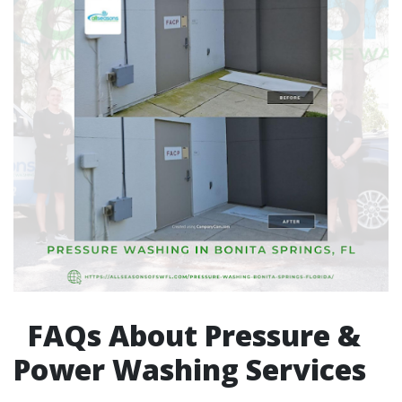
FAQs About Pressure &
Power Washing Services