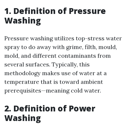
1. Definition of Pressure
Washing
Pressure washing utilizes top-stress water
spray to do away with grime, filth, mould,
mold, and different contaminants from
several surfaces. Typically, this
methodology makes use of water at a
temperature that is toward ambient
prerequisites—meaning cold water.
2. Definition of Power
Washing