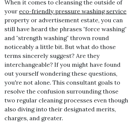
When it comes to cleansing the outside of
your
eco-friendly pressure washing service
property or advertisement estate, you can
still have heard the phrases "force washing"
and "strength washing" thrown round
noticeably a little bit. But what do those
terms sincerely suggest? Are they
interchangeable? If you might have found
out yourself wondering these questions,
you're not alone. This consultant goals to
resolve the confusion surrounding those
two regular cleaning processes even though
also diving into their designated merits,
charges, and greater.