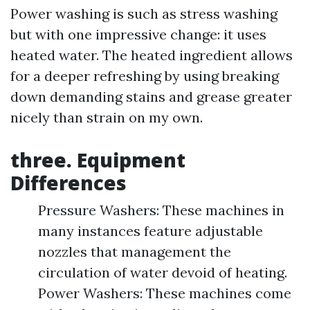
Power washing is such as stress washing
but with one impressive change: it uses
heated water. The heated ingredient allows
for a deeper refreshing by using breaking
down demanding stains and grease greater
nicely than strain on my own.
three. Equipment
Differences
Pressure Washers: These machines in
many instances feature adjustable
nozzles that management the
circulation of water devoid of heating.
Power Washers: These machines come