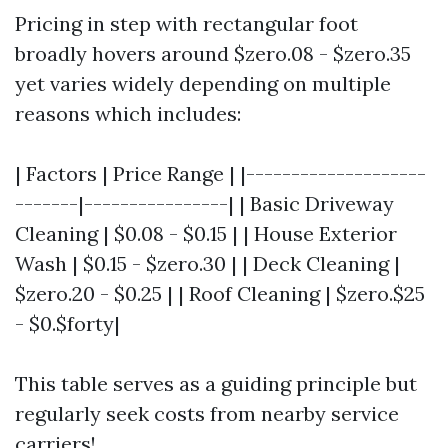
Pricing in step with rectangular foot
broadly hovers around $zero.08 - $zero.35
yet varies widely depending on multiple
reasons which includes:
| Factors | Price Range | |--------------------
-------|----------------| | Basic Driveway
Cleaning | $0.08 - $0.15 | | House Exterior
Wash | $0.15 - $zero.30 | | Deck Cleaning |
$zero.20 - $0.25 | | Roof Cleaning | $zero.$25
- $0.$forty|
This table serves as a guiding principle but
regularly seek costs from nearby service
carriers!