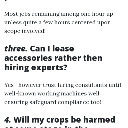
Most jobs remaining among one hour up
unless quite a few hours centered upon
scope involved!
three.
Can I lease
accessories rather then
hiring experts?
Yes—however trust hiring consultants until
well-known working machines well
ensuring safeguard compliance too!
4.
Will my crops be harmed