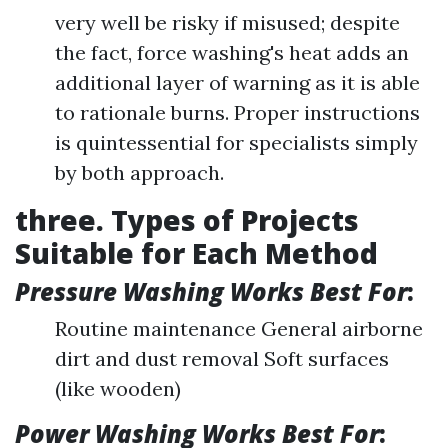
very well be risky if misused; despite
the fact, force washing's heat adds an
additional layer of warning as it is able
to rationale burns. Proper instructions
is quintessential for specialists simply
by both approach.
three. Types of Projects
Suitable for Each Method
Pressure Washing Works Best For
:
Routine maintenance General airborne
dirt and dust removal Soft surfaces
(like wooden)
Power Washing Works Best For
: