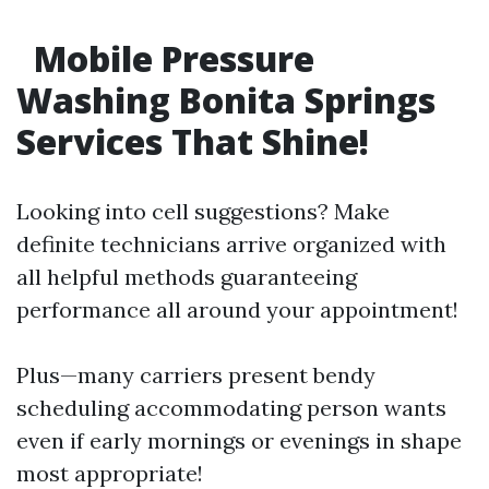
Mobile Pressure
Washing Bonita Springs
Services That Shine!
Looking into cell suggestions? Make
definite technicians arrive organized with
all helpful methods guaranteeing
performance all around your appointment!
Plus—many carriers present bendy
scheduling accommodating person wants
even if early mornings or evenings in shape
most appropriate!