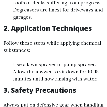
roofs or decks suffering from progress.
Degreasers are finest for driveways and
garages.
2. Application Techniques
Follow these steps while applying chemical
substances:
Use a lawn sprayer or pump sprayer.
Allow the answer to sit down for 10–15
minutes until now rinsing with water.
3. Safety Precautions
Always put on defensive gear when handling