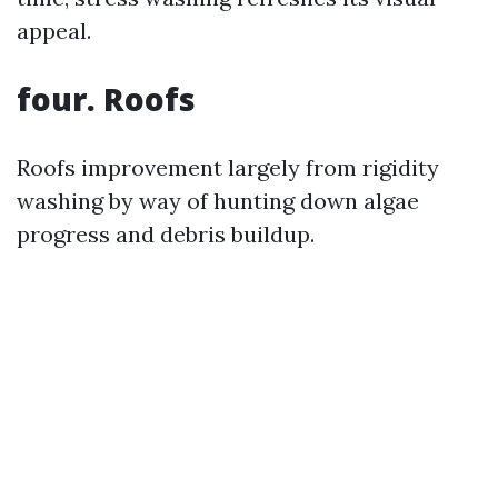
appeal.
four. Roofs
Roofs improvement largely from rigidity
washing by way of hunting down algae
progress and debris buildup.