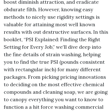
boost diminish attraction, and eradicate
obdurate filth. However, knowing easy
methods to nicely use rigidity settings is
valuable for attaining most well known
results with out destructive surfaces. In this
booklet, “PSI Explained: Finding the Right
Setting for Every Job,” we’ll dive deep into
the fine details of strain washing, helping
you to find the true PSI (pounds consistent
with rectangular inch) for many different
packages. From picking pricing innovations
to deciding on the most effective chemical
compounds and cleaning soap, we are going
to canopy everything you want to know to
function a a hit force washing commercial