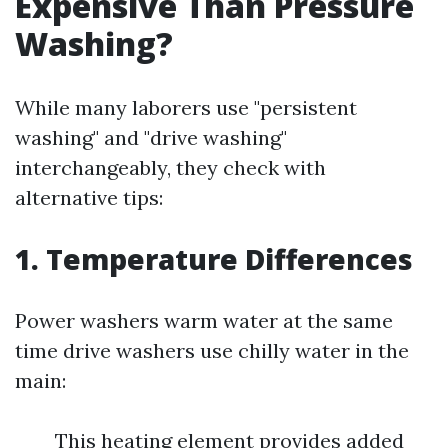
Expensive Than Pressure
Washing?
While many laborers use "persistent
washing" and "drive washing"
interchangeably, they check with
alternative tips:
1. Temperature Differences
Power washers warm water at the same
time drive washers use chilly water in the
main:
This heating element provides added