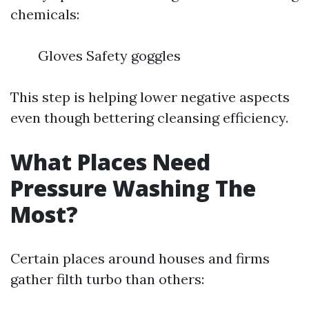
chemicals:
Gloves Safety goggles
This step is helping lower negative aspects
even though bettering cleansing efficiency.
What Places Need
Pressure Washing The
Most?
Certain places around houses and firms
gather filth turbo than others: