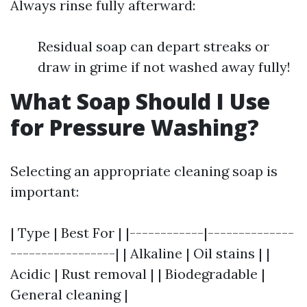
Always rinse fully afterward:
Residual soap can depart streaks or
draw in grime if not washed away fully!
What Soap Should I Use
for Pressure Washing?
Selecting an appropriate cleaning soap is
important:
| Type | Best For | |------------|--------------
-----------------| | Alkaline | Oil stains | |
Acidic | Rust removal | | Biodegradable |
General cleaning |