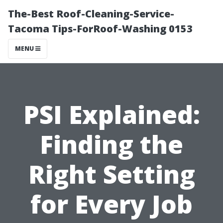
The-Best Roof-Cleaning-Service-
Tacoma Tips-ForRoof-Washing 0153
MENU
PSI Explained:
Finding the
Right Setting
for Every Job