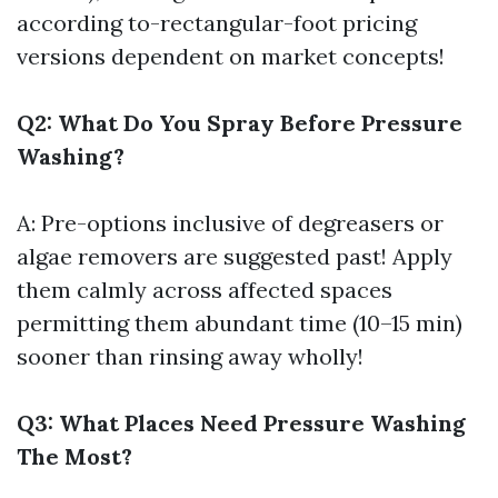
according to-rectangular-foot pricing
versions dependent on market concepts!
Q2: What Do You Spray Before Pressure
Washing?
A: Pre-options inclusive of degreasers or
algae removers are suggested past! Apply
them calmly across affected spaces
permitting them abundant time (10–15 min)
sooner than rinsing away wholly!
Q3: What Places Need Pressure Washing
The Most?