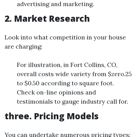
advertising and marketing.
2. Market Research
Look into what competition in your house
are charging:
For illustration, in Fort Collins, CO,
overall costs wide variety from $zero.25
to $0.50 according to square foot.
Check on-line opinions and
testimonials to gauge industry call for.
three. Pricing Models
You can undertake numerous pricing types: