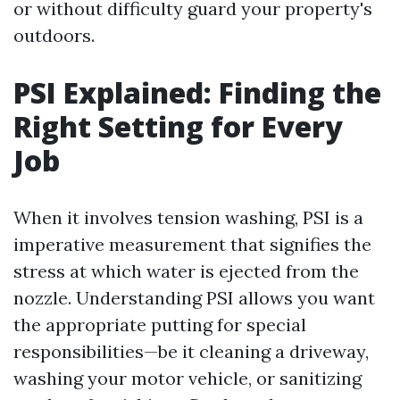
or without difficulty guard your property's
outdoors.
PSI Explained: Finding the
Right Setting for Every
Job
When it involves tension washing, PSI is a
imperative measurement that signifies the
stress at which water is ejected from the
nozzle. Understanding PSI allows you want
the appropriate putting for special
responsibilities—be it cleaning a driveway,
washing your motor vehicle, or sanitizing