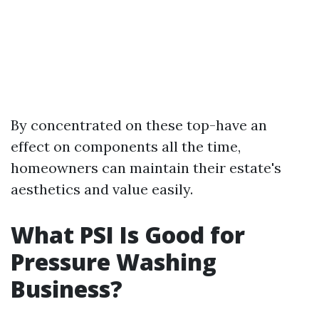
By concentrated on these top-have an
effect on components all the time,
homeowners can maintain their estate's
aesthetics and value easily.
What PSI Is Good for
Pressure Washing
Business?