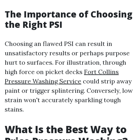
The Importance of Choosing
the Right PSI
Choosing an flawed PSI can result in
unsatisfactory results or perhaps purpose
hurt to surfaces. For illustration, through
high force on picket decks
Fort Collins
Pressure Washing Service
could strip away
paint or trigger splintering. Conversely, low
strain won't accurately sparkling tough
stains.
What Is the Best Way to