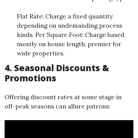
Flat Rate: Charge a fixed quantity
depending on undemanding process
kinds. Per Square Foot: Charge based
mostly on house length; premier for
wide properties.
4. Seasonal Discounts &
Promotions
Offering discount rates at some stage in
off-peak seasons can allure patrons: