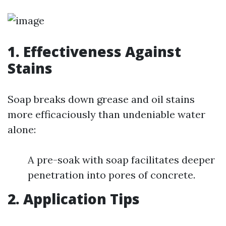
1. Effectiveness Against
Stains
Soap breaks down grease and oil stains
more efficaciously than undeniable water
alone:
A pre-soak with soap facilitates deeper
penetration into pores of concrete.
2. Application Tips