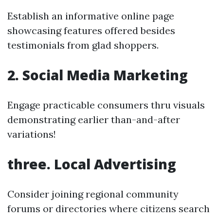
Establish an informative online page
showcasing features offered besides
testimonials from glad shoppers.
2. Social Media Marketing
Engage practicable consumers thru visuals
demonstrating earlier than-and-after
variations!
three. Local Advertising
Consider joining regional community
forums or directories where citizens search