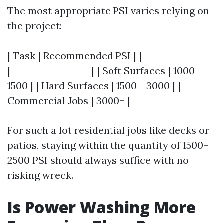
The most appropriate PSI varies relying on
the project:
| Task | Recommended PSI | |----------------
|------------------| | Soft Surfaces | 1000 -
1500 | | Hard Surfaces | 1500 - 3000 | |
Commercial Jobs | 3000+ |
For such a lot residential jobs like decks or
patios, staying within the quantity of 1500–
2500 PSI should always suffice with no
risking wreck.
Is Power Washing More