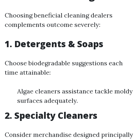
Choosing beneficial cleaning dealers
complements outcome severely:
1. Detergents & Soaps
Choose biodegradable suggestions each
time attainable:
Algae cleaners assistance tackle moldy
surfaces adequately.
2. Specialty Cleaners
Consider merchandise designed principally