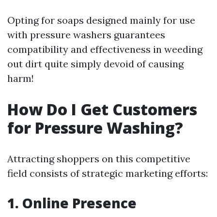
Opting for soaps designed mainly for use
with pressure washers guarantees
compatibility and effectiveness in weeding
out dirt quite simply devoid of causing
harm!
How Do I Get Customers
for Pressure Washing?
Attracting shoppers on this competitive
field consists of strategic marketing efforts:
1. Online Presence