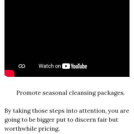
Promote seasonal cleansing packages.
By taking those steps into attention, you are
going to be bigger put to discern fair but
worthwhile pricing.