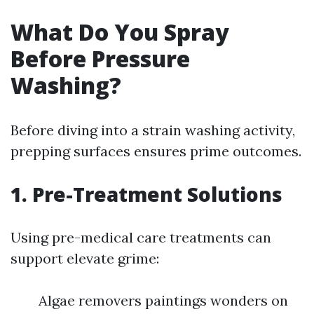
What Do You Spray
Before Pressure
Washing?
Before diving into a strain washing activity,
prepping surfaces ensures prime outcomes.
1. Pre-Treatment Solutions
Using pre-medical care treatments can
support elevate grime:
Algae removers paintings wonders on