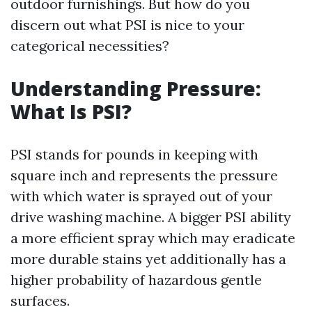
outdoor furnishings. But how do you
discern out what PSI is nice to your
categorical necessities?
Understanding Pressure:
What Is PSI?
PSI stands for pounds in keeping with
square inch and represents the pressure
with which water is sprayed out of your
drive washing machine. A bigger PSI ability
a more efficient spray which may eradicate
more durable stains yet additionally has a
higher probability of hazardous gentle
surfaces.