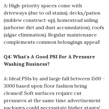
A: High-priority spaces come with
driveways (due to oil stains), decks/patios
(mildew construct-up), homestead siding
(airborne dirt and dust accumulation), roofs
(algae elimination). Regular maintenance
complements common belongings appeal!
Q4: What's A Good PSI For A Pressure
Washing Business?
A: Ideal PSIs by and large fall between 1500 –
3000 based upon floor fashion being
cleaned! Soft surfaces require cut
pressures at the same time advertisement
packages could necessitate higher stages!