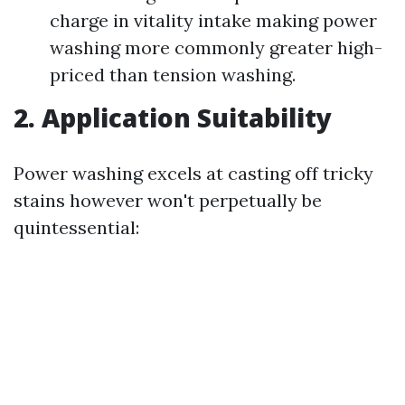
charge in vitality intake making power
washing more commonly greater high-
priced than tension washing.
2. Application Suitability
Power washing excels at casting off tricky
stains however won't perpetually be
quintessential: