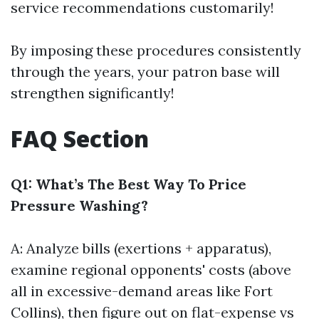
service recommendations customarily!
By imposing these procedures consistently
through the years, your patron base will
strengthen significantly!
FAQ Section
Q1: What’s The Best Way To Price
Pressure Washing?
A: Analyze bills (exertions + apparatus),
examine regional opponents' costs (above
all in excessive-demand areas like Fort
Collins), then figure out on flat-expense vs