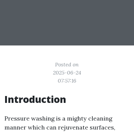
Posted on
2025-06-24
07:57:16
Introduction
Pressure washing is a mighty cleaning
manner which can rejuvenate surfaces,