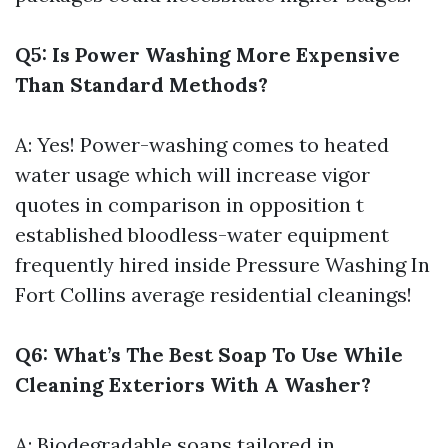
Q5: Is Power Washing More Expensive
Than Standard Methods?
A: Yes! Power-washing comes to heated
water usage which will increase vigor
quotes in comparison in opposition t
established bloodless-water equipment
frequently hired inside
Pressure Washing In
Fort Collins
average residential cleanings!
Q6: What’s The Best Soap To Use While
Cleaning Exteriors With A Washer?
A: Biodegradable soaps tailored in