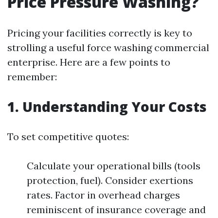
Price Pressure Washing?
Pricing your facilities correctly is key to
strolling a useful force washing commercial
enterprise. Here are a few points to
remember:
1. Understanding Your Costs
To set competitive quotes:
Calculate your operational bills (tools
protection, fuel). Consider exertions
rates. Factor in overhead charges
reminiscent of insurance coverage and