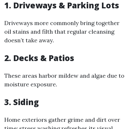
1. Driveways & Parking Lots
Driveways more commonly bring together
oil stains and filth that regular cleansing
doesn’t take away.
2. Decks & Patios
These areas harbor mildew and algae due to
moisture exposure.
3. Siding
Home exteriors gather grime and dirt over
time; stress washing refreshes its visual