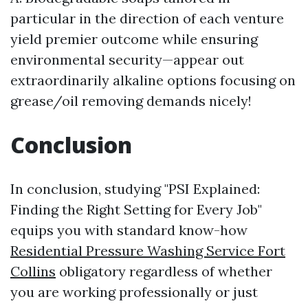
particular in the direction of each venture
yield premier outcome while ensuring
environmental security—appear out
extraordinarily alkaline options focusing on
grease/oil removing demands nicely!
Conclusion
In conclusion, studying "PSI Explained:
Finding the Right Setting for Every Job"
equips you with standard know-how
Residential Pressure Washing Service Fort
Collins
obligatory regardless of whether
you are working professionally or just