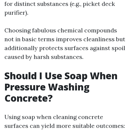
for distinct substances (e.g., picket deck
purifier).
Choosing fabulous chemical compounds
not in basic terms improves cleanliness but
additionally protects surfaces against spoil
caused by harsh substances.
Should I Use Soap When
Pressure Washing
Concrete?
Using soap when cleaning concrete
surfaces can yield more suitable outcomes: