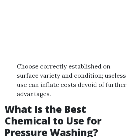
Choose correctly established on
surface variety and condition; useless
use can inflate costs devoid of further
advantages.
What Is the Best
Chemical to Use for
Pressure Washing?