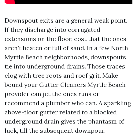
Downspout exits are a general weak point.
If they discharge into corrugated
extensions on the floor, cost that the ones
aren’t beaten or full of sand. In a few North
Myrtle Beach neighborhoods, downspouts
tie into underground drains. Those traces
clog with tree roots and roof grit. Make
bound your Gutter Cleaners Myrtle Beach
provider can jet the ones runs or
recommend a plumber who can. A sparkling
above-floor gutter related to a blocked
underground drain gives the phantasm of
luck, till the subsequent downpour.