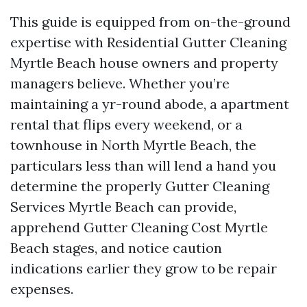
This guide is equipped from on-the-ground
expertise with Residential Gutter Cleaning
Myrtle Beach house owners and property
managers believe. Whether you’re
maintaining a yr-round abode, a apartment
rental that flips every weekend, or a
townhouse in North Myrtle Beach, the
particulars less than will lend a hand you
determine the properly Gutter Cleaning
Services Myrtle Beach can provide,
apprehend Gutter Cleaning Cost Myrtle
Beach stages, and notice caution
indications earlier they grow to be repair
expenses.