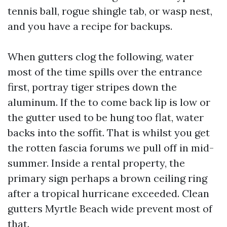
tennis ball, rogue shingle tab, or wasp nest,
and you have a recipe for backups.
When gutters clog the following, water
most of the time spills over the entrance
first, portray tiger stripes down the
aluminum. If the to come back lip is low or
the gutter used to be hung too flat, water
backs into the soffit. That is whilst you get
the rotten fascia forums we pull off in mid-
summer. Inside a rental property, the
primary sign perhaps a brown ceiling ring
after a tropical hurricane exceeded. Clean
gutters Myrtle Beach wide prevent most of
that.