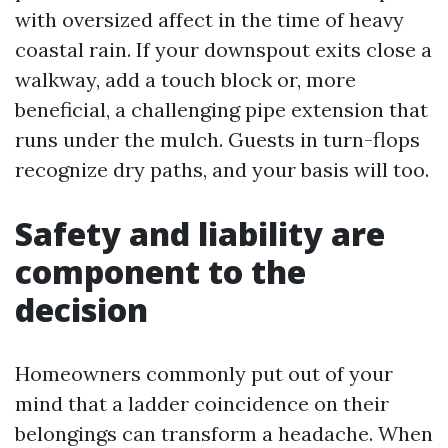
with oversized affect in the time of heavy
coastal rain. If your downspout exits close a
walkway, add a touch block or, more
beneficial, a challenging pipe extension that
runs under the mulch. Guests in turn-flops
recognize dry paths, and your basis will too.
Safety and liability are
component to the
decision
Homeowners commonly put out of your
mind that a ladder coincidence on their
belongings can transform a headache. When