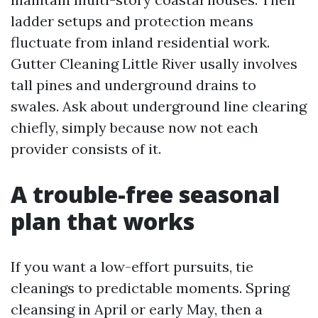
ladder setups and protection means
fluctuate from inland residential work.
Gutter Cleaning Little River usally involves
tall pines and underground drains to
swales. Ask about underground line clearing
chiefly, simply because now not each
provider consists of it.
A trouble-free seasonal
plan that works
If you want a low-effort pursuits, tie
cleanings to predictable moments. Spring
cleansing in April or early May, then a