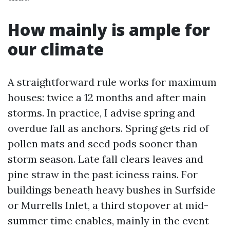
How mainly is ample for
our climate
A straightforward rule works for maximum
houses: twice a 12 months and after main
storms. In practice, I advise spring and
overdue fall as anchors. Spring gets rid of
pollen mats and seed pods sooner than
storm season. Late fall clears leaves and
pine straw in the past iciness rains. For
buildings beneath heavy bushes in Surfside
or Murrells Inlet, a third stopover at mid-
summer time enables, mainly in the event