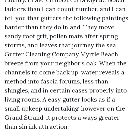
ladders than I can count number, and I can
tell you that gutters the following paintings
harder than they do inland. They move
sandy roof grit, pollen mats after spring
storms, and leaves that journey the sea
Gutter Cleaning Company Myrtle Beach
breeze from your neighbor’s oak. When the
channels to come back up, water reveals a
method into fascia forums, less than
shingles, and in certain cases properly into
living rooms. A easy gutter looks as if a
small upkeep undertaking, however on the
Grand Strand, it protects a ways greater
than shrink attraction.