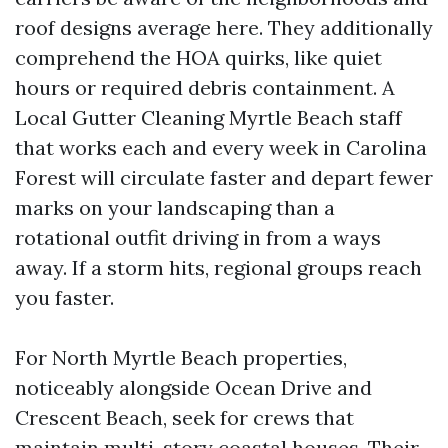
roof designs average here. They additionally
comprehend the HOA quirks, like quiet
hours or required debris containment. A
Local Gutter Cleaning Myrtle Beach staff
that works each and every week in Carolina
Forest will circulate faster and depart fewer
marks on your landscaping than a
rotational outfit driving in from a ways
away. If a storm hits, regional groups reach
you faster.
For North Myrtle Beach properties,
noticeably alongside Ocean Drive and
Crescent Beach, seek for crews that
maintain multi-story coastal houses. Their