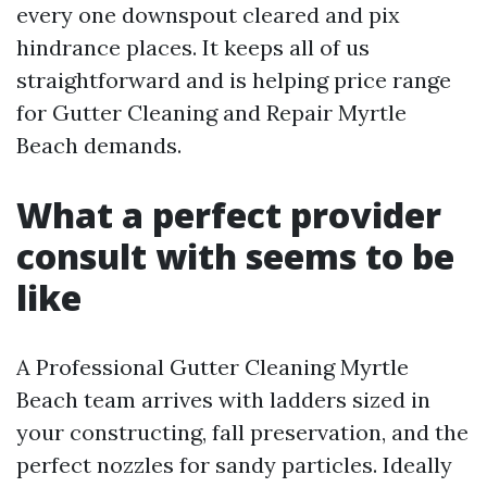
every one downspout cleared and pix
hindrance places. It keeps all of us
straightforward and is helping price range
for Gutter Cleaning and Repair Myrtle
Beach demands.
What a perfect provider
consult with seems to be
like
A Professional Gutter Cleaning Myrtle
Beach team arrives with ladders sized in
your constructing, fall preservation, and the
perfect nozzles for sandy particles. Ideally