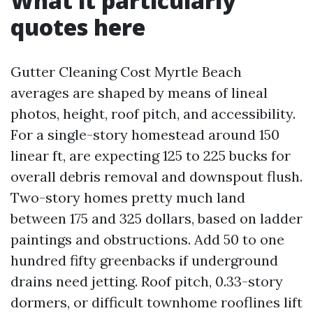
What it particularly
quotes here
Gutter Cleaning Cost Myrtle Beach
averages are shaped by means of lineal
photos, height, roof pitch, and accessibility.
For a single-story homestead around 150
linear ft, are expecting 125 to 225 bucks for
overall debris removal and downspout flush.
Two-story homes pretty much land
between 175 and 325 dollars, based on ladder
paintings and obstructions. Add 50 to one
hundred fifty greenbacks if underground
drains need jetting. Roof pitch, 0.33-story
dormers, or difficult townhome rooflines lift