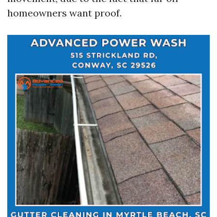
homeowners want proof.