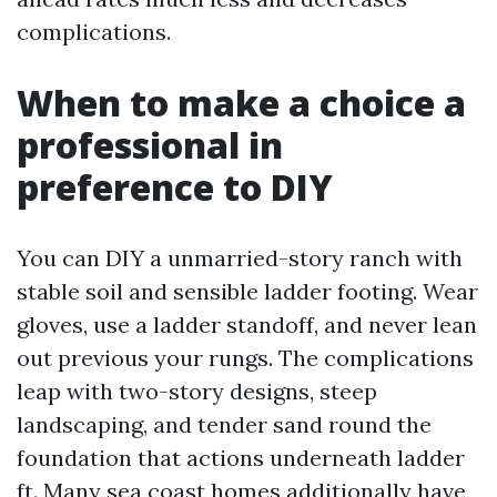
complications.
When to make a choice a
professional in
preference to DIY
You can DIY a unmarried-story ranch with
stable soil and sensible ladder footing. Wear
gloves, use a ladder standoff, and never lean
out previous your rungs. The complications
leap with two-story designs, steep
landscaping, and tender sand round the
foundation that actions underneath ladder
ft. Many sea coast homes additionally have