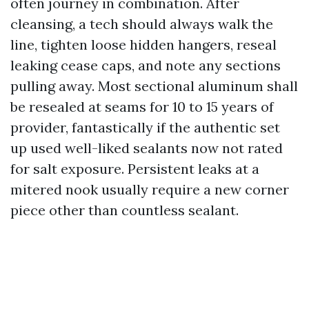
often journey in combination. After
cleansing, a tech should always walk the
line, tighten loose hidden hangers, reseal
leaking cease caps, and note any sections
pulling away. Most sectional aluminum shall
be resealed at seams for 10 to 15 years of
provider, fantastically if the authentic set
up used well-liked sealants now not rated
for salt exposure. Persistent leaks at a
mitered nook usually require a new corner
piece other than countless sealant.