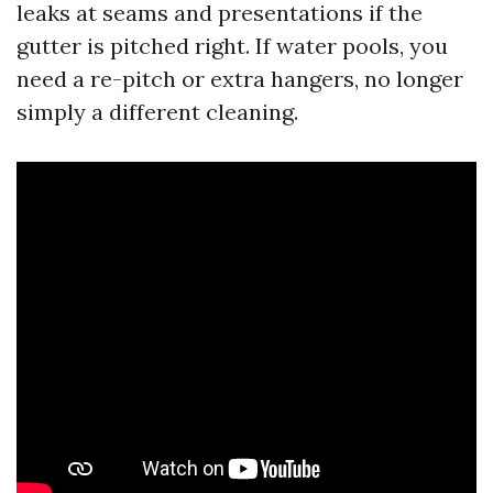
leaks at seams and presentations if the
gutter is pitched right. If water pools, you
need a re-pitch or extra hangers, no longer
simply a different cleaning.