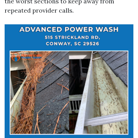
the worst sections to keep away from
repeated provider calls.