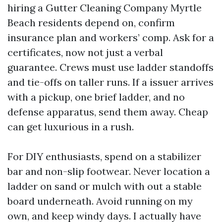
hiring a Gutter Cleaning Company Myrtle
Beach residents depend on, confirm
insurance plan and workers’ comp. Ask for a
certificates, now not just a verbal
guarantee. Crews must use ladder standoffs
and tie-offs on taller runs. If a issuer arrives
with a pickup, one brief ladder, and no
defense apparatus, send them away. Cheap
can get luxurious in a rush.
For DIY enthusiasts, spend on a stabilizer
bar and non-slip footwear. Never location a
ladder on sand or mulch with out a stable
board underneath. Avoid running on my
own, and keep windy days. I actually have