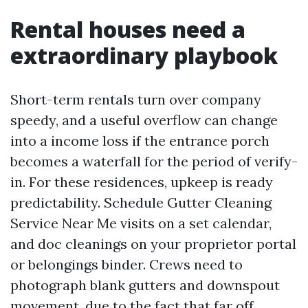
Rental houses need a
extraordinary playbook
Short-term rentals turn over company
speedy, and a useful overflow can change
into a income loss if the entrance porch
becomes a waterfall for the period of verify-
in. For these residences, upkeep is ready
predictability. Schedule Gutter Cleaning
Service Near Me visits on a set calendar,
and doc cleanings on your proprietor portal
or belongings binder. Crews need to
photograph blank gutters and downspout
movement, due to the fact that far off