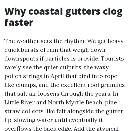
Why coastal gutters clog
faster
The weather sets the rhythm. We get heavy,
quick bursts of rain that weigh down
downspouts if particles is provide. Tourists
rarely see the quiet culprits: the waxy
pollen strings in April that bind into rope-
like clumps, and the excellent roof granules
that salt air loosens through the years. In
Little River and North Myrtle Beach, pine
straw collects like felt alongside the gutter
lip, slowing water until eventually it
overflows the back edge. Add the atypical