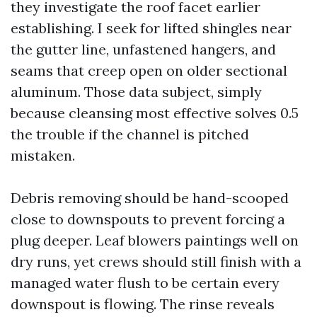
they investigate the roof facet earlier
establishing. I seek for lifted shingles near
the gutter line, unfastened hangers, and
seams that creep open on older sectional
aluminum. Those data subject, simply
because cleansing most effective solves 0.5
the trouble if the channel is pitched
mistaken.
Debris removing should be hand-scooped
close to downspouts to prevent forcing a
plug deeper. Leaf blowers paintings well on
dry runs, yet crews should still finish with a
managed water flush to be certain every
downspout is flowing. The rinse reveals