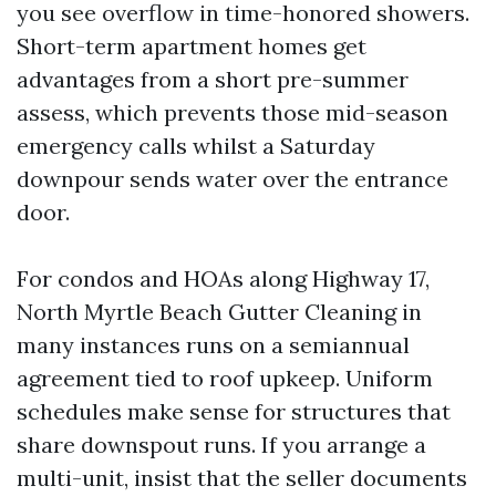
you see overflow in time-honored showers.
Short-term apartment homes get
advantages from a short pre-summer
assess, which prevents those mid-season
emergency calls whilst a Saturday
downpour sends water over the entrance
door.
For condos and HOAs along Highway 17,
North Myrtle Beach Gutter Cleaning in
many instances runs on a semiannual
agreement tied to roof upkeep. Uniform
schedules make sense for structures that
share downspout runs. If you arrange a
multi-unit, insist that the seller documents