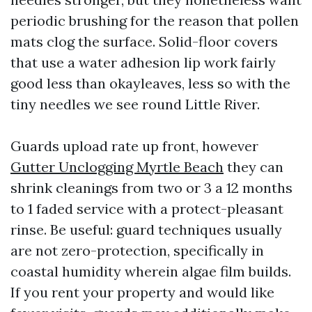
periodic brushing for the reason that pollen
mats clog the surface. Solid-floor covers
that use a water adhesion lip work fairly
good less than okayleaves, less so with the
tiny needles we see round Little River.
Guards upload rate up front, however
Gutter Unclogging Myrtle Beach
they can
shrink cleanings from two or 3 a 12 months
to 1 faded service with a protect-pleasant
rinse. Be useful: guard techniques usually
are not zero-protection, specifically in
coastal humidity wherein algae film builds.
If you rent your property and would like