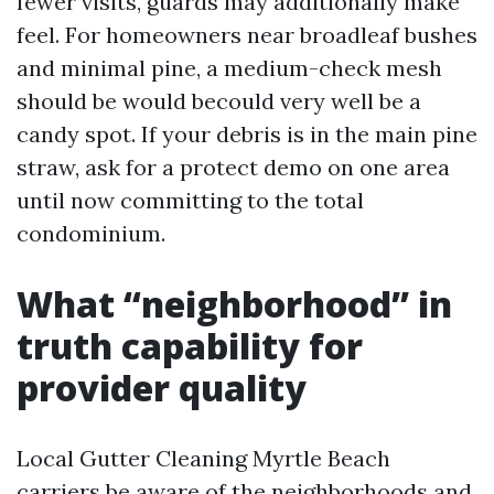
fewer visits, guards may additionally make
feel. For homeowners near broadleaf bushes
and minimal pine, a medium-check mesh
should be would becould very well be a
candy spot. If your debris is in the main pine
straw, ask for a protect demo on one area
until now committing to the total
condominium.
What “neighborhood” in
truth capability for
provider quality
Local Gutter Cleaning Myrtle Beach
carriers be aware of the neighborhoods and