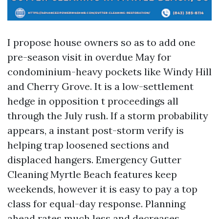
I propose house owners so as to add one
pre-season visit in overdue May for
condominium-heavy pockets like Windy Hill
and Cherry Grove. It is a low-settlement
hedge in opposition t proceedings all
through the July rush. If a storm probability
appears, a instant post-storm verify is
helping trap loosened sections and
displaced hangers. Emergency Gutter
Cleaning Myrtle Beach features keep
weekends, however it is easy to pay a top
class for equal-day response. Planning
ahead rates much less and decreases