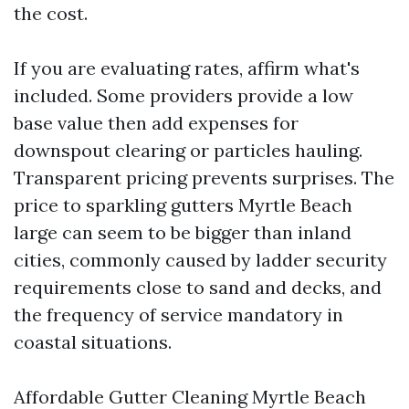
the cost.
If you are evaluating rates, affirm what's
included. Some providers provide a low
base value then add expenses for
downspout clearing or particles hauling.
Transparent pricing prevents surprises. The
price to sparkling gutters Myrtle Beach
large can seem to be bigger than inland
cities, commonly caused by ladder security
requirements close to sand and decks, and
the frequency of service mandatory in
coastal situations.
Affordable Gutter Cleaning Myrtle Beach