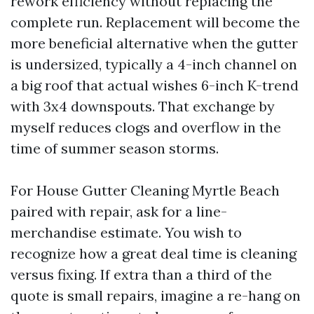
rework efficiency without replacing the
complete run. Replacement will become the
more beneficial alternative when the gutter
is undersized, typically a 4-inch channel on
a big roof that actual wishes 6-inch K-trend
with 3x4 downspouts. That exchange by
myself reduces clogs and overflow in the
time of summer season storms.
For House Gutter Cleaning Myrtle Beach
paired with repair, ask for a line-
merchandise estimate. You wish to
recognize how a great deal time is cleaning
versus fixing. If extra than a third of the
quote is small repairs, imagine a re-hang on