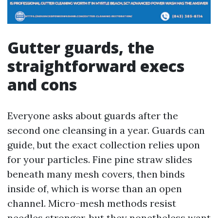
Gutter guards, the
straightforward execs
and cons
Everyone asks about guards after the
second one cleansing in a year. Guards can
guide, but the exact collection relies upon
for your particles. Fine pine straw slides
beneath many mesh covers, then binds
inside of, which is worse than an open
channel. Micro-mesh methods resist
needles stronger, but they nonetheless want