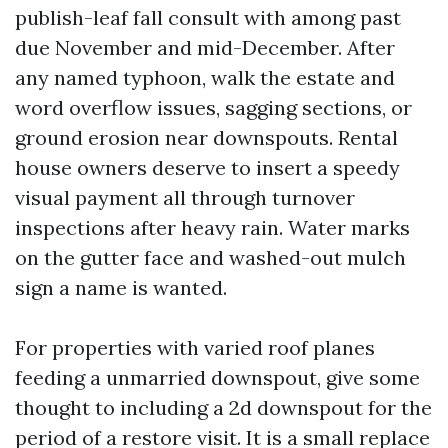
publish-leaf fall consult with among past
due November and mid-December. After
any named typhoon, walk the estate and
word overflow issues, sagging sections, or
ground erosion near downspouts. Rental
house owners deserve to insert a speedy
visual payment all through turnover
inspections after heavy rain. Water marks
on the gutter face and washed-out mulch
sign a name is wanted.
For properties with varied roof planes
feeding a unmarried downspout, give some
thought to including a 2d downspout for the
period of a restore visit. It is a small replace