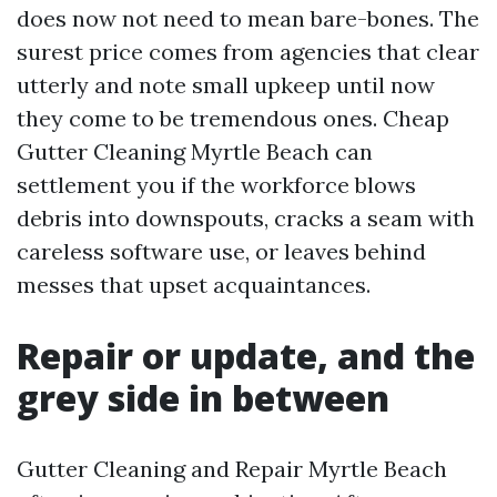
does now not need to mean bare-bones. The
surest price comes from agencies that clear
utterly and note small upkeep until now
they come to be tremendous ones. Cheap
Gutter Cleaning Myrtle Beach can
settlement you if the workforce blows
debris into downspouts, cracks a seam with
careless software use, or leaves behind
messes that upset acquaintances.
Repair or update, and the
grey side in between
Gutter Cleaning and Repair Myrtle Beach