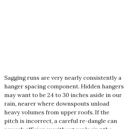
Sagging runs are very nearly consistently a
hanger spacing component. Hidden hangers
may want to be 24 to 30 inches aside in our
rain, nearer where downspouts unload
heavy volumes from upper roofs. If the
pitch is incorrect, a careful re-dangle can