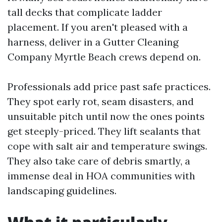
tall decks that complicate ladder
placement. If you aren't pleased with a
harness, deliver in a Gutter Cleaning
Company Myrtle Beach crews depend on.
Professionals add price past safe practices.
They spot early rot, seam disasters, and
unsuitable pitch until now the ones points
get steeply-priced. They lift sealants that
cope with salt air and temperature swings.
They also take care of debris smartly, a
immense deal in HOA communities with
landscaping guidelines.