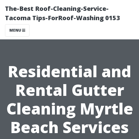
The-Best Roof-Cleaning-Service-
Tacoma Tips-ForRoof-Washing 0153
MENU
Residential and
Rental Gutter
Cleaning Myrtle
Beach Services