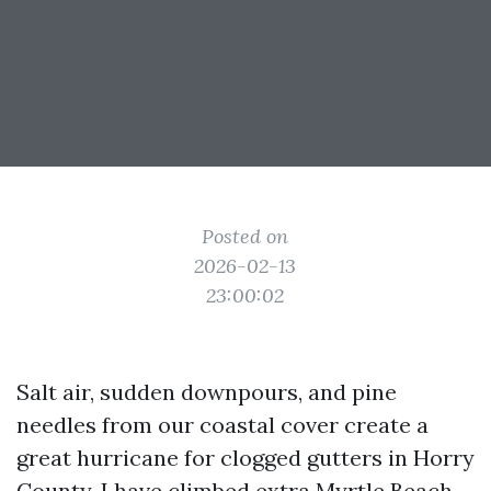
Posted on
2026-02-13
23:00:02
Salt air, sudden downpours, and pine
needles from our coastal cover create a
great hurricane for clogged gutters in Horry
County. I have climbed extra Myrtle Beach