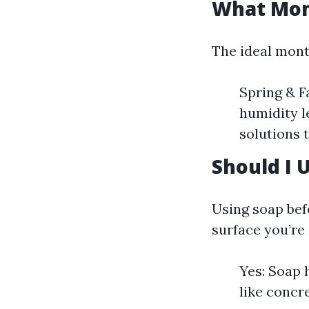
What Mont
The ideal mont
Spring & F
humidity l
solutions t
Should I 
Using soap bef
surface you’re 
Yes: Soap 
like concre