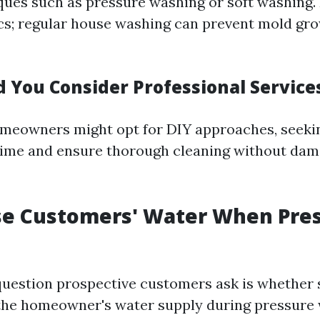
ues such as pressure washing or soft washing. I
cs; regular house washing can prevent mold gr
 You Consider Professional Service
meowners might opt for DIY approaches, seekin
time and ensure thorough cleaning without dam
se Customers' Water When Pre
estion prospective customers ask is whether 
the homeowner's water supply during pressure