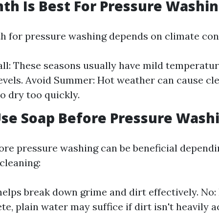
h Is Best For Pressure Washin
h for pressure washing depends on climate con
all: These seasons usually have mild temperatu
evels. Avoid Summer: Hot weather can cause cl
o dry too quickly.
Use Soap Before Pressure Wash
ore pressure washing can be beneficial dependi
cleaning:
helps break down grime and dirt effectively. No:
te, plain water may suffice if dirt isn't heavily