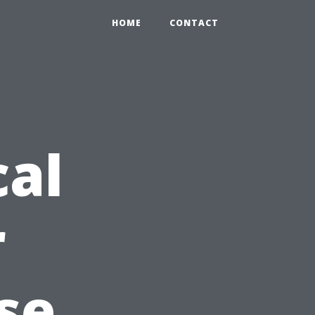
HOME
CONTACT
cal
r
se