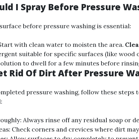
ld I Spray Before Pressure Wa
surface before pressure washing is essential:
 Start with clean water to moisten the area.
Clea
rgent suitable for specific surfaces (like wood o
solution to dwell for a few minutes before rinsin
t Rid Of Dirt After Pressure W
mpleted pressure washing, follow these steps t
:
oughly: Always rinse off any residual soap or d
eas: Check corners and crevices where dirt ma
es: Allow surfaces to dry completely to prevent