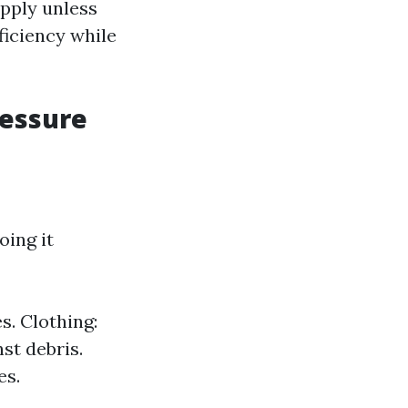
upply unless
ficiency while
ressure
ing it
s. Clothing:
st debris.
es.