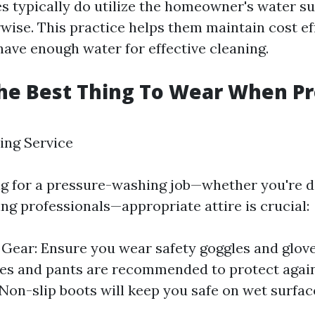
s typically do utilize the homeowner's water s
rwise. This practice helps them maintain cost ef
have enough water for effective cleaning.
he Best Thing To Wear When P
ing Service
 for a pressure-washing job—whether you're do
ing professionals—appropriate attire is crucial:
 Gear: Ensure you wear safety goggles and glove
es and pants are recommended to protect again
Non-slip boots will keep you safe on wet surfac