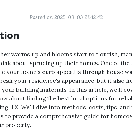
Posted on 2025-09-03 21:42:42
tion
her warms up and blooms start to flourish, m
think about sprucing up their homes. One of the
e your home's curb appeal is through house wa
fresh your residence's appearance, but it also h
f your building materials. In this article, we’ll c
w about finding the best local options for reli
ng, TX. We'll dive into methods, costs, tips, and
s to provide a comprehensive guide for homeo
ir property.