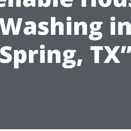
Washing i
Spring, TX