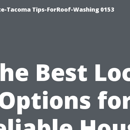
ice-Tacoma Tips-ForRoof-Washing 0153
he Best Lo
Options fo
eliable Hou