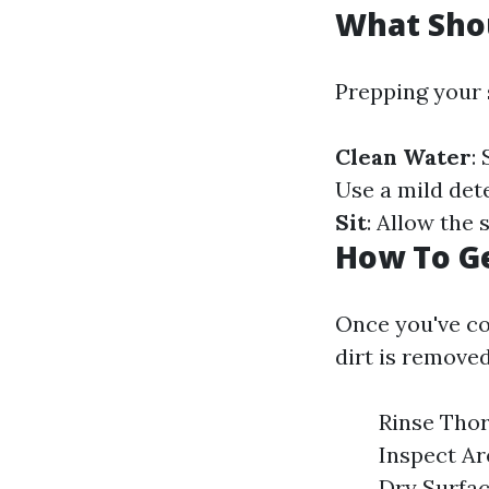
What Shou
Prepping your 
Clean Water
:
Use a mild dete
Sit
: Allow the 
How To Ge
Once you've co
dirt is removed
Rinse Thor
Inspect Ar
Dry Surfac