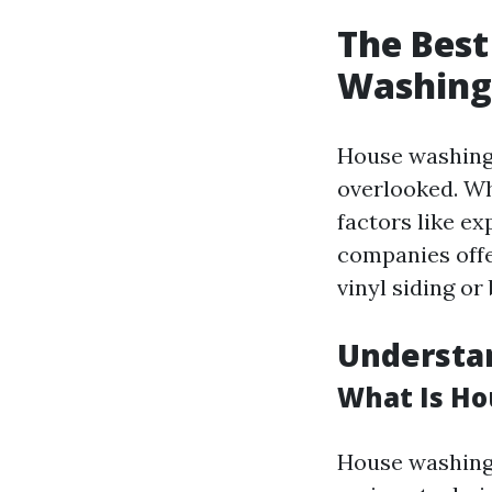
The Best
Washing 
House washing 
overlooked. Whe
factors like e
companies offer
vinyl siding or 
Understa
What Is H
House washing 