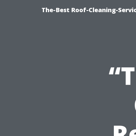
The-Best Roof-Cleaning-Serv
“T
R