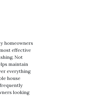
any homeowners
 most effective
shing. Not
elps maintain
over everything
able house
 frequently
wners looking