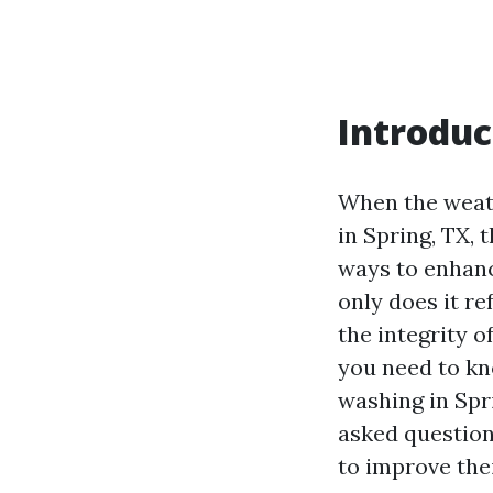
Introduc
When the weat
in Spring, TX, 
ways to enhanc
only does it re
the integrity o
you need to kno
washing in Spri
asked question
to improve the