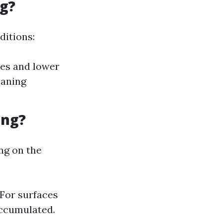
g?
ditions:
res and lower
eaning
ing?
ng on the
 For surfaces
 accumulated.