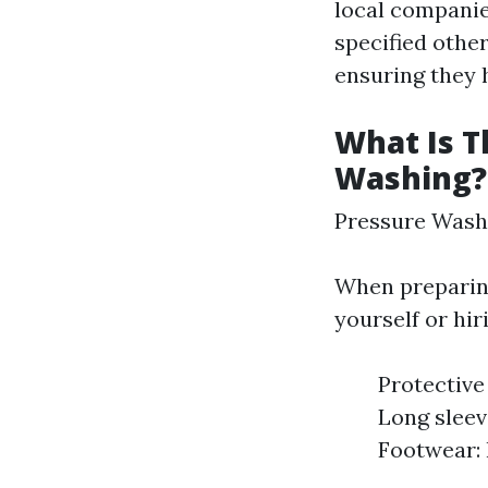
local companie
specified othe
ensuring they 
What Is T
Washing?
Pressure Wash
When preparing
yourself or hir
Protective
Long sleev
Footwear: 