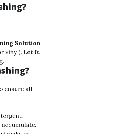
shing?
ning Solution
:
r vinyl).
Let It
g.
ashing?
o ensure all
etergent.
y accumulate.
 streaks or