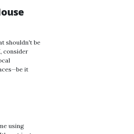
House
t shouldn't be
X, consider
ocal
faces—be it
ome using