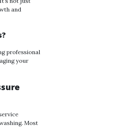
t's not just
owth and
s?
g professional
aging your
ssure
service
 washing. Most