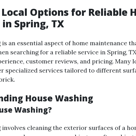
 Local Options for Reliable 
in Spring, TX
is an essential aspect of home maintenance tha
n searching for a reliable service in Spring, T
xperience, customer reviews, and pricing. Many l
 specialized services tailored to different sur
brick.
nding House Washing
ouse Washing?
involves cleaning the exterior surfaces of a h