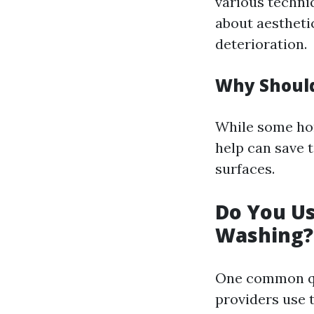
various techniq
about aestheti
deterioration.
Why Should
While some ho
help can save 
surfaces.
Do You U
Washing?
One common qu
providers use 