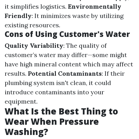
it simplifies logistics.
Environmentally
Friendly
: It minimizes waste by utilizing
existing resources.
Cons of Using Customer's Water
Quality Variability
: The quality of
customer’s water may differ—some might
have high mineral content which may affect
results.
Potential Contaminants
: If their
plumbing system isn't clean, it could
introduce contaminants into your
equipment.
What Is the Best Thing to
Wear When Pressure
Washing?