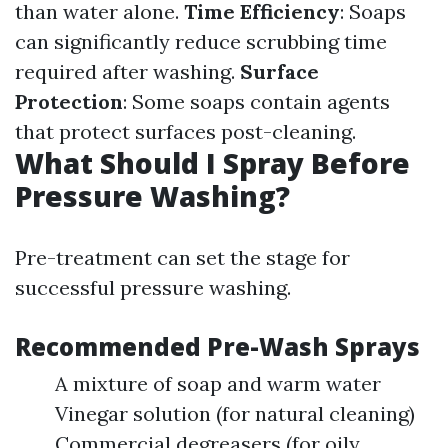
than water alone.
Time Efficiency
: Soaps
can significantly reduce scrubbing time
required after washing.
Surface
Protection
: Some soaps contain agents
that protect surfaces post-cleaning.
What Should I Spray Before
Pressure Washing?
Pre-treatment can set the stage for
successful pressure washing.
Recommended Pre-Wash Sprays
A mixture of soap and warm water
Vinegar solution (for natural cleaning)
Commercial degreasers (for oily