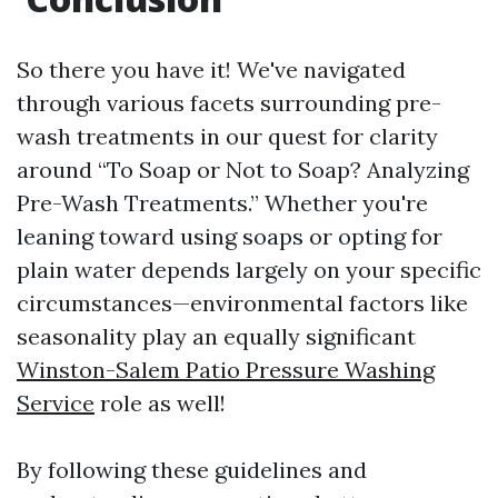
So there you have it! We've navigated
through various facets surrounding pre-
wash treatments in our quest for clarity
around “To Soap or Not to Soap? Analyzing
Pre-Wash Treatments.” Whether you're
leaning toward using soaps or opting for
plain water depends largely on your specific
circumstances—environmental factors like
seasonality play an equally significant
Winston-Salem Patio Pressure Washing
Service
role as well!
By following these guidelines and