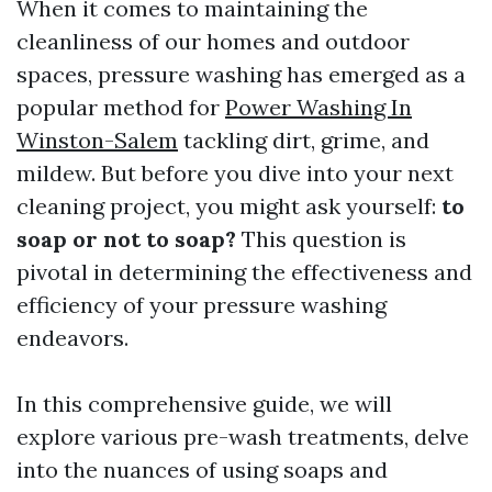
When it comes to maintaining the
cleanliness of our homes and outdoor
spaces, pressure washing has emerged as a
popular method for
Power Washing In
Winston-Salem
tackling dirt, grime, and
mildew. But before you dive into your next
cleaning project, you might ask yourself:
to
soap or not to soap?
This question is
pivotal in determining the effectiveness and
efficiency of your pressure washing
endeavors.
In this comprehensive guide, we will
explore various pre-wash treatments, delve
into the nuances of using soaps and