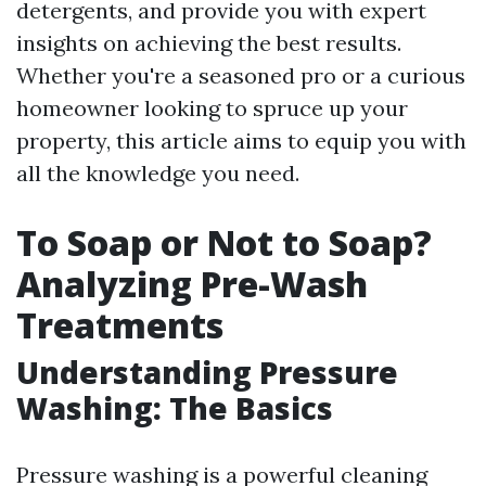
detergents, and provide you with expert
insights on achieving the best results.
Whether you're a seasoned pro or a curious
homeowner looking to spruce up your
property, this article aims to equip you with
all the knowledge you need.
To Soap or Not to Soap?
Analyzing Pre-Wash
Treatments
Understanding Pressure
Washing: The Basics
Pressure washing is a powerful cleaning