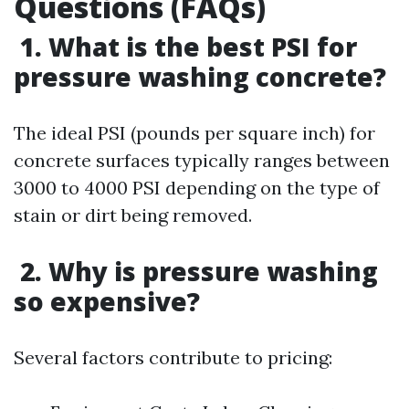
Questions (FAQs)
1. What is the best PSI for
pressure washing concrete?
The ideal PSI (pounds per square inch) for
concrete surfaces typically ranges between
3000 to 4000 PSI depending on the type of
stain or dirt being removed.
2. Why is pressure washing
so expensive?
Several factors contribute to pricing: