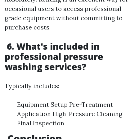
occasional users to access professional-
grade equipment without committing to
purchase costs.
6. What's included in
professional pressure
washing services?
Typically includes:
Equipment Setup Pre-Treatment
Application High-Pressure Cleaning
Final Inspection
Conclusion