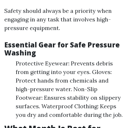
Safety should always be a priority when
engaging in any task that involves high-
pressure equipment.
Essential Gear for Safe Pressure
Washing
Protective Eyewear: Prevents debris
from getting into your eyes. Gloves:
Protect hands from chemicals and
high-pressure water. Non-Slip
Footwear: Ensures stability on slippery
surfaces. Waterproof Clothing: Keeps
you dry and comfortable during the job.