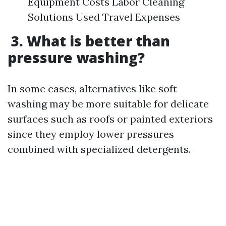
Equipment Costs Labor Cleaning
Solutions Used Travel Expenses
3. What is better than
pressure washing?
In some cases, alternatives like soft
washing may be more suitable for delicate
surfaces such as roofs or painted exteriors
since they employ lower pressures
combined with specialized detergents.