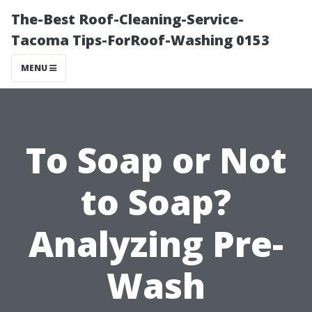
The-Best Roof-Cleaning-Service-
Tacoma Tips-ForRoof-Washing 0153
MENU
To Soap or Not
to Soap?
Analyzing Pre-
Wash