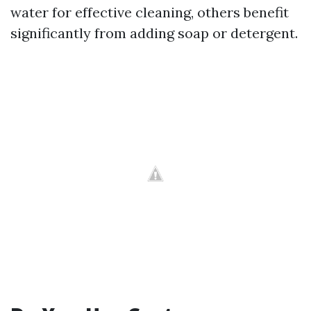
water for effective cleaning, others benefit
significantly from adding soap or detergent.