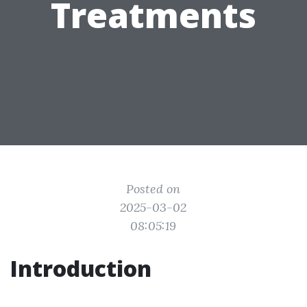
Treatments
Posted on
2025-03-02
08:05:19
Introduction