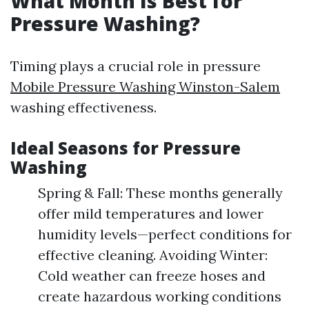
What Month Is Best for
Pressure Washing?
Timing plays a crucial role in pressure
Mobile Pressure Washing Winston-Salem
washing effectiveness.
Ideal Seasons for Pressure
Washing
Spring & Fall: These months generally
offer mild temperatures and lower
humidity levels—perfect conditions for
effective cleaning. Avoiding Winter:
Cold weather can freeze hoses and
create hazardous working conditions