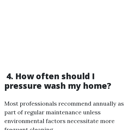
4. How often should I
pressure wash my home?
Most professionals recommend annually as
part of regular maintenance unless
environmental factors necessitate more
frequent cleaning.