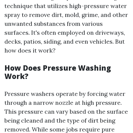
technique that utilizes high-pressure water
spray to remove dirt, mold, grime, and other
unwanted substances from various
surfaces. It's often employed on driveways,
decks, patios, siding, and even vehicles. But
how does it work?
How Does Pressure Washing
Work?
Pressure washers operate by forcing water
through a narrow nozzle at high pressure.
This pressure can vary based on the surface
being cleaned and the type of dirt being
removed. While some jobs require pure