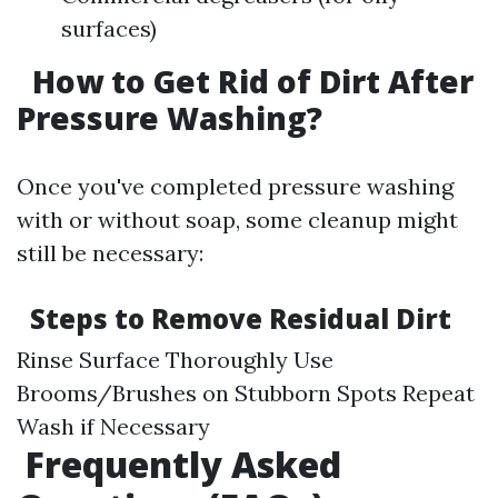
surfaces)
How to Get Rid of Dirt After
Pressure Washing?
Once you've completed pressure washing
with or without soap, some cleanup might
still be necessary:
Steps to Remove Residual Dirt
Rinse Surface Thoroughly Use
Brooms/Brushes on Stubborn Spots Repeat
Wash if Necessary
Frequently Asked