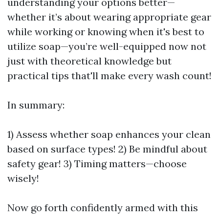
understanding your options better—
whether it’s about wearing appropriate gear
while working or knowing when it's best to
utilize soap—you’re well-equipped now not
just with theoretical knowledge but
practical tips that'll make every wash count!
In summary:
1) Assess whether soap enhances your clean
based on surface types! 2) Be mindful about
safety gear! 3) Timing matters—choose
wisely!
Now go forth confidently armed with this