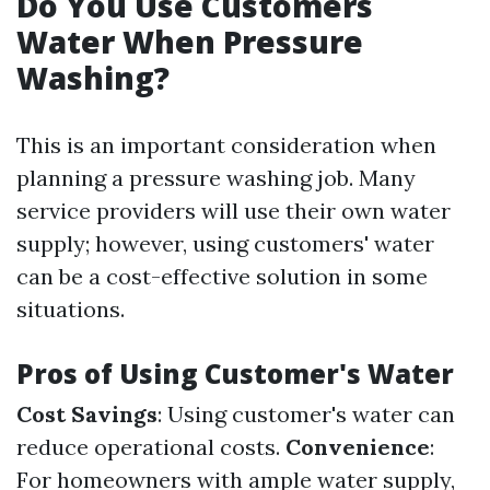
Do You Use Customers
Water When Pressure
Washing?
This is an important consideration when
planning a pressure washing job. Many
service providers will use their own water
supply; however, using customers' water
can be a cost-effective solution in some
situations.
Pros of Using Customer's Water
Cost Savings
: Using customer's water can
reduce operational costs.
Convenience
:
For homeowners with ample water supply,