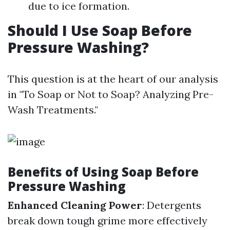
due to ice formation.
Should I Use Soap Before
Pressure Washing?
This question is at the heart of our analysis
in "To Soap or Not to Soap? Analyzing Pre-
Wash Treatments."
Benefits of Using Soap Before
Pressure Washing
Enhanced Cleaning Power
: Detergents
break down tough grime more effectively