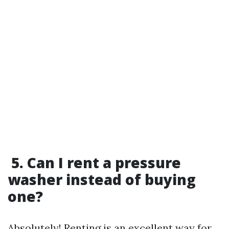
5. Can I rent a pressure
washer instead of buying
one?
Absolutely! Renting is an excellent way for