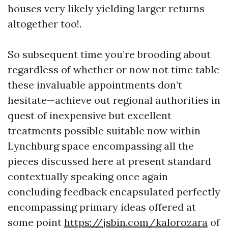
houses very likely yielding larger returns
altogether too!.
So subsequent time you’re brooding about
regardless of whether or now not time table
these invaluable appointments don’t
hesitate—achieve out regional authorities in
quest of inexpensive but excellent
treatments possible suitable now within
Lynchburg space encompassing all the
pieces discussed here at present standard
contextually speaking once again
concluding feedback encapsulated perfectly
encompassing primary ideas offered at
some point
https://jsbin.com/kalorozara
of