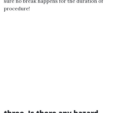
sure no break happens for the duration of
procedure!