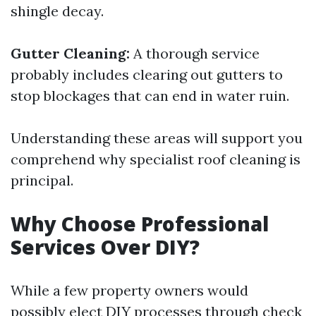
shingle decay.
Gutter Cleaning:
A thorough service
probably includes clearing out gutters to
stop blockages that can end in water ruin.
Understanding these areas will support you
comprehend why specialist roof cleaning is
principal.
Why Choose Professional
Services Over DIY?
While a few property owners would
possibly elect DIY processes through check