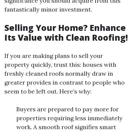
significance you should acquire from this
fantastically minor investment.
Selling Your Home? Enhance
Its Value with Clean Roofing!
If you are making plans to sell your
property quickly, trust this: houses with
freshly cleaned roofs normally draw in
greater provides in contrast to people who
seem to be left out. Here’s why:
Buyers are prepared to pay more for
properties requiring less immediately
work. A smooth roof signifies smart