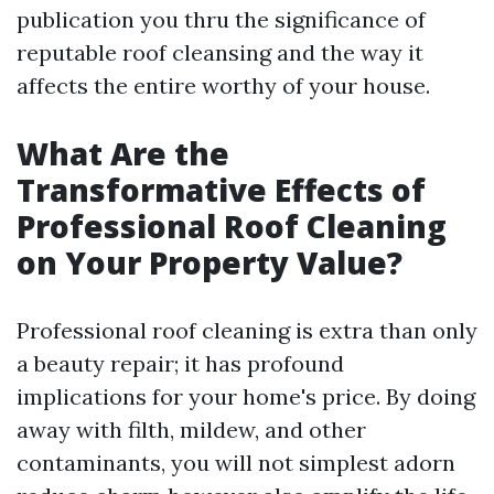
publication you thru the significance of
reputable roof cleansing and the way it
affects the entire worthy of your house.
What Are the
Transformative Effects of
Professional Roof Cleaning
on Your Property Value?
Professional roof cleaning is extra than only
a beauty repair; it has profound
implications for your home's price. By doing
away with filth, mildew, and other
contaminants, you will not simplest adorn