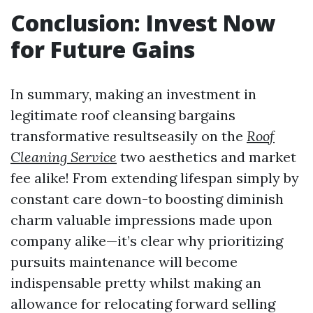
Conclusion: Invest Now
for Future Gains
In summary, making an investment in
legitimate roof cleansing bargains
transformative resultseasily on the
Roof
Cleaning Service
two aesthetics and market
fee alike! From extending lifespan simply by
constant care down-to boosting diminish
charm valuable impressions made upon
company alike—it’s clear why prioritizing
pursuits maintenance will become
indispensable pretty whilst making an
allowance for relocating forward selling