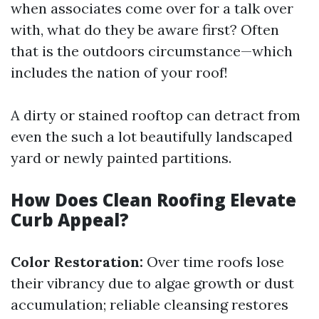
when associates come over for a talk over
with, what do they be aware first? Often
that is the outdoors circumstance—which
includes the nation of your roof!
A dirty or stained rooftop can detract from
even the such a lot beautifully landscaped
yard or newly painted partitions.
How Does Clean Roofing Elevate
Curb Appeal?
Color Restoration:
Over time roofs lose
their vibrancy due to algae growth or dust
accumulation; reliable cleansing restores