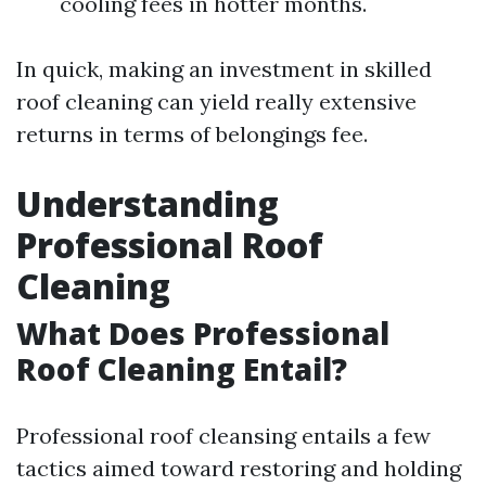
cooling fees in hotter months.
In quick, making an investment in skilled
roof cleaning can yield really extensive
returns in terms of belongings fee.
Understanding
Professional Roof
Cleaning
What Does Professional
Roof Cleaning Entail?
Professional roof cleansing entails a few
tactics aimed toward restoring and holding