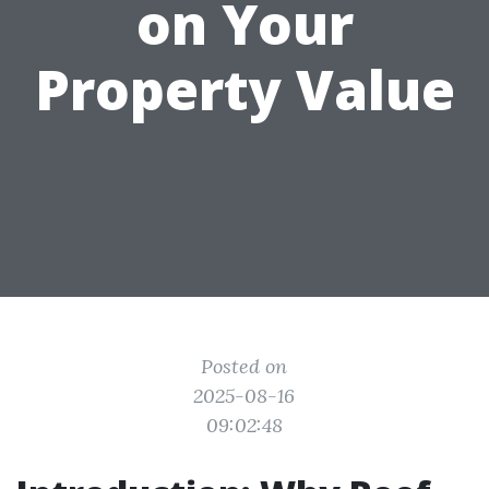
on Your
Property Value
Posted on
2025-08-16
09:02:48