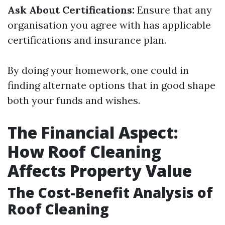
Ask About Certifications:
Ensure that any
organisation you agree with has applicable
certifications and insurance plan.
By doing your homework, one could in
finding alternate options that in good shape
both your funds and wishes.
The Financial Aspect:
How Roof Cleaning
Affects Property Value
The Cost-Benefit Analysis of
Roof Cleaning