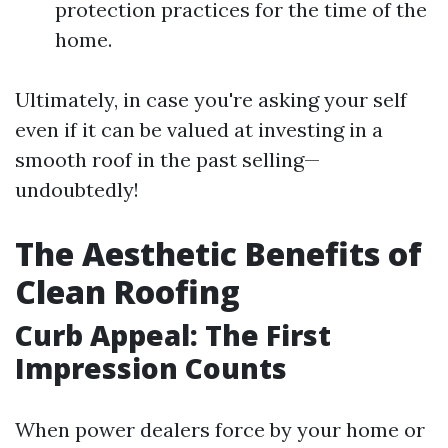
protection practices for the time of the
home.
Ultimately, in case you're asking your self
even if it can be valued at investing in a
smooth roof in the past selling—
undoubtedly!
The Aesthetic Benefits of
Clean Roofing
Curb Appeal: The First
Impression Counts
When power dealers force by your home or