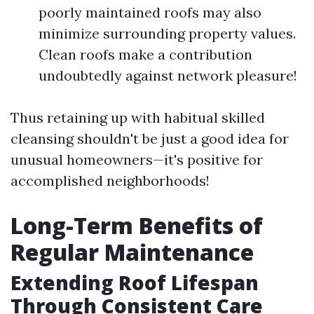
poorly maintained roofs may also
minimize surrounding property values.
Clean roofs make a contribution
undoubtedly against network pleasure!
Thus retaining up with habitual skilled
cleansing shouldn't be just a good idea for
unusual homeowners—it's positive for
accomplished neighborhoods!
Long-Term Benefits of
Regular Maintenance
Extending Roof Lifespan
Through Consistent Care