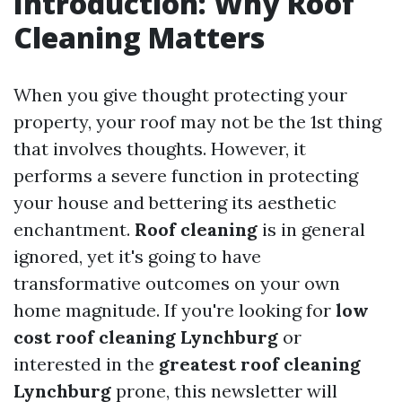
Introduction: Why Roof
Cleaning Matters
When you give thought protecting your
property, your roof may not be the 1st thing
that involves thoughts. However, it
performs a severe function in protecting
your house and bettering its aesthetic
enchantment.
Roof cleaning
is in general
ignored, yet it's going to have
transformative outcomes on your own
home magnitude. If you're looking for
low
cost roof cleaning Lynchburg
or
interested in the
greatest roof cleaning
Lynchburg
prone, this newsletter will