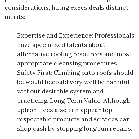
considerations, hiring execs deals distinct
merits:
Expertise and Experience: Professionals
have specialized talents about
alternative roofing resources and most
appropriate cleansing procedures.
Safety First: Climbing onto roofs should
be would becould very well be harmful
without desirable system and
practicing. Long-Term Value: Although
upfront fees also can appear top,
respectable products and services can
shop cash by stopping long run repairs.