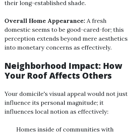
their long-established shade.
Overall Home Appearance:
A fresh
domestic seems to be good-cared-for; this
perception extends beyond mere aesthetics
into monetary concerns as effectively.
Neighborhood Impact: How
Your Roof Affects Others
Your domicile's visual appeal would not just
influence its personal magnitude; it
influences local notion as effectively:
Homes inside of communities with