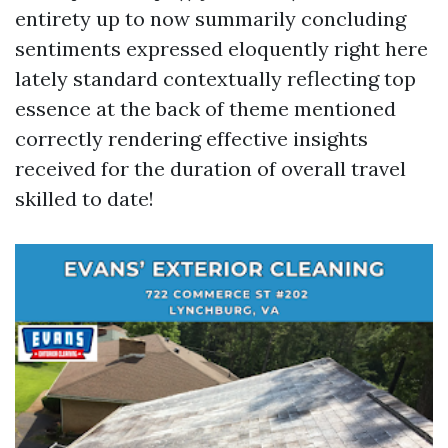
entirety up to now summarily concluding
sentiments expressed eloquently right here
lately standard contextually reflecting top
essence at the back of theme mentioned
correctly rendering effective insights
received for the duration of overall travel
skilled to date!