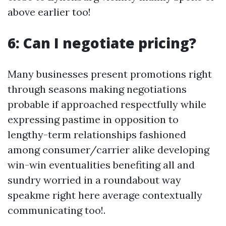
above earlier too!
6: Can I negotiate pricing?
Many businesses present promotions right
through seasons making negotiations
probable if approached respectfully while
expressing pastime in opposition to
lengthy-term relationships fashioned
among consumer/carrier alike developing
win-win eventualities benefiting all and
sundry worried in a roundabout way
speakme right here average contextually
communicating too!.