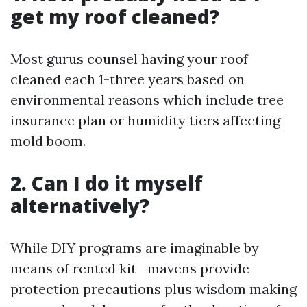
get my roof cleaned?
Most gurus counsel having your roof
cleaned each 1-three years based on
environmental reasons which include tree
insurance plan or humidity tiers affecting
mold boom.
2. Can I do it myself
alternatively?
While DIY programs are imaginable by
means of rented kit—mavens provide
protection precautions plus wisdom making