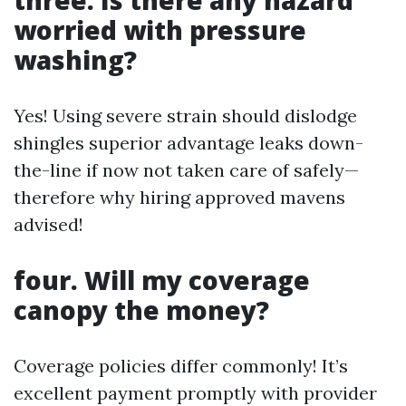
three. Is there any hazard
worried with pressure
washing?
Yes! Using severe strain should dislodge
shingles superior advantage leaks down-
the-line if now not taken care of safely—
therefore why hiring approved mavens
advised!
four. Will my coverage
canopy the money?
Coverage policies differ commonly! It’s
excellent payment promptly with provider