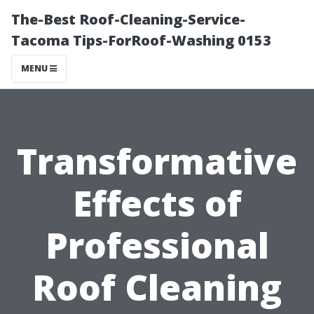
The-Best Roof-Cleaning-Service-
Tacoma Tips-ForRoof-Washing 0153
MENU
Transformative
Effects of
Professional
Roof Cleaning