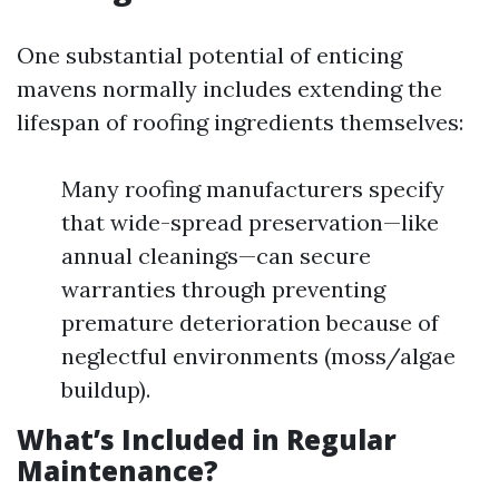
One substantial potential of enticing
mavens normally includes extending the
lifespan of roofing ingredients themselves:
Many roofing manufacturers specify
that wide-spread preservation—like
annual cleanings—can secure
warranties through preventing
premature deterioration because of
neglectful environments (moss/algae
buildup).
What’s Included in Regular
Maintenance?