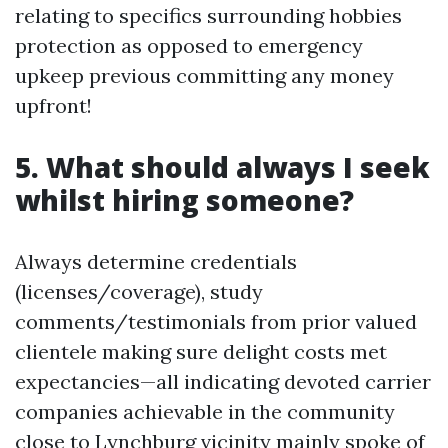
relating to specifics surrounding hobbies
protection as opposed to emergency
upkeep previous committing any money
upfront!
5. What should always I seek
whilst hiring someone?
Always determine credentials
(licenses/coverage), study
comments/testimonials from prior valued
clientele making sure delight costs met
expectancies—all indicating devoted carrier
companies achievable in the community
close to Lynchburg vicinity mainly spoke of