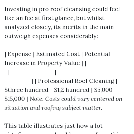
Investing in pro roof cleansing could feel
like an fee at first glance, but whilst
analyzed closely, its merits in the main
outweigh expenses considerably:
| Expense | Estimated Cost | Potential
Increase in Property Value | |----------------
-|-----------------|---------------------------
----------| | Professional Roof Cleaning |
$three hundred - $1,2 hundred | $5,000 -
$15,000 |
Note: Costs could vary centered on
situation and roofing subject matter.
This table illustrates just how a lot