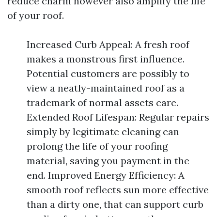
reduce charm however also amplify the life
of your roof.
Increased Curb Appeal: A fresh roof
makes a monstrous first influence.
Potential customers are possibly to
view a neatly-maintained roof as a
trademark of normal assets care.
Extended Roof Lifespan: Regular repairs
simply by legitimate cleaning can
prolong the life of your roofing
material, saving you payment in the
end. Improved Energy Efficiency: A
smooth roof reflects sun more effective
than a dirty one, that can support curb