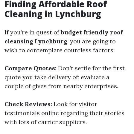
Finding Affordable Roof
Cleaning in Lynchburg
If you’re in quest of
budget friendly roof
cleansing Lynchburg
, you are going to
wish to contemplate countless factors:
Compare Quotes:
Don’t settle for the first
quote you take delivery of; evaluate a
couple of gives from nearby enterprises.
Check Reviews:
Look for visitor
testimonials online regarding their stories
with lots of carrier suppliers.