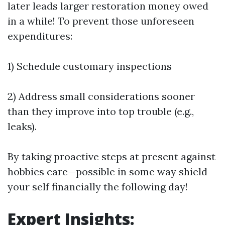
later leads larger restoration money owed
in a while! To prevent those unforeseen
expenditures:
1) Schedule customary inspections
2) Address small considerations sooner
than they improve into top trouble (e.g.,
leaks).
By taking proactive steps at present against
hobbies care—possible in some way shield
your self financially the following day!
Expert Insights: