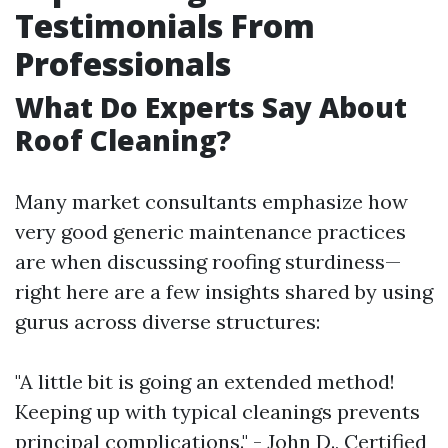
Testimonials From
Professionals
What Do Experts Say About
Roof Cleaning?
Many market consultants emphasize how
very good generic maintenance practices
are when discussing roofing sturdiness—
right here are a few insights shared by using
gurus across diverse structures:
"A little bit is going an extended method!
Keeping up with typical cleanings prevents
principal complications." - John D., Certified