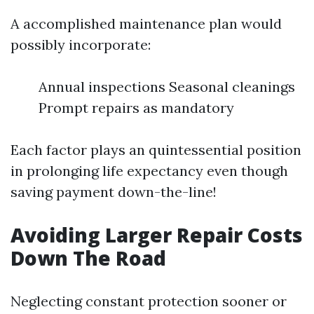
A accomplished maintenance plan would
possibly incorporate:
Annual inspections Seasonal cleanings
Prompt repairs as mandatory
Each factor plays an quintessential position
in prolonging life expectancy even though
saving payment down-the-line!
Avoiding Larger Repair Costs
Down The Road
Neglecting constant protection sooner or