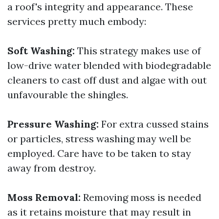
a roof's integrity and appearance. These
services pretty much embody:
Soft Washing:
This strategy makes use of
low-drive water blended with biodegradable
cleaners to cast off dust and algae with out
unfavourable the shingles.
Pressure Washing:
For extra cussed stains
or particles, stress washing may well be
employed. Care have to be taken to stay
away from destroy.
Moss Removal:
Removing moss is needed
as it retains moisture that may result in