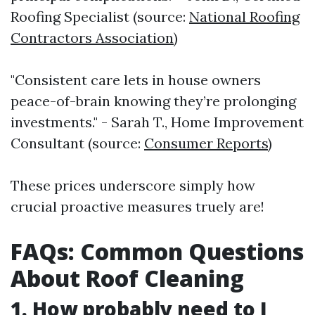
Roofing Specialist (source:
National Roofing
Contractors Association
)
"Consistent care lets in house owners
peace-of-brain knowing they’re prolonging
investments." - Sarah T., Home Improvement
Consultant (source:
Consumer Reports
)
These prices underscore simply how
crucial proactive measures truely are!
FAQs: Common Questions
About Roof Cleaning
1. How probably need to I