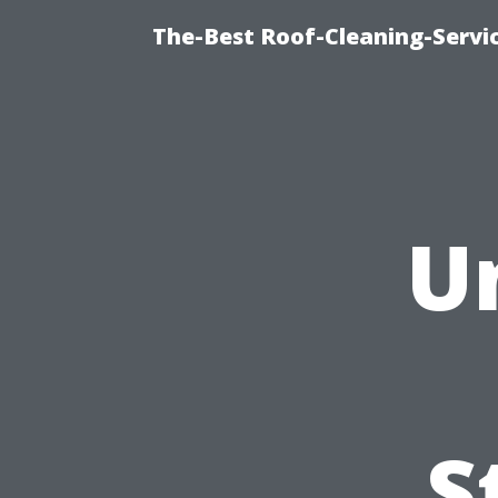
The-Best Roof-Cleaning-Serv
U
S