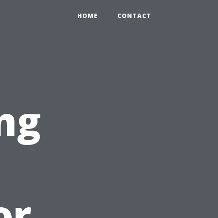
HOME
CONTACT
ng
or