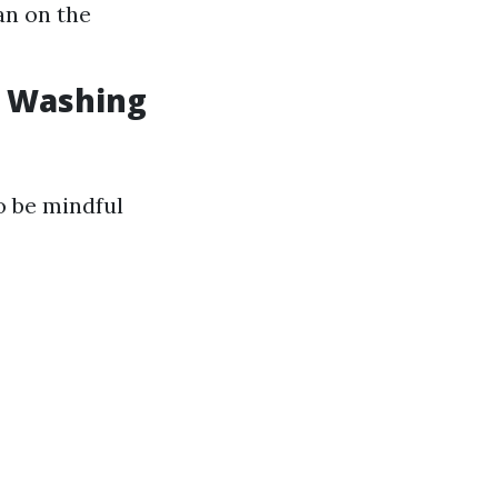
an on the
w Washing
o be mindful