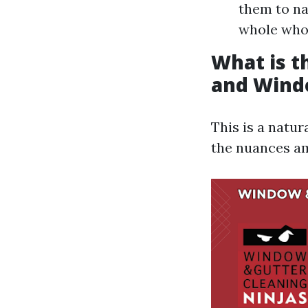
them to na
whole whol
What is 
and Wind
This is a natu
the nuances a