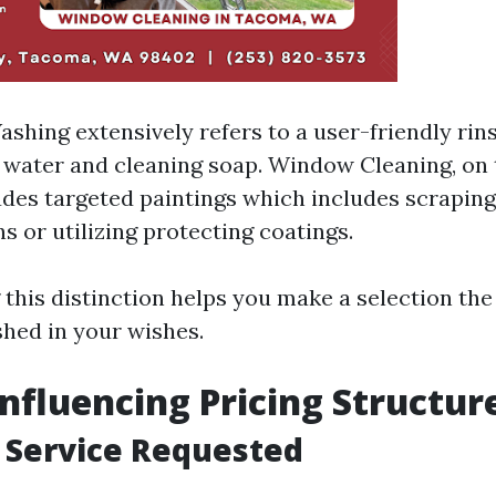
hing extensively refers to a user-friendly ri
water and cleaning soap. Window Cleaning, on 
udes targeted paintings which includes scrapin
s or utilizing protecting coatings.
this distinction helps you make a selection the
shed in your wishes.
Influencing Pricing Structur
f Service Requested