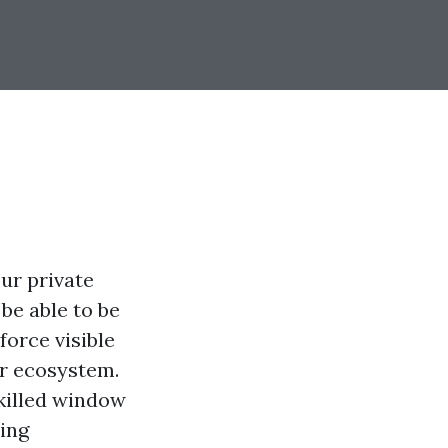
our private
be able to be
orce visible
or ecosystem.
skilled window
ring