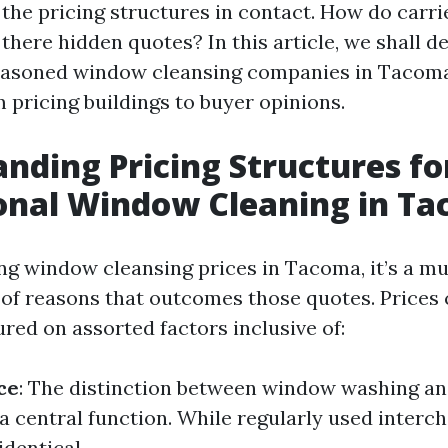
the pricing structures in contact. How do carri
 there hidden quotes? In this article, we shall d
seasoned window cleansing companies in Tacoma
 pricing buildings to buyer opinions.
nding Pricing Structures fo
onal Window Cleaning in T
g window cleansing prices in Tacoma, it’s a mu
of reasons that outcomes those quotes. Prices 
red on assorted factors inclusive of:
ce
: The distinction between window washing a
a central function. While regularly used interc
identical.