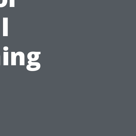
l
ing