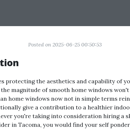
Posted on 2025-06-25 00:50:53
tion
s protecting the aesthetics and capability of y
 the magnitude of smooth home windows won't 
ean home windows now not in simple terms reinf
tionally give a contribution to a healthier indo
ver you're taking into consideration hiring a 
ider in Tacoma, you would find your self ponde