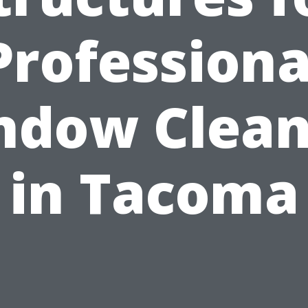
Professiona
ndow Clean
in Tacoma