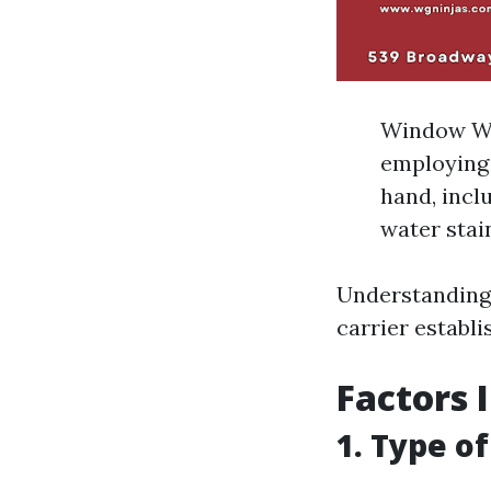
Window Was
employing 
hand, incl
water stain
Understanding 
carrier establi
Factors 
1. Type o