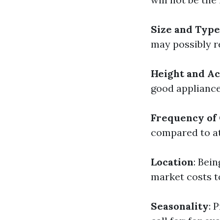
Size and Typ
may possibly re
Height and Ac
good appliance,
Frequency of
compared to at
Location
: Bei
market costs t
Seasonality
: 