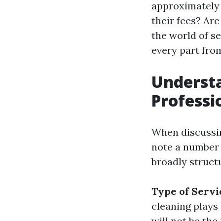
approximately 
their fees? Are
the world of 
every part from
Understa
Professi
When discussin
note a number 
broadly structu
Type of Servi
cleaning plays 
will not be the 