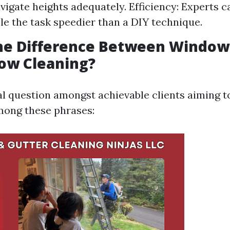
vigate heights adequately. Efficiency: Experts c
e the task speedier than a DIY technique.
the Difference Between Windo
ow Cleaning?
ral question amongst achievable clients aiming t
mong these phrases: