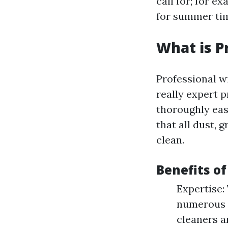
call for; for 
for summer tim
What is P
Professional wi
really expert 
thoroughly eas
that all dust, 
clean.
Benefits of
Expertise:
numerous so
cleaners a