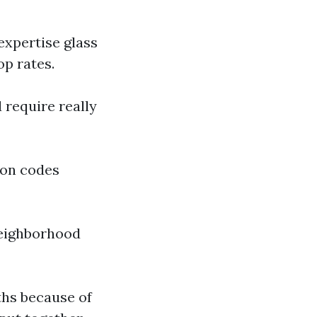
expertise glass
op rates.
 require really
pon codes
neighborhood
ths because of