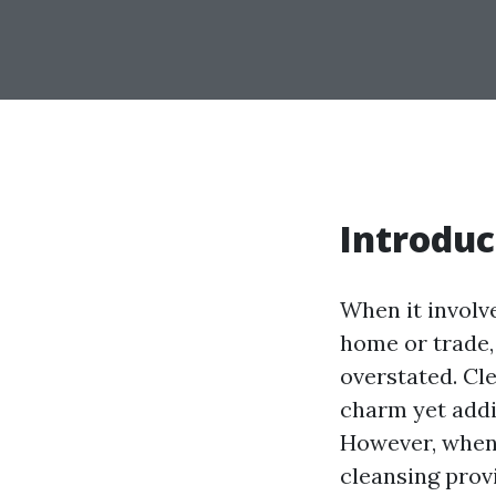
Introduc
When it involve
home or trade,
overstated. Cl
charm yet addi
However, whene
cleansing prov