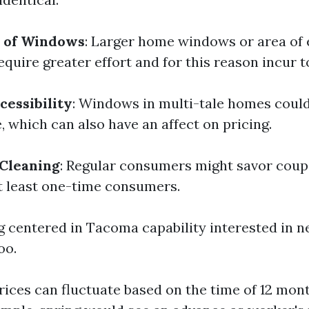
e of Windows
: Larger home windows or area of 
quire greater effort and for this reason incur t
cessibility
: Windows in multi-tale homes could
 which can also have an affect on pricing.
 Cleaning
: Regular consumers might savor cou
 least one-time consumers.
ng centered in Tacoma capability interested in 
oo.
Prices can fluctuate based on the time of 12 mon