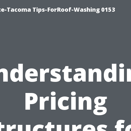
ice-Tacoma Tips-ForRoof-Washing 0153
nderstandi
Pricing
tructures f