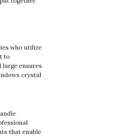
 put together
ies who utilize
t to
d large ensures
windows crystal
handle
ofessional
nts that enable