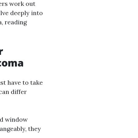
ers work out
elve deeply into
, reading
r
acoma
st have to take
can differ
nd window
hangeably, they