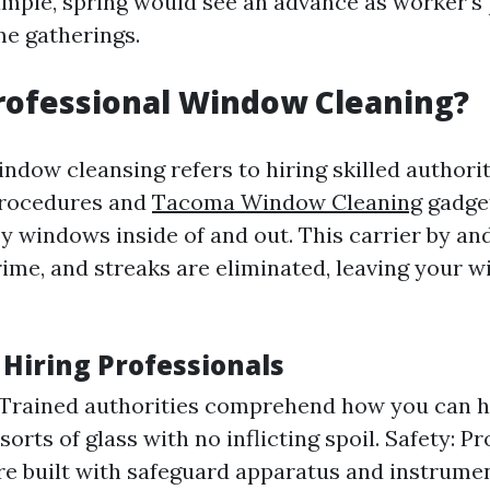
example, spring would see an advance as worker's
e gatherings.
rofessional Window Cleaning?
ndow cleansing refers to hiring skilled authorit
procedures and
Tacoma Window Cleaning
gadge
y windows inside of and out. This carrier by an
grime, and streaks are eliminated, leaving your 
 Hiring Professionals
 Trained authorities comprehend how you can 
rts of glass with no inflicting spoil. Safety: Pr
re built with safeguard apparatus and instrume