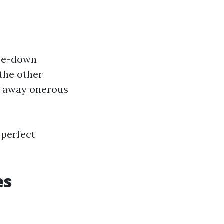
nse-down
the other
g away onerous
 perfect
es