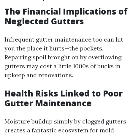
The Financial Implications of
Neglected Gutters
Infrequent gutter maintenance too can hit
you the place it hurts—the pockets.
Repairing spoil brought on by overflowing
gutters may cost a little 1000s of bucks in
upkeep and renovations.
Health Risks Linked to Poor
Gutter Maintenance
Moisture buildup simply by clogged gutters
creates a fantastic ecosystem for mold