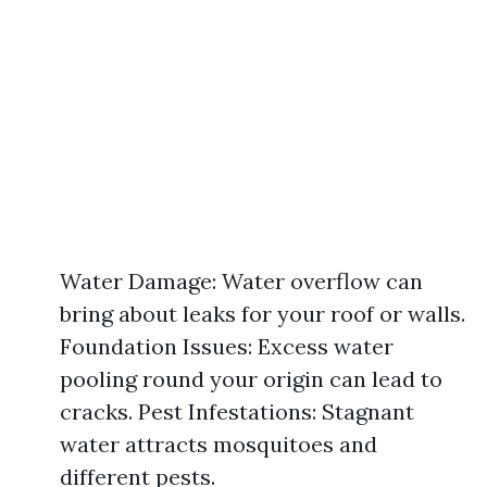
Water Damage: Water overflow can
bring about leaks for your roof or walls.
Foundation Issues: Excess water
pooling round your origin can lead to
cracks. Pest Infestations: Stagnant
water attracts mosquitoes and
different pests.