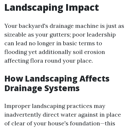
Landscaping Impact
Your backyard's drainage machine is just as
sizeable as your gutters; poor leadership
can lead no longer in basic terms to
flooding yet additionally soil erosion
affecting flora round your place.
How Landscaping Affects
Drainage Systems
Improper landscaping practices may
inadvertently direct water against in place
of clear of your house's foundation—this