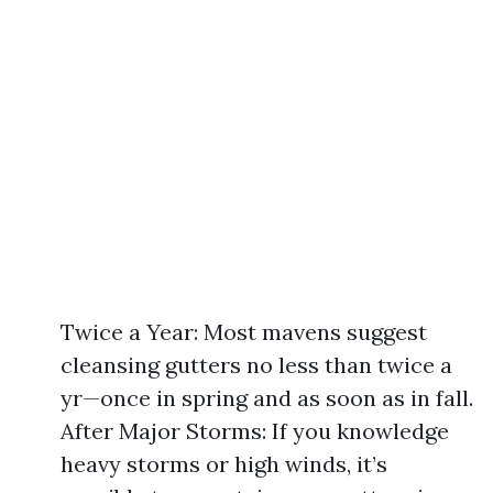
Twice a Year: Most mavens suggest
cleansing gutters no less than twice a
yr—once in spring and as soon as in fall.
After Major Storms: If you knowledge
heavy storms or high winds, it’s