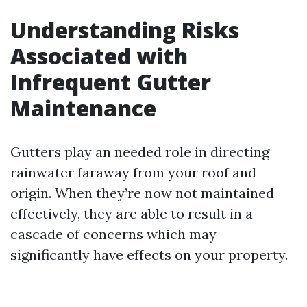
Understanding Risks
Associated with
Infrequent Gutter
Maintenance
Gutters play an needed role in directing
rainwater faraway from your roof and
origin. When they’re now not maintained
effectively, they are able to result in a
cascade of concerns which may
significantly have effects on your property.