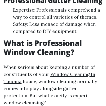
Professional Gutter Cleaning
Expertise: Professionals comprehend a
way to control all varieties of themes.
Safety: Less menace of damage when
compared to DIY equipment.
What is Professional
Window Cleaning?
When serious about keeping a number of
constituents of your
Window Cleaning In
Tacoma
house, window cleaning normally
comes into play alongside gutter
protection. But what exactly is expert
window cleansing?