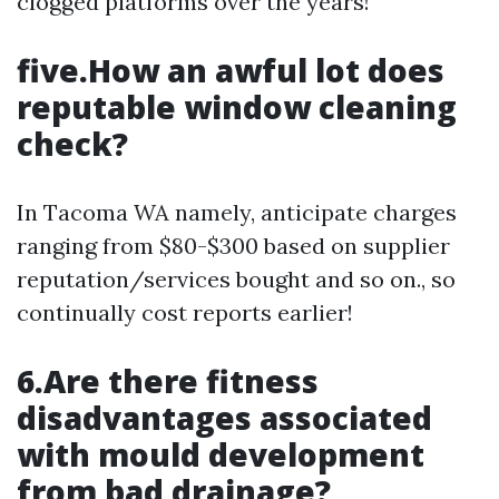
clogged platforms over the years!
five.How an awful lot does
reputable window cleaning
check?
In Tacoma WA namely, anticipate charges
ranging from $80-$300 based on supplier
reputation/services bought and so on., so
continually cost reports earlier!
6.Are there fitness
disadvantages associated
with mould development
from bad drainage?