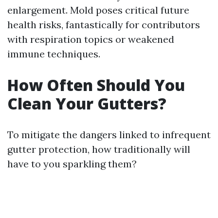
enlargement. Mold poses critical future
health risks, fantastically for contributors
with respiration topics or weakened
immune techniques.
How Often Should You
Clean Your Gutters?
To mitigate the dangers linked to infrequent
gutter protection, how traditionally will
have to you sparkling them?