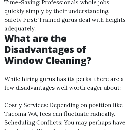
Time-Saving: Professionals whole jobs
quickly simply by their understanding.
Safety First: Trained gurus deal with heights
adequately.
What are the
Disadvantages of
Window Cleaning?
While hiring gurus has its perks, there are a
few disadvantages well worth eager about:
Costly Services: Depending on position like
Tacoma WA, fees can fluctuate radically.
Scheduling Conflicts: You may perhaps have