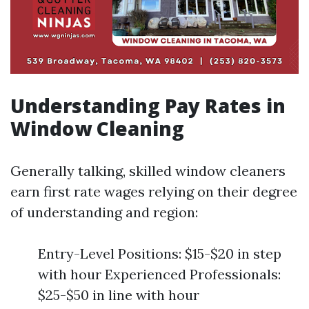
Understanding Pay Rates in
Window Cleaning
Generally talking, skilled window cleaners
earn first rate wages relying on their degree
of understanding and region:
Entry-Level Positions: $15-$20 in step
with hour Experienced Professionals:
$25-$50 in line with hour