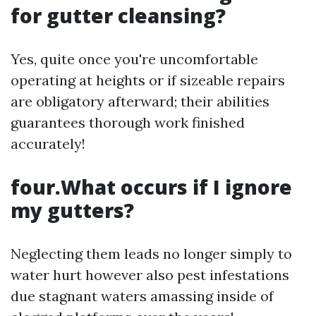
for gutter cleansing?
Yes, quite once you're uncomfortable
operating at heights or if sizeable repairs
are obligatory afterward; their abilities
guarantees thorough work finished
accurately!
four.What occurs if I ignore
my gutters?
Neglecting them leads no longer simply to
water hurt however also pest infestations
due stagnant waters amassing inside of