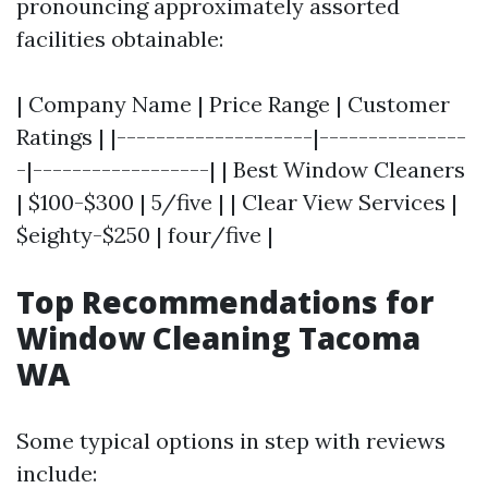
pronouncing approximately assorted
facilities obtainable:
| Company Name | Price Range | Customer
Ratings | |--------------------|---------------
-|------------------| | Best Window Cleaners
| $100-$300 | 5/five | | Clear View Services |
$eighty-$250 | four/five |
Top Recommendations for
Window Cleaning Tacoma
WA
Some typical options in step with reviews
include: