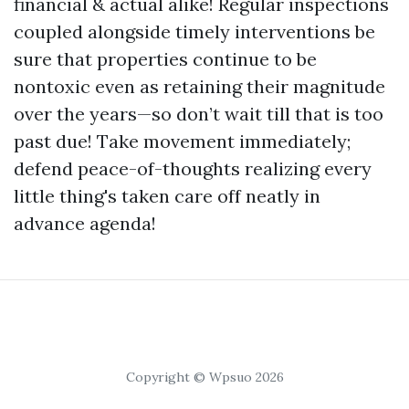
financial & actual alike! Regular inspections
coupled alongside timely interventions be
sure that properties continue to be
nontoxic even as retaining their magnitude
over the years—so don’t wait till that is too
past due! Take movement immediately;
defend peace-of-thoughts realizing every
little thing's taken care off neatly in
advance agenda!
Copyright © Wpsuo 2026