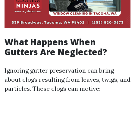
What Happens When
Gutters Are Neglected?
Ignoring gutter preservation can bring
about clogs resulting from leaves, twigs, and
particles. These clogs can motive: