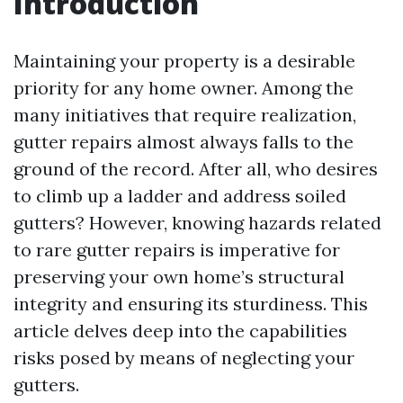
Introduction
Maintaining your property is a desirable
priority for any home owner. Among the
many initiatives that require realization,
gutter repairs almost always falls to the
ground of the record. After all, who desires
to climb up a ladder and address soiled
gutters? However, knowing hazards related
to rare gutter repairs is imperative for
preserving your own home’s structural
integrity and ensuring its sturdiness. This
article delves deep into the capabilities
risks posed by means of neglecting your
gutters.