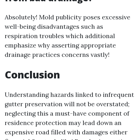
Absolutely! Mold publicity poses excessive
well-being disadvantages such as
respiration troubles which additional
emphasize why asserting appropriate
drainage practices concerns vastly!
Conclusion
Understanding hazards linked to infrequent
gutter preservation will not be overstated;
neglecting this a must-have component of
residence protection may lead down an
expensive road filled with damages either