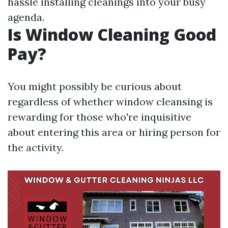
hassle installing cleanings into your busy
agenda.
Is Window Cleaning Good
Pay?
You might possibly be curious about
regardless of whether window cleansing is
rewarding for those who're inquisitive
about entering this area or hiring person for
the activity.