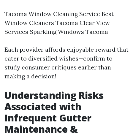
Tacoma Window Cleaning Service
Best
Window Cleaners Tacoma Clear View
Services Sparkling Windows Tacoma
Each provider affords enjoyable reward that
cater to diversified wishes—confirm to
study consumer critiques earlier than
making a decision!
Understanding Risks
Associated with
Infrequent Gutter
Maintenance &