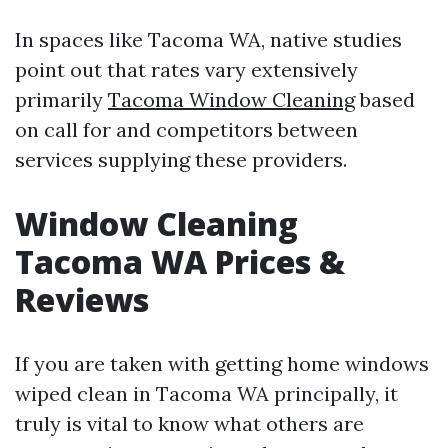
In spaces like Tacoma WA, native studies
point out that rates vary extensively
primarily
Tacoma Window Cleaning
based
on call for and competitors between
services supplying these providers.
Window Cleaning
Tacoma WA Prices &
Reviews
If you are taken with getting home windows
wiped clean in Tacoma WA principally, it
truly is vital to know what others are