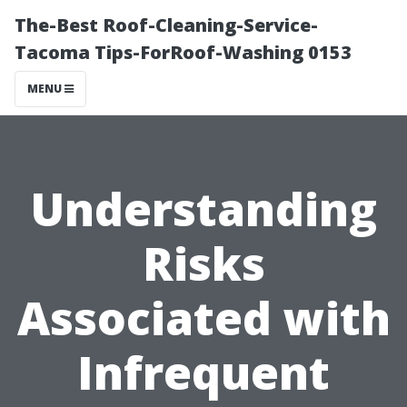
The-Best Roof-Cleaning-Service-
Tacoma Tips-ForRoof-Washing 0153
MENU
Understanding
Risks
Associated with
Infrequent