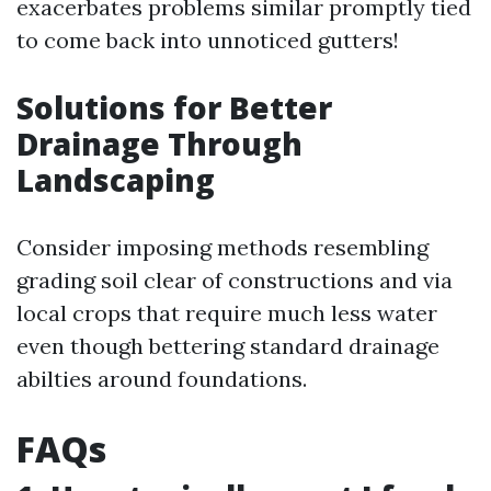
exacerbates problems similar promptly tied
to come back into unnoticed gutters!
Solutions for Better
Drainage Through
Landscaping
Consider imposing methods resembling
grading soil clear of constructions and via
local crops that require much less water
even though bettering standard drainage
abilties around foundations.
FAQs