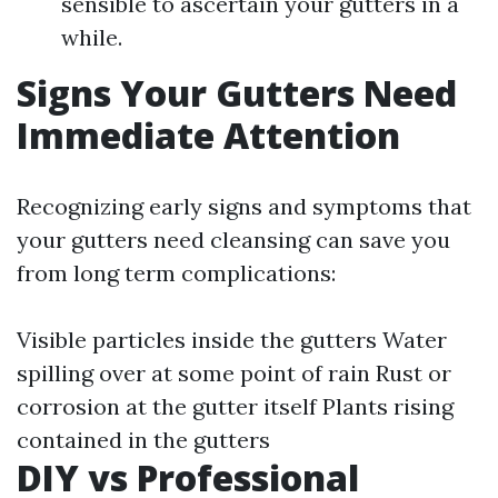
sensible to ascertain your gutters in a
while.
Signs Your Gutters Need
Immediate Attention
Recognizing early signs and symptoms that
your gutters need cleansing can save you
from long term complications:
Visible particles inside the gutters Water
spilling over at some point of rain Rust or
corrosion at the gutter itself Plants rising
contained in the gutters
DIY vs Professional