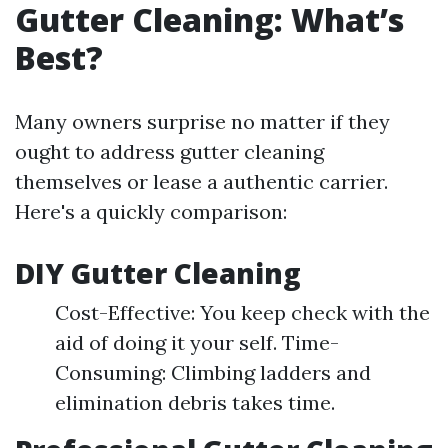
Gutter Cleaning: What’s
Best?
Many owners surprise no matter if they
ought to address gutter cleaning
themselves or lease a authentic carrier.
Here's a quickly comparison:
DIY Gutter Cleaning
Cost-Effective: You keep check with the
aid of doing it your self. Time-
Consuming: Climbing ladders and
elimination debris takes time.