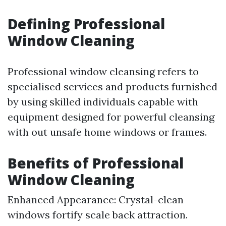
Defining Professional
Window Cleaning
Professional window cleansing refers to
specialised services and products furnished
by using skilled individuals capable with
equipment designed for powerful cleansing
with out unsafe home windows or frames.
Benefits of Professional
Window Cleaning
Enhanced Appearance: Crystal-clean
windows fortify scale back attraction.