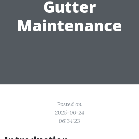
Gutter
Maintenance
Posted on
2025-06-24
06:34:23