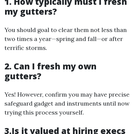
1. How typically must I fresh
my gutters?
You should goal to clear them not less than
two times a year—spring and fall—or after
terrific storms.
2. Can I fresh my own
gutters?
Yes! However, confirm you may have precise
safeguard gadget and instruments until now
trying this process yourself.
3.Is it valued at hiring execs