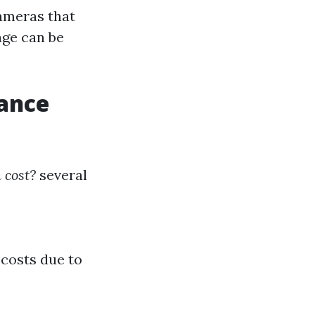
ameras that
age can be
lance
 cost?
several
 costs due to