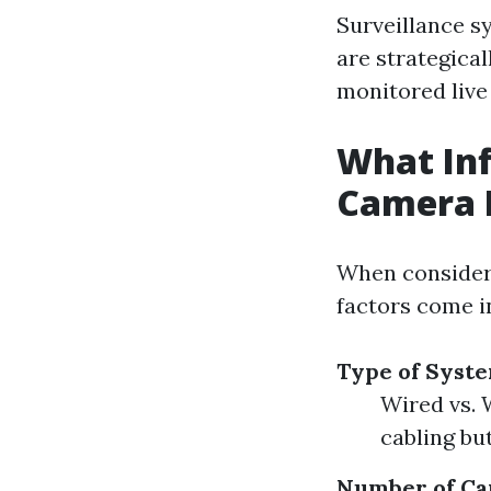
Surveillance s
are strategica
monitored live
What Inf
Camera I
When conside
factors come i
Type of Syste
Wired vs. 
cabling but
Number of Ca