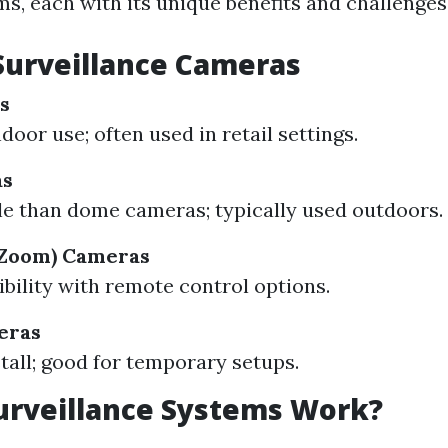
s, each with its unique benefits and challenges
Surveillance Cameras
s
ndoor use; often used in retail settings.
as
le than dome cameras; typically used outdoors.
-Zoom) Cameras
ibility with remote control options.
eras
stall; good for temporary setups.
urveillance Systems Work?