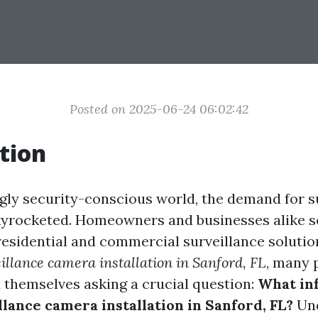
Posted on 2025-06-24 06:02:42
tion
ngly security-conscious world, the demand for s
yrocketed. Homeowners and businesses alike s
esidential and commercial surveillance solution
illance camera installation in Sanford, FL
, many 
 themselves asking a crucial question:
What in
llance camera installation in Sanford, FL?
Und