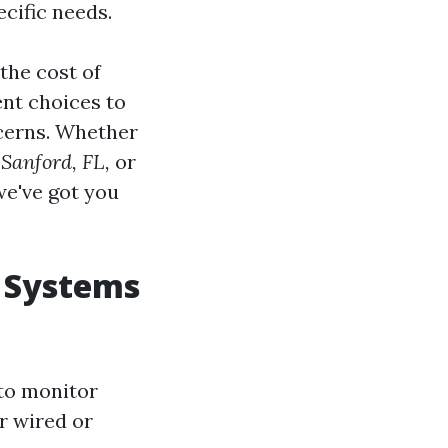
cific needs.
 the cost of
ent choices to
cerns. Whether
 Sanford, FL,
or
e've got you
 Systems
to monitor
r wired or