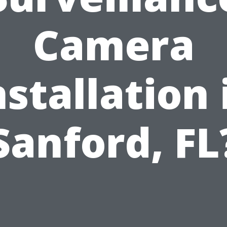
Camera
nstallation 
Sanford, FL