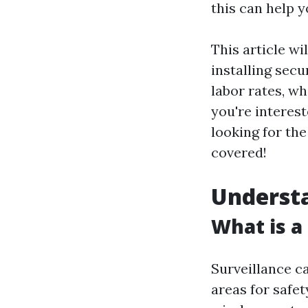
this can help 
This article wi
installing sec
labor rates, w
you're interes
looking for th
covered!
Underst
What is a
Surveillance c
areas for safet