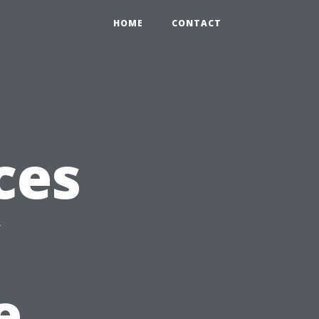
HOME
CONTACT
ces
e