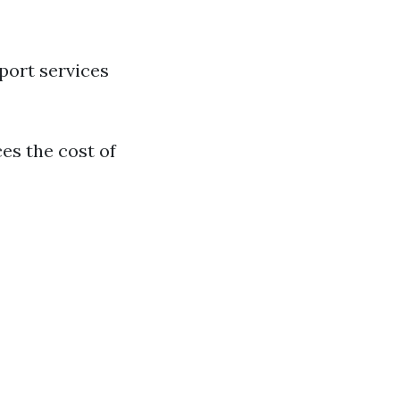
port services
es the cost of