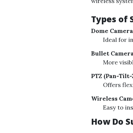
wireless system
Types of 
Dome Camera
Ideal for i
Bullet Camer
More visib
PTZ (Pan-Tilt
Offers flex
Wireless Cam
Easy to in
How Do S