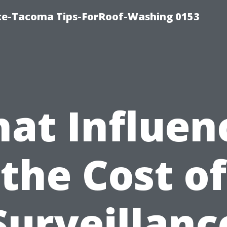
ice-Tacoma Tips-ForRoof-Washing 0153
at Influen
the Cost of
Surveillanc