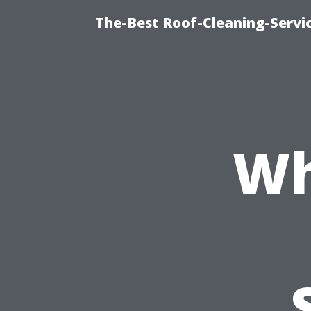
The-Best Roof-Cleaning-Serv
Wh