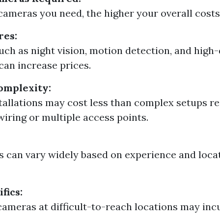
ameras you need, the higher your overall costs 
res:
uch as night vision, motion detection, and high-
can increase prices.
Complexity:
tallations may cost less than complex setups re
wiring or multiple access points.
s can vary widely based on experience and loca
fics:
 cameras at difficult-to-reach locations may inc