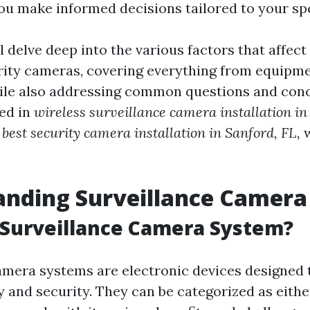
you make informed decisions tailored to your spe
ll delve deep into the various factors that affect
urity cameras, covering everything from equipm
hile also addressing common questions and con
ted in
wireless surveillance camera installation in
e
best security camera installation in Sanford, FL,
w
anding Surveillance Camera
 Surveillance Camera System?
amera systems are electronic devices designed 
y and security. They can be categorized as eithe