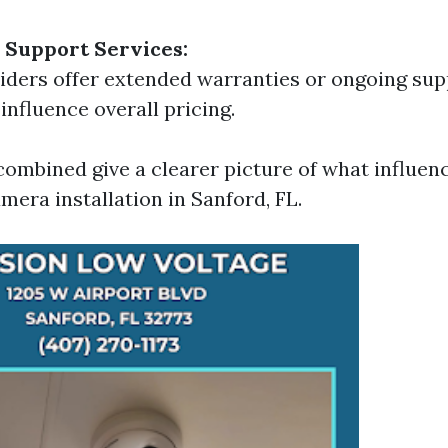
 Support Services:
ders offer extended warranties or ongoing sup
influence overall pricing.
combined give a clearer picture of what influenc
mera installation in Sanford, FL.