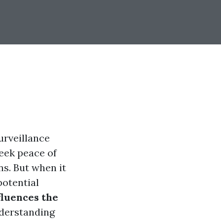
urveillance
eek peace of
s. But when it
potential
fluences the
erstanding