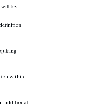
will be.
definition
quiring
tion within
ur additional