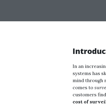
Introduc
In an increasi
systems has sk
mind through r
comes to
surve
customers find
cost of survei