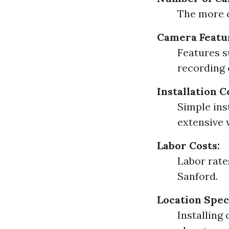
The more c
Camera Featu
Features s
recording 
Installation 
Simple ins
extensive 
Labor Costs:
Labor rate
Sanford.
Location Speci
Installing