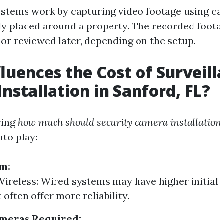
ystems work by capturing video footage using c
lly placed around a property. The recorded foot
 or reviewed later, depending on the setup.
luences the Cost of Surveil
nstallation in Sanford, FL?
ring
how much should security camera installation
nto play:
m:
Wireless: Wired systems may have higher initial
 often offer more reliability.
meras Required: