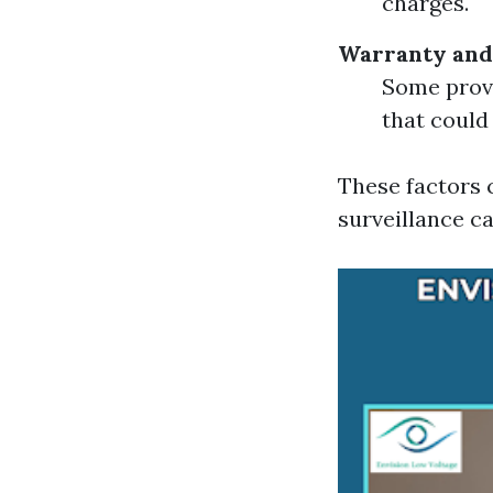
charges.
Warranty and
Some provi
that could 
These factors 
surveillance ca