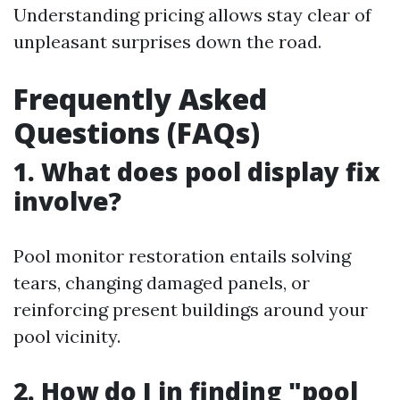
Understanding pricing allows stay clear of
unpleasant surprises down the road.
Frequently Asked
Questions (FAQs)
1. What does pool display fix
involve?
Pool monitor restoration entails solving
tears, changing damaged panels, or
reinforcing present buildings around your
pool vicinity.
2. How do I in finding "pool