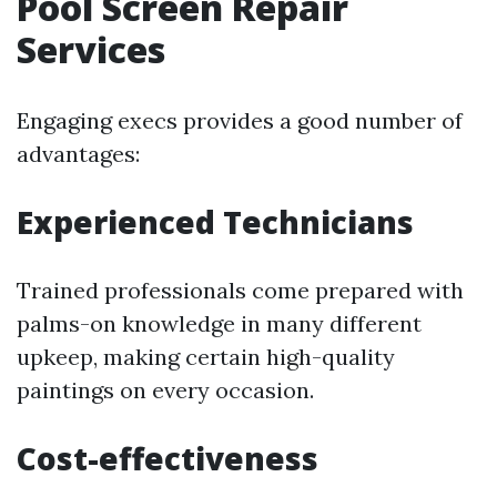
Pool Screen Repair
Services
Engaging execs provides a good number of
advantages:
Experienced Technicians
Trained professionals come prepared with
palms-on knowledge in many different
upkeep, making certain high-quality
paintings on every occasion.
Cost-effectiveness