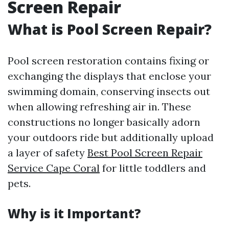
Screen Repair
What is Pool Screen Repair?
Pool screen restoration contains fixing or
exchanging the displays that enclose your
swimming domain, conserving insects out
when allowing refreshing air in. These
constructions no longer basically adorn
your outdoors ride but additionally upload
a layer of safety
Best Pool Screen Repair
Service Cape Coral
for little toddlers and
pets.
Why is it Important?