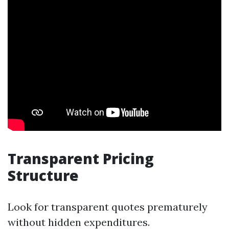
Transparent Pricing
Structure
Look for transparent quotes prematurely
without hidden expenditures.