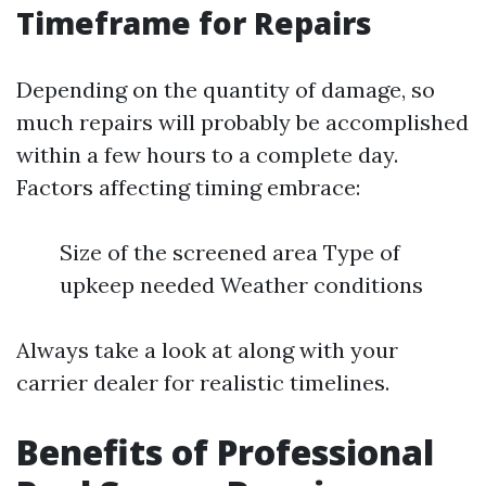
Timeframe for Repairs
Depending on the quantity of damage, so
much repairs will probably be accomplished
within a few hours to a complete day.
Factors affecting timing embrace:
Size of the screened area Type of
upkeep needed Weather conditions
Always take a look at along with your
carrier dealer for realistic timelines.
Benefits of Professional