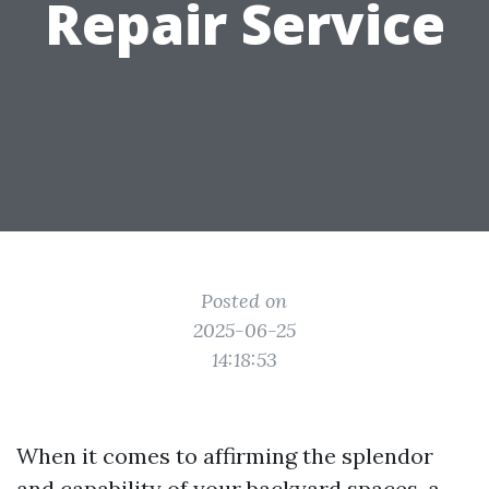
Repair Service
Posted on
2025-06-25
14:18:53
When it comes to affirming the splendor
and capability of your backyard spaces, a