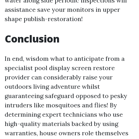
water along side periodic inspections will
assistance save your monitors in upper
shape publish-restoration!
Conclusion
In end, wisdom what to anticipate from a
specialist pool display screen restore
provider can considerably raise your
outdoors living adventure whilst
guaranteeing safeguard opposed to pesky
intruders like mosquitoes and flies! By
determining expert technicians who use
high-quality materials backed by using
warranties, house owners role themselves