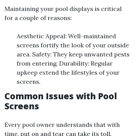
Maintaining your pool displays is critical
for a couple of reasons:
Aesthetic Appeal: Well-maintained
screens fortify the look of your outside
area. Safety: They keep unwanted pests
from entering. Durability: Regular
upkeep extend the lifestyles of your
screens.
Common Issues with Pool
Screens
Every pool owner understands that with
time, put on and tear can take its toll.