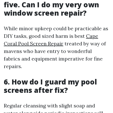
five. Can I do my very own
window screen repair?
While minor upkeep could be practicable as
DIY tasks, good sized harm is best
Cape
Coral Pool Screen Repair
treated by way of
mavens who have entry to wonderful
fabrics and equipment imperative for fine
repairs.
6. How do I guard my pool
screens after fix?
Regular cleansing with slight soap and