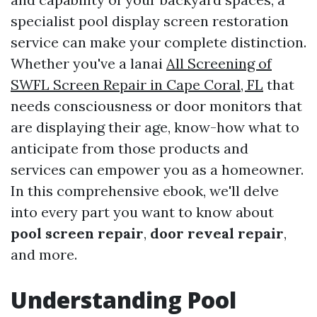
specialist pool display screen restoration
service can make your complete distinction.
Whether you've a lanai
All Screening of
SWFL Screen Repair in Cape Coral, FL
that
needs consciousness or door monitors that
are displaying their age, know-how what to
anticipate from those products and
services can empower you as a homeowner.
In this comprehensive ebook, we'll delve
into every part you want to know about
pool screen repair
,
door reveal repair
,
and more.
Understanding Pool