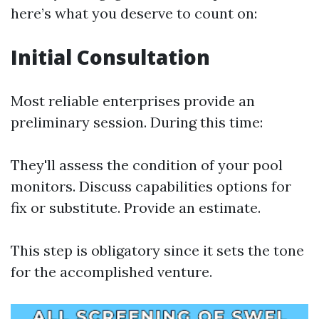
here’s what you deserve to count on:
Initial Consultation
Most reliable enterprises provide an
preliminary session. During this time:
They'll assess the condition of your pool
monitors. Discuss capabilities options for
fix or substitute. Provide an estimate.
This step is obligatory since it sets the tone
for the accomplished venture.