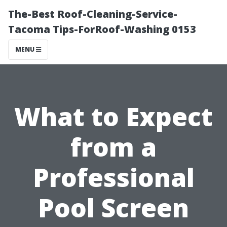
The-Best Roof-Cleaning-Service-
Tacoma Tips-ForRoof-Washing 0153
MENU
What to Expect
from a
Professional
Pool Screen