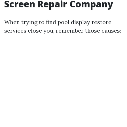
Screen Repair Company
When trying to find pool display restore
services close you, remember those causes: