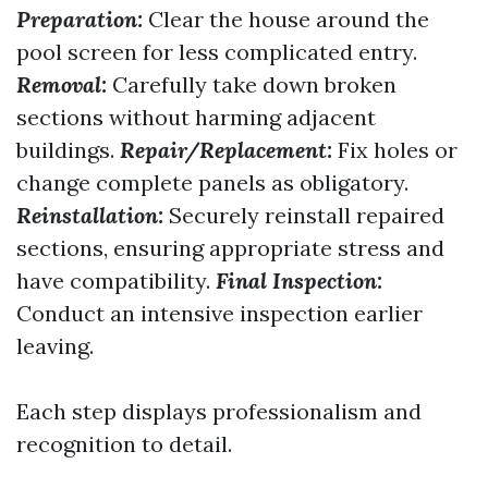
Preparation:
Clear the house around the
pool screen for less complicated entry.
Removal:
Carefully take down broken
sections without harming adjacent
buildings.
Repair/Replacement:
Fix holes or
change complete panels as obligatory.
Reinstallation:
Securely reinstall repaired
sections, ensuring appropriate stress and
have compatibility.
Final Inspection:
Conduct an intensive inspection earlier
leaving.
Each step displays professionalism and
recognition to detail.