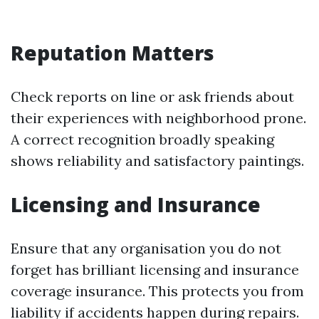
Reputation Matters
Check reports on line or ask friends about
their experiences with neighborhood prone.
A correct recognition broadly speaking
shows reliability and satisfactory paintings.
Licensing and Insurance
Ensure that any organisation you do not
forget has brilliant licensing and insurance
coverage insurance. This protects you from
liability if accidents happen during repairs.