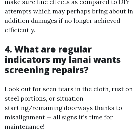
make sure fine effects as compared to DIY
attempts which may perhaps bring about in
addition damages if no longer achieved
efficiently.
4. What are regular
indicators my lanai wants
screening repairs?
Look out for seen tears in the cloth, rust on
steel portions, or situation
starting/remaining doorways thanks to
misalignment — all signs it’s time for
maintenance!