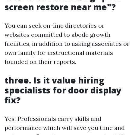
screen restore near me"?
You can seek on-line directories or
websites committed to abode growth
facilities, in addition to asking associates or
own family for instructional materials
founded on their reports.
three. Is it value hiring
specialists for door display
fix?
Yes! Professionals carry skills and
performance which will save you time and