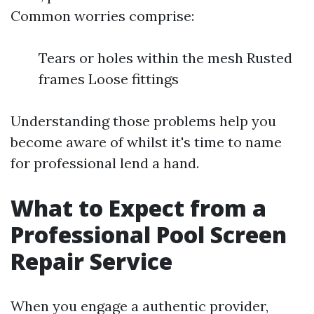
Common worries comprise:
Tears or holes within the mesh Rusted
frames Loose fittings
Understanding those problems help you
become aware of whilst it's time to name
for professional lend a hand.
What to Expect from a
Professional Pool Screen
Repair Service
When you engage a authentic provider,