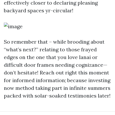
effectively closer to declaring pleasing
backyard spaces yr-circular!
So remember that – while brooding about
“what’s next?” relating to those frayed
edges on the one that you love lanai or
difficult door frames needing cognizance—
don’t hesitate! Reach out right this moment
for informed information; because investing
now method taking part in infinite summers
packed with solar-soaked testimonies later!