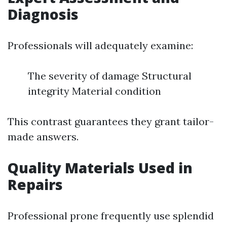
Diagnosis
Professionals will adequately examine:
The severity of damage Structural
integrity Material condition
This contrast guarantees they grant tailor-
made answers.
Quality Materials Used in
Repairs
Professional prone frequently use splendid