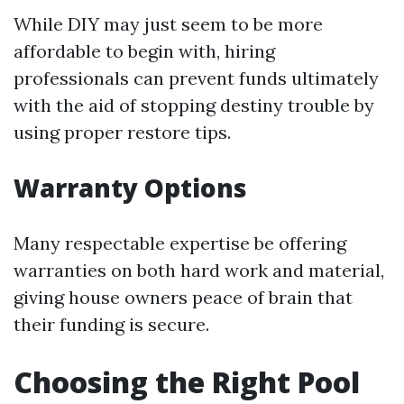
While DIY may just seem to be more
affordable to begin with, hiring
professionals can prevent funds ultimately
with the aid of stopping destiny trouble by
using proper restore tips.
Warranty Options
Many respectable expertise be offering
warranties on both hard work and material,
giving house owners peace of brain that
their funding is secure.
Choosing the Right Pool