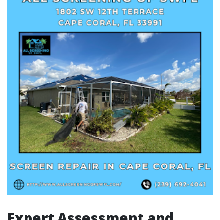
Expert Assessment and