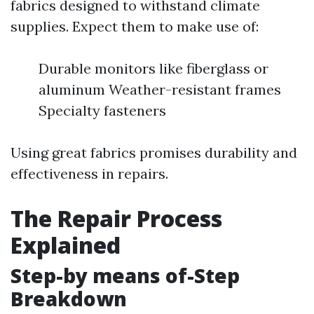
fabrics designed to withstand climate
supplies. Expect them to make use of:
Durable monitors like fiberglass or
aluminum Weather-resistant frames
Specialty fasteners
Using great fabrics promises durability and
effectiveness in repairs.
The Repair Process
Explained
Step-by means of-Step
Breakdown