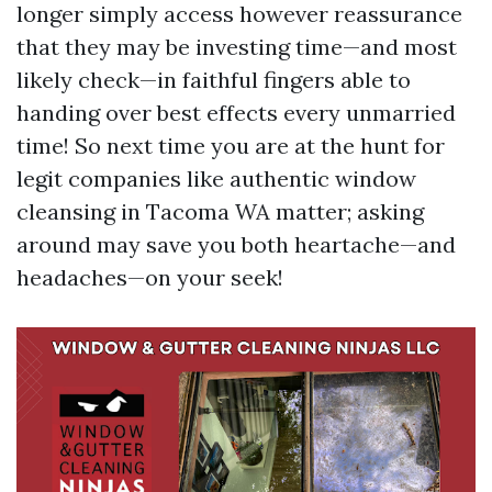
longer simply access however reassurance
that they may be investing time—and most
likely check—in faithful fingers able to
handing over best effects every unmarried
time! So next time you are at the hunt for
legit companies like authentic window
cleansing in Tacoma WA matter; asking
around may save you both heartache—and
headaches—on your seek!