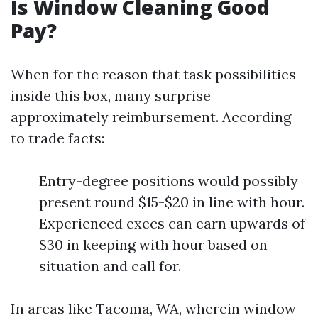
Is Window Cleaning Good
Pay?
When for the reason that task possibilities
inside this box, many surprise
approximately reimbursement. According
to trade facts:
Entry-degree positions would possibly
present round $15-$20 in line with hour.
Experienced execs can earn upwards of
$30 in keeping with hour based on
situation and call for.
In areas like Tacoma, WA, wherein window