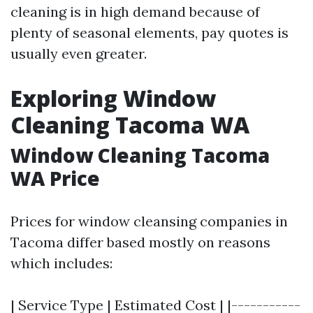
cleaning is in high demand because of
plenty of seasonal elements, pay quotes is
usually even greater.
Exploring Window
Cleaning Tacoma WA
Window Cleaning Tacoma
WA Price
Prices for window cleansing companies in
Tacoma differ based mostly on reasons
which includes:
| Service Type | Estimated Cost | |-----------