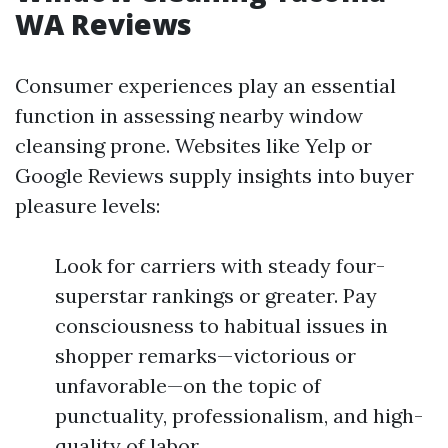
WA Reviews
Consumer experiences play an essential
function in assessing nearby window
cleansing prone. Websites like Yelp or
Google Reviews supply insights into buyer
pleasure levels:
Look for carriers with steady four-
superstar rankings or greater. Pay
consciousness to habitual issues in
shopper remarks—victorious or
unfavorable—on the topic of
punctuality, professionalism, and high-
quality of labor.