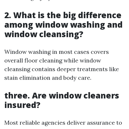
2. What is the big difference
among window washing and
window cleansing?
Window washing in most cases covers
overall floor cleaning while window
cleansing contains deeper treatments like
stain elimination and body care.
three. Are window cleaners
insured?
Most reliable agencies deliver assurance to