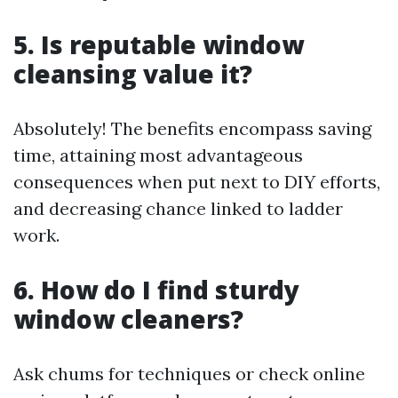
5. Is reputable window
cleansing value it?
Absolutely! The benefits encompass saving
time, attaining most advantageous
consequences when put next to DIY efforts,
and decreasing chance linked to ladder
work.
6. How do I find sturdy
window cleaners?
Ask chums for techniques or check online