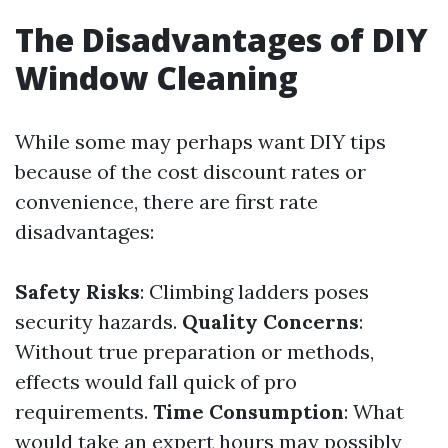
The Disadvantages of DIY
Window Cleaning
While some may perhaps want DIY tips
because of the cost discount rates or
convenience, there are first rate
disadvantages:
Safety Risks
: Climbing ladders poses
security hazards.
Quality Concerns
:
Without true preparation or methods,
effects would fall quick of pro
requirements.
Time Consumption
: What
would take an expert hours may possibly