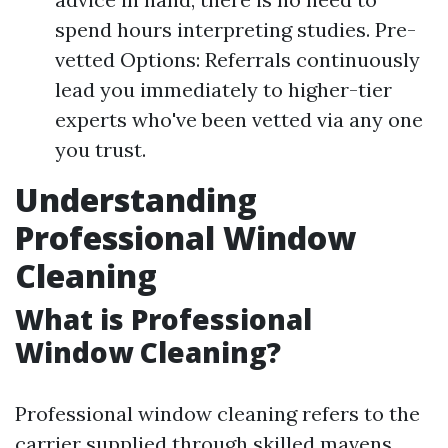
spend hours interpreting studies. Pre-
vetted Options: Referrals continuously
lead you immediately to higher-tier
experts who've been vetted via any one
you trust.
Understanding
Professional Window
Cleaning
What is Professional
Window Cleaning?
Professional window cleaning refers to the
carrier supplied through skilled mavens