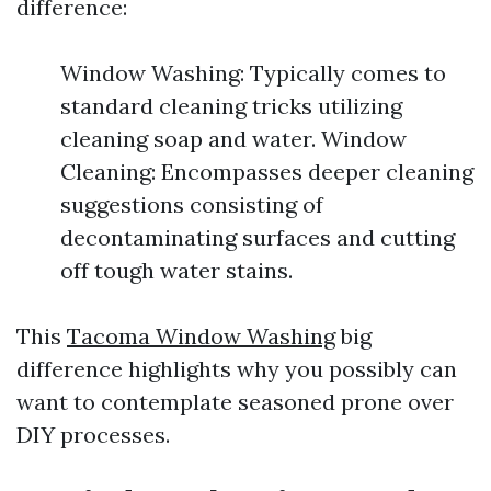
difference:
Window Washing: Typically comes to
standard cleaning tricks utilizing
cleaning soap and water. Window
Cleaning: Encompasses deeper cleaning
suggestions consisting of
decontaminating surfaces and cutting
off tough water stains.
This
Tacoma Window Washing
big
difference highlights why you possibly can
want to contemplate seasoned prone over
DIY processes.