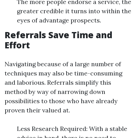
The more people endorse a service, the
greater credible it turns into within the
eyes of advantage prospects.
Referrals Save Time and
Effort
Navigating because of a large number of
techniques may also be time-consuming
and laborious. Referrals simplify this
method by way of narrowing down
possibilities to those who have already
proven their valued at.
Less Research Required: With a stable
advice in hand, there is no need to