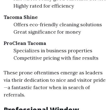
Highly rated for efficiency
Tacoma Shine
Offers eco-friendly cleaning solutions
Great significance for money
ProClean Tacoma
Specializes in business properties
Competitive pricing with fine results
These prone oftentimes emerge as leaders
via their dedication to nice and visitor pride
—a fantastic factor when in search of
referrals.
Professional Window