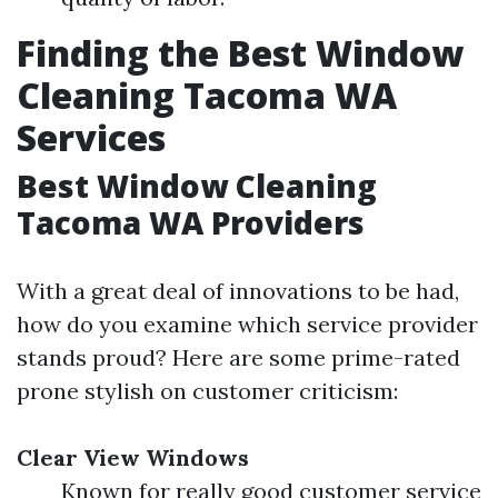
Finding the Best Window
Cleaning Tacoma WA
Services
Best Window Cleaning
Tacoma WA Providers
With a great deal of innovations to be had,
how do you examine which service provider
stands proud? Here are some prime-rated
prone stylish on customer criticism:
Clear View Windows
Known for really good customer service