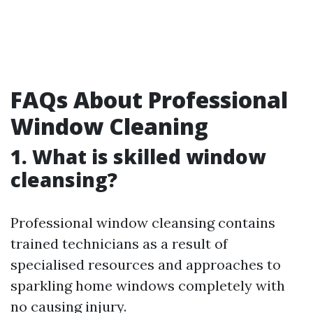
FAQs About Professional
Window Cleaning
1. What is skilled window
cleansing?
Professional window cleansing contains
trained technicians as a result of
specialised resources and approaches to
sparkling home windows completely with
no causing injury.