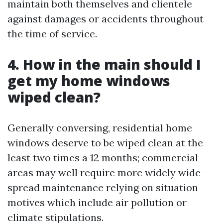
maintain both themselves and clientele
against damages or accidents throughout
the time of service.
4. How in the main should I
get my home windows
wiped clean?
Generally conversing, residential home
windows deserve to be wiped clean at the
least two times a 12 months; commercial
areas may well require more widely wide-
spread maintenance relying on situation
motives which include air pollution or
climate stipulations.