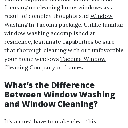
focusing on cleaning home windows as a
result of complex thoughts and
Window
Washing In Tacoma
package. Unlike familiar
window washing accomplished at
residence, legitimate capabilities be sure
that thorough cleaning with out unfavorable
your home windows
Tacoma Window
Cleaning Company
or frames.
What’s the Difference
Between Window Washing
and Window Cleaning?
It's a must have to make clear this