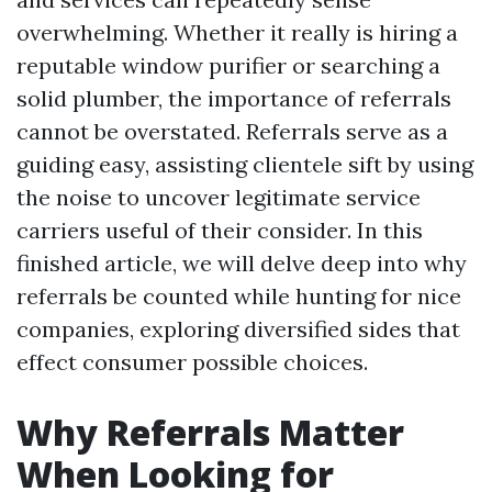
overwhelming. Whether it really is hiring a
reputable window purifier or searching a
solid plumber, the importance of referrals
cannot be overstated. Referrals serve as a
guiding easy, assisting clientele sift by using
the noise to uncover legitimate service
carriers useful of their consider. In this
finished article, we will delve deep into why
referrals be counted while hunting for nice
companies, exploring diversified sides that
effect consumer possible choices.
Why Referrals Matter
When Looking for