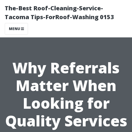
The-Best Roof-Cleaning-Service-
Tacoma Tips-ForRoof-Washing 0153
MENU
Why Referrals
Matter When
Looking for
Quality Services