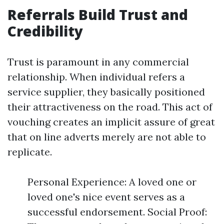
Referrals Build Trust and
Credibility
Trust is paramount in any commercial
relationship. When individual refers a
service supplier, they basically positioned
their attractiveness on the road. This act of
vouching creates an implicit assure of great
that on line adverts merely are not able to
replicate.
Personal Experience: A loved one or
loved one's nice event serves as a
successful endorsement. Social Proof: