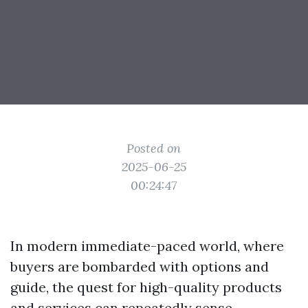
Posted on
2025-06-25
00:24:47
In modern immediate-paced world, where
buyers are bombarded with options and
guide, the quest for high-quality products
and services can repeatedly sense