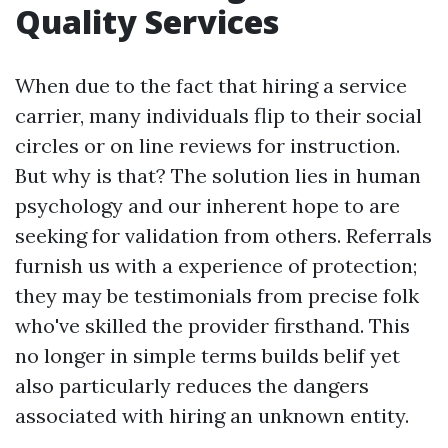
Quality Services
When due to the fact that hiring a service
carrier, many individuals flip to their social
circles or on line reviews for instruction.
But why is that? The solution lies in human
psychology and our inherent hope to are
seeking for validation from others. Referrals
furnish us with a experience of protection;
they may be testimonials from precise folk
who've skilled the provider firsthand. This
no longer in simple terms builds belif yet
also particularly reduces the dangers
associated with hiring an unknown entity.