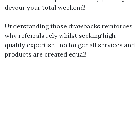
devour your total weekend!
Understanding those drawbacks reinforces
why referrals rely whilst seeking high-
quality expertise—no longer all services and
products are created equal!