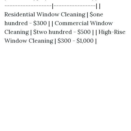
------------------|----------------| |
Residential Window Cleaning | $one
hundred - $300 | | Commercial Window
Cleaning | $two hundred - $500 | | High-Rise
Window Cleaning | $300 - $1,000 |