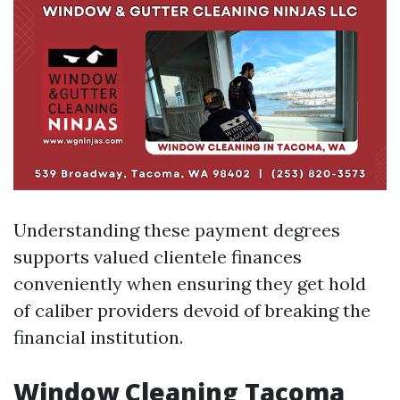
Understanding these payment degrees
supports valued clientele finances
conveniently when ensuring they get hold
of caliber providers devoid of breaking the
financial institution.
Window Cleaning Tacoma