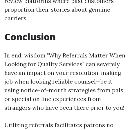
review platforms where past customers
proportion their stories about genuine
carriers.
Conclusion
In end, wisdom "Why Referrals Matter When
Looking for Quality Services" can severely
have an impact on your resolution-making
job when looking reliable counsel—be it
using notice-of-mouth strategies from pals
or special on line experiences from
strangers who have been there prior to you!
Utilizing referrals facilitates patrons no