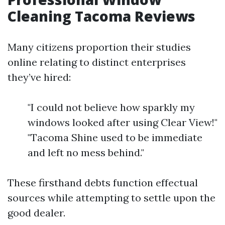
Cleaning Tacoma Reviews
Many citizens proportion their studies
online relating to distinct enterprises
they’ve hired:
"I could not believe how sparkly my
windows looked after using Clear View!"
"Tacoma Shine used to be immediate
and left no mess behind."
These firsthand debts function effectual
sources while attempting to settle upon the
good dealer.